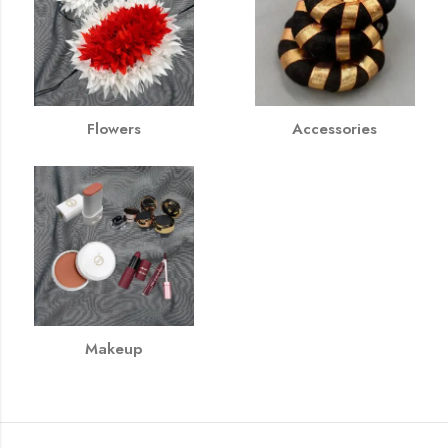
Flowers
Accessories
Makeup