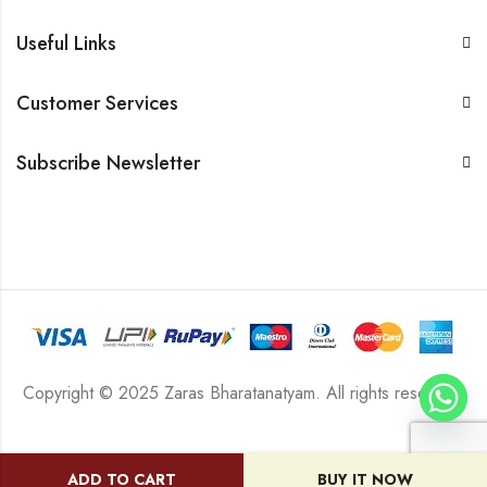
Useful Links
Customer Services
Subscribe Newsletter
Copyright © 2025 Zaras Bharatanatyam. All rights reserved.
ADD TO CART
BUY IT NOW