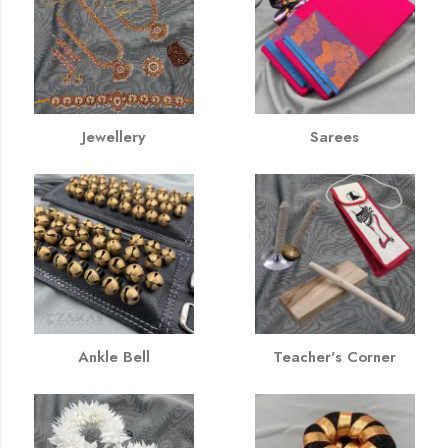
Jewellery
Sarees
Ankle Bell
Teacher's Corner