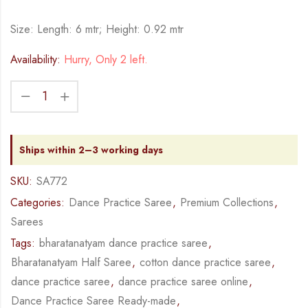
Size: Length: 6 mtr; Height: 0.92 mtr
Availability:
Hurry, Only 2 left.
Ships within 2–3 working days
SKU:
SA772
Categories:
Dance Practice Saree
,
Premium Collections
,
Sarees
Tags:
bharatanatyam dance practice saree
,
Bharatanatyam Half Saree
,
cotton dance practice saree
,
dance practice saree
,
dance practice saree online
,
Dance Practice Saree Ready-made
,