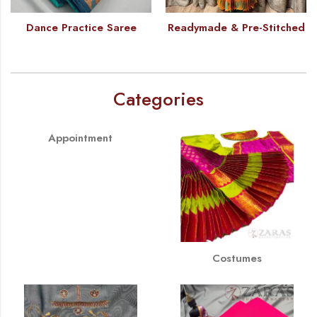
Dance Practice Saree
Readymade & Pre-Stitched
Categories
Appointment
Costumes