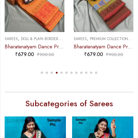
,
,
,
,
 PRACTICE SAREE
REES
DOLL & PLAIN BORDERS
DANCE PRACTICE SAREE
SAREES
PREMIUM COLLECTIONS
DANCE P
SA
Bharatanatyam Dance Practice Saree – Brown with Red Doll Border
Bharatanatyam Dance Practice Saree – Green Mix Red S Peacock Border
₹
679.00
₹
679.00
₹
900.00
₹
900.00
Subcategories of Sarees