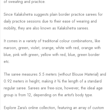
of sweating and practice.
Since Kalakshetra suggests plain border practice sarees for
daily practice sessions due to their ease of wearing and
mobility, they are also known as Kalakshetra sarees.
It comes in a variety of traditional colour combinations, like
maroon, green, violet, orange,
white with red, orange with
blue, pink with green, yellow with red, blue,
green border
etc.
The saree measures 5.5 meters (without Blouse Material) and
0.92 meters in height, making it
¾
the length of a standard
regular saree. Sarees are free-size, however, the ideal age
group is from
12, depending on the artist’s body type.
Explore Zara’s online collection, featuring an array of custom