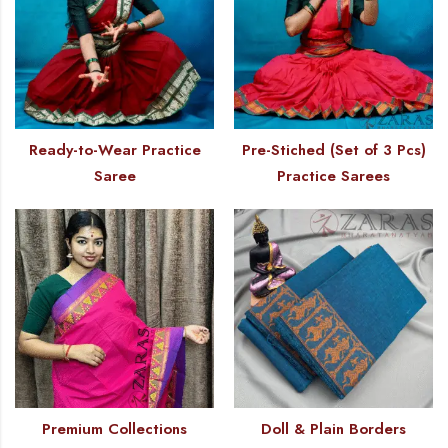
Ready-to-Wear Practice
Pre-Stiched (Set of 3 Pcs)
Saree
Practice Sarees
Premium Collections
Doll & Plain Borders