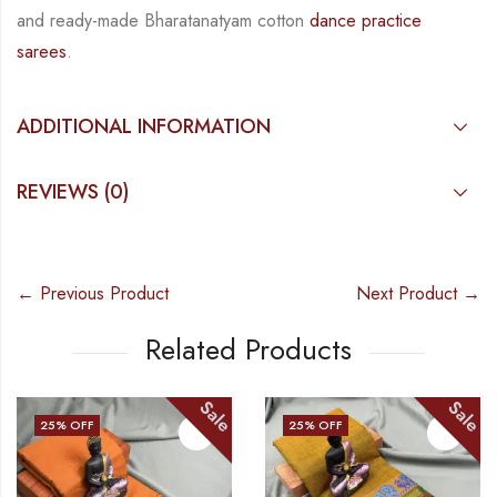
and ready-made Bharatanatyam cotton
dance practice
sarees
.
ADDITIONAL INFORMATION
REVIEWS (0)
← Previous Product
Next Product →
Related Products
Sale
Sale
25
% OFF
25
% OFF