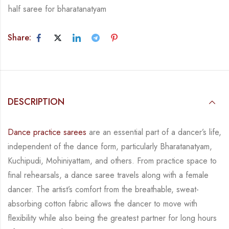
half saree for bharatanatyam
Share:
DESCRIPTION
Dance practice sarees
are an essential part of a dancer’s life,
independent of the dance form, particularly Bharatanatyam,
Kuchipudi, Mohiniyattam, and others. From practice space to
final rehearsals, a dance saree travels along with a female
dancer. The artist’s comfort from the breathable, sweat-
absorbing cotton fabric allows the dancer to move with
flexibility while also being the greatest partner for long hours