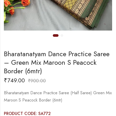
Bharatanatyam Dance Practice Saree
– Green Mix Maroon S Peacock
Border (6mtr)
₹
749.00
₹
900.00
Bharatanatyam Dance Practice Saree (Half Saree) Green Mix
Maroon S Peacock Border (6mtr)
PRODUCT CODE: SA772