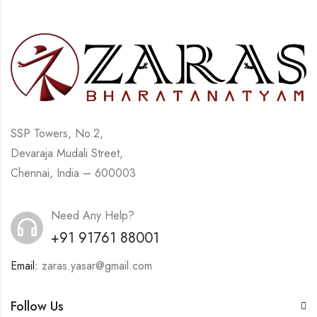
SSP Towers, No.2,
Devaraja Mudali Street,
Chennai, India – 600003
Need Any Help?
+91 91761 88001
Email:
zaras.yasar@gmail.com
Follow Us