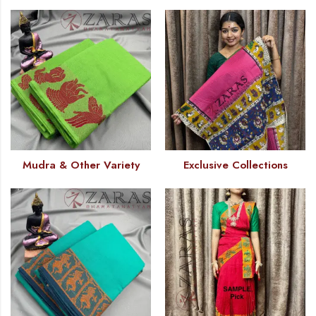
Mudra & Other Variety
Exclusive Collections