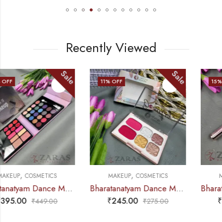
Recently Viewed
Sale
Sale
11
% OFF
15
% OFF
,
,
MAKEUP
COSMETICS
MAKEUP
COSMETICS
Bharatanatyam Dance Makeup Products – Eyeshadow Palette (Grace Heaven)
Bharatanatyam Dance Makeup Products – Eyeliner Pen Sketch Type (Huda Beauty)
₹
245.00
₹
299.00
₹
275.00
₹
350.00