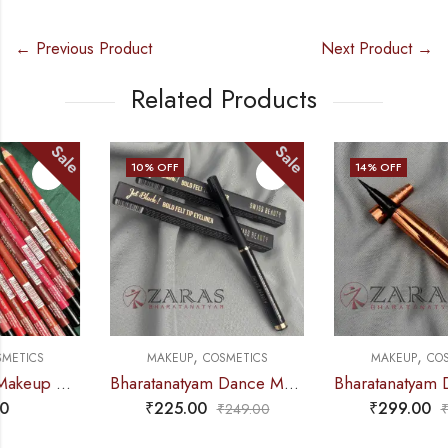
← Previous Product
Next Product →
Related Products
Sale
Sale
10
% OFF
14
% OFF
,
,
MAKEUP
COSMETICS
MAKEUP
COSMETICS
Bharatanatyam Dance Makeup Products – Jet Black Eyeliner Pen (Swiss Beauty)
Bharatanatyam Dance Makeup Products – Ultra Black Eyeliner Sketch (Swiss Beauty)
₹
225.00
₹
299.00
₹
249.00
₹
349.00