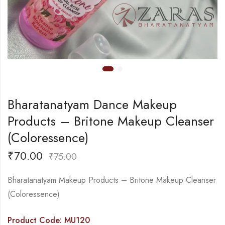
Bharatanatyam Dance Makeup
Products – Britone Makeup Cleanser
(Coloressence)
₹
70.00
₹
75.00
Bharatanatyam Makeup Products – Britone Makeup Cleanser
(Coloressence)
Product Code: MU120