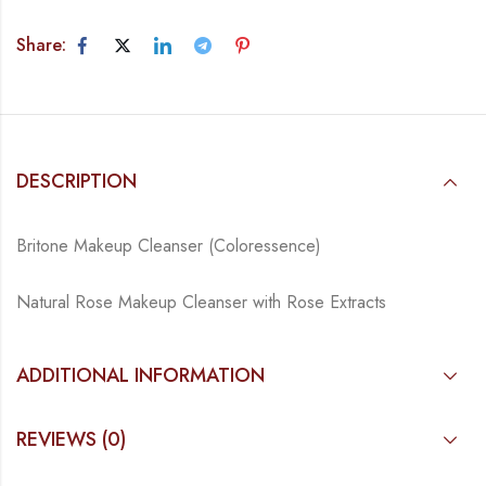
Share:
DESCRIPTION
Britone Makeup Cleanser (Coloressence)
Natural Rose Makeup Cleanser with Rose Extracts
ADDITIONAL INFORMATION
REVIEWS (0)