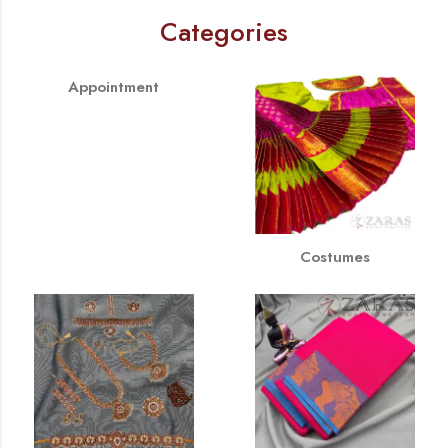
Categories
Appointment
Costumes