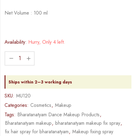
Net Volume : 100 ml
Availability:
Hurry, Only 4 left.
Ships within 2–3 working days
SKU:
MU120
Categories:
Cosmetics
,
Makeup
Tags:
Bharatanatyam Dance Makeup Products
,
Bharatanatyam makeup
,
bharatanatyam makeup fix spray
,
fix hair spray for bharatanatyam
,
Makeup fixing spray