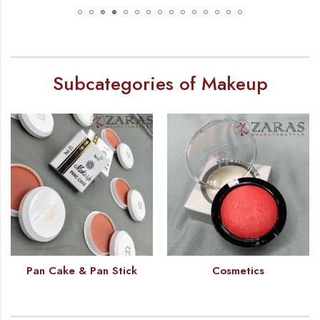
Subcategories of Makeup
Pan Cake & Pan Stick
Cosmetics