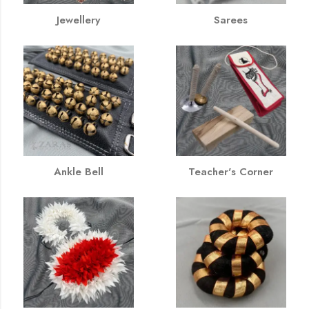
Jewellery
Sarees
Ankle Bell
Teacher's Corner