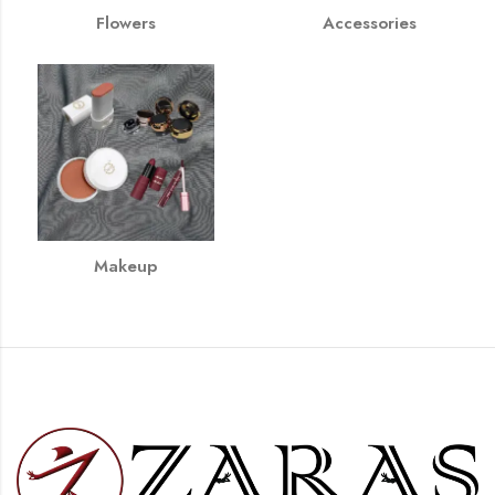
Flowers
Accessories
Makeup