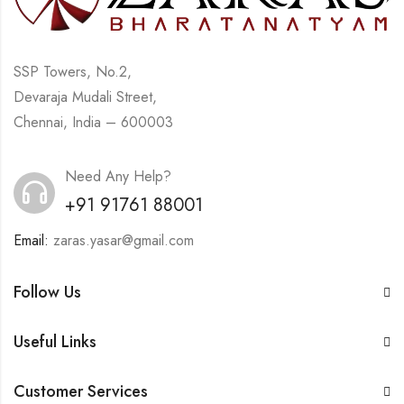
SSP Towers, No.2,
Devaraja Mudali Street,
Chennai, India – 600003
Need Any Help?
+91 91761 88001
Email:
zaras.yasar@gmail.com
Follow Us
Useful Links
Customer Services