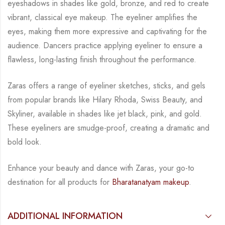
eyeshadows in shades like gold, bronze,
and red to create
vibrant, classical eye makeup. The eyeliner amplifies the
eyes, making them
more expressive and captivating for the
audience. Dancers practice applying eyeliner to
ensure a
flawless, long-lasting finish throughout the performance.
Zaras offers a range of eyeliner sketches, sticks, and gels
from popular brands like Hilary
Rhoda, Swiss Beauty, and
Skyliner, available in shades like jet black, pink, and gold.
These
eyeliners are smudge-proof, creating a dramatic and
bold look.
Enhance your beauty and dance with Zaras, your go-to
destination for all products for
Bharatanatyam makeup
.
ADDITIONAL INFORMATION