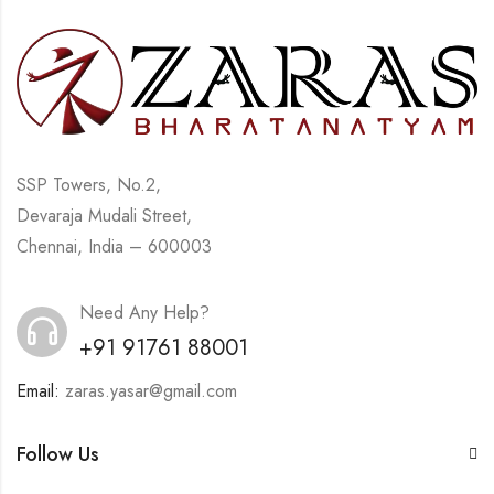
SSP Towers, No.2,
Devaraja Mudali Street,
Chennai, India – 600003
Need Any Help?
+91 91761 88001
Email:
zaras.yasar@gmail.com
Follow Us