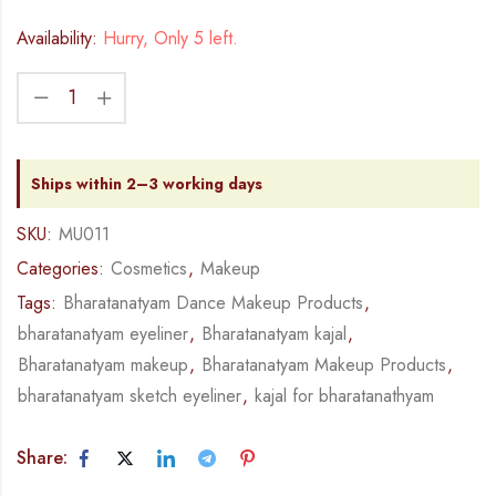
Availability:
Hurry, Only 5 left.
Ships within 2–3 working days
SKU:
MU011
Categories:
Cosmetics
,
Makeup
Tags:
Bharatanatyam Dance Makeup Products
,
bharatanatyam eyeliner
,
Bharatanatyam kajal
,
Bharatanatyam makeup
,
Bharatanatyam Makeup Products
,
bharatanatyam sketch eyeliner
,
kajal for bharatanathyam
Share: