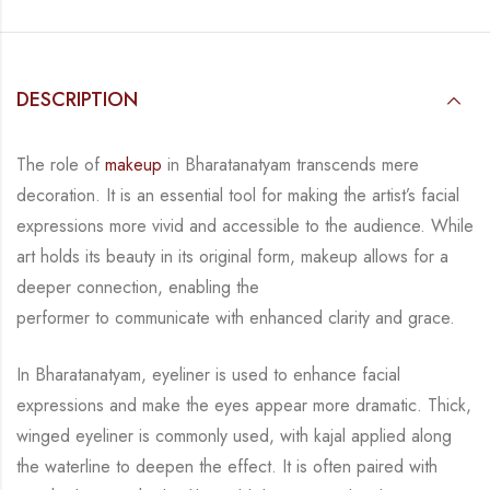
DESCRIPTION
The role of
makeup
in Bharatanatyam transcends mere
decoration. It is an essential tool for
making the artist’s facial
expressions more vivid and accessible to the audience. While
art
holds its beauty in its original form, makeup allows for a
deeper connection, enabling the
performer to communicate with enhanced clarity and grace.
In Bharatanatyam, eyeliner is used to enhance facial
expressions and make the eyes appear
more dramatic. Thick,
winged eyeliner is commonly used, with kajal applied along
the
waterline to deepen the effect. It is often paired with