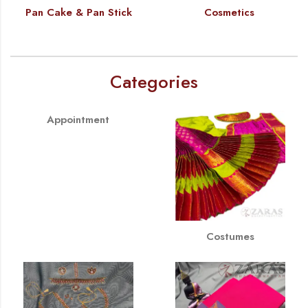
Pan Cake & Pan Stick
Cosmetics
Categories
Appointment
Costumes