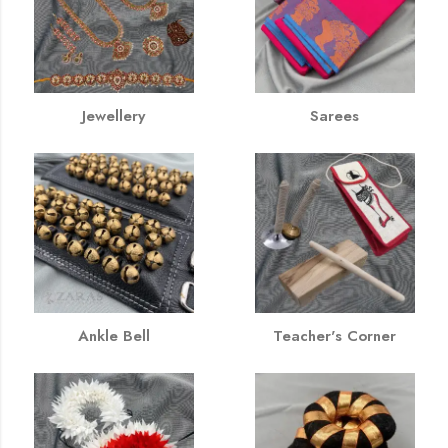
Jewellery
Sarees
Ankle Bell
Teacher's Corner