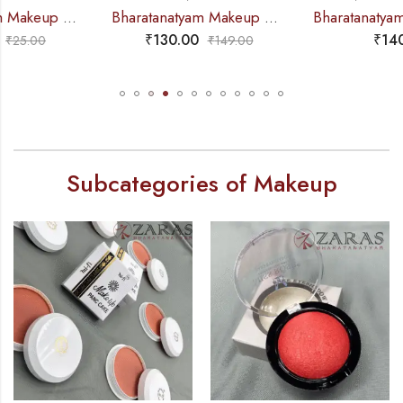
Bharatanatyam Makeup Products – Eye-Brow Definer Pencil (Swiss Beauty) BLACK
Bharatanatyam Dance Makeup Products – Pan Stick Mifi
₹
130.00
₹
140.00
₹
149.00
Subcategories of Makeup