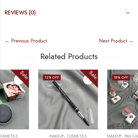
REVIEWS (0)
← Previous Product
Next Product →
Related Products
Sale
Sale
13
% OFF
18
% OFF
,
,
,
MAKEUP
COSMETICS
MAKEUP
PAN CAKE & PAN STICK
C