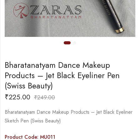
Bharatanatyam Dance Makeup
Products – Jet Black Eyeliner Pen
(Swiss Beauty)
₹
225.00
₹
249.00
Bharatanatyam Dance Makeup Products – Jet Black Eyeliner
Sketch Pen (Swiss Beauty)
Product Code: MU011