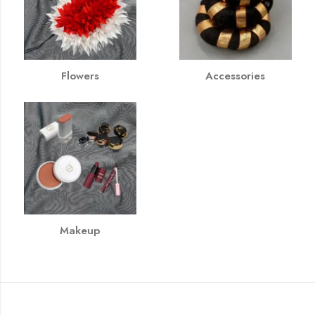
Flowers
Accessories
Makeup