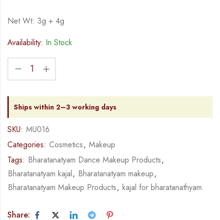
Net Wt: 3g + 4g
Availability:
In Stock
Ships within 2–3 working days
SKU:
MU016
Categories:
Cosmetics
,
Makeup
Tags:
Bharatanatyam Dance Makeup Products
,
Bharatanatyam kajal
,
Bharatanatyam makeup
,
Bharatanatyam Makeup Products
,
kajal for bharatanathyam
Share: