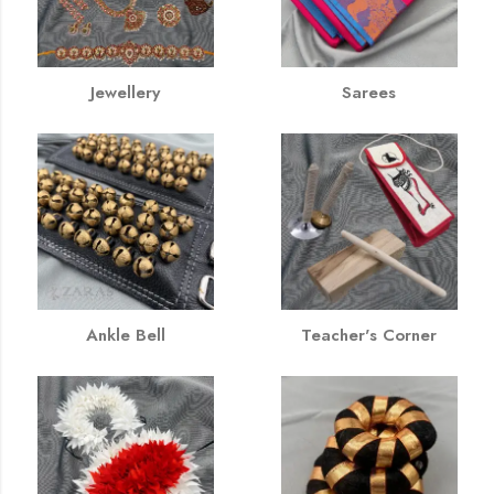
Jewellery
Sarees
Ankle Bell
Teacher's Corner