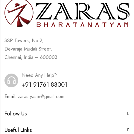
SSP Towers, No.2,
Devaraja Mudali Street,
Chennai, India – 600003
Need Any Help?
+91 91761 88001
Email:
zaras.yasar@gmail.com
Follow Us
Useful Links