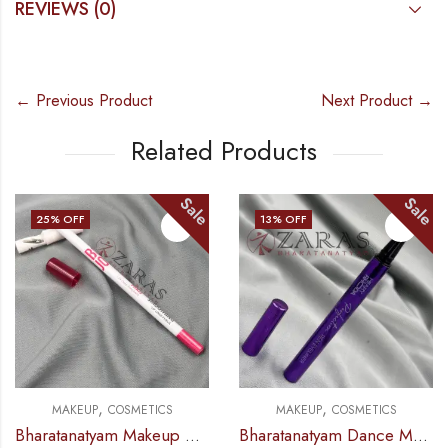
REVIEWS (0)
← Previous Product
Next Product →
Related Products
Sale
Sale
13
% OFF
32
% OFF
,
,
,
MAKEUP
COSMETICS
MAKEUP
ACCESSORIES
COSMETICS
Bharatanatyam Dance Makeup Products – Eyeliner Sketch Black (Hilary Rhoda)
Bharatanatyam Dance Makeup Products – Alta Sketch Pen Type (Eshee)