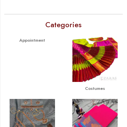
Categories
Appointment
Costumes