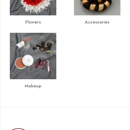
Flowers
Accessories
Makeup