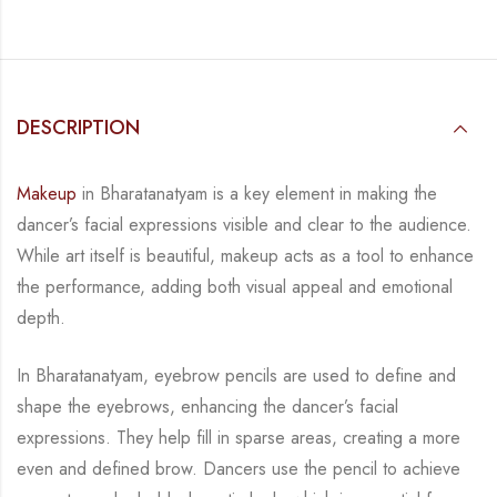
DESCRIPTION
Makeup
in Bharatanatyam is a key element in making the
dancer’s facial expressions visible
and clear to the audience.
While art itself is beautiful, makeup acts as a tool to enhance
the
performance, adding both visual appeal and emotional
depth.
In Bharatanatyam, eyebrow pencils are used to define and
shape the eyebrows, enhancing the
dancer’s facial
expressions. They help fill in sparse areas, creating a more
even and defined
brow. Dancers use the pencil to achieve