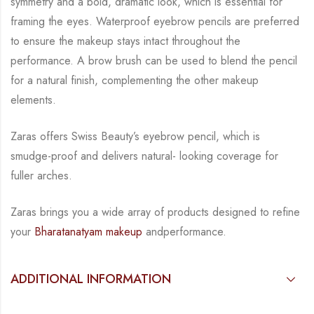
symmetry and a bold, dramatic look, which is
essential for
framing the eyes. Waterproof eyebrow pencils are preferred
to ensure the
makeup stays intact throughout the
performance. A brow brush can be used to blend the
pencil
for a natural finish, complementing the other makeup
elements.
Zaras offers Swiss Beauty’s eyebrow pencil, which is
smudge-proof and delivers natural-
looking coverage for
fuller arches.
Zaras brings you a wide array of products designed to refine
your
Bharatanatyam makeup
and
performance.
ADDITIONAL INFORMATION