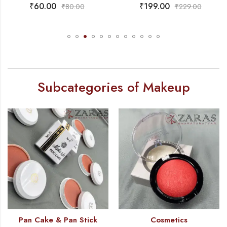
₹
199.00
₹
99.00
₹
229.00
₹
145.00
Subcategories of Makeup
Pan Cake & Pan Stick
Cosmetics