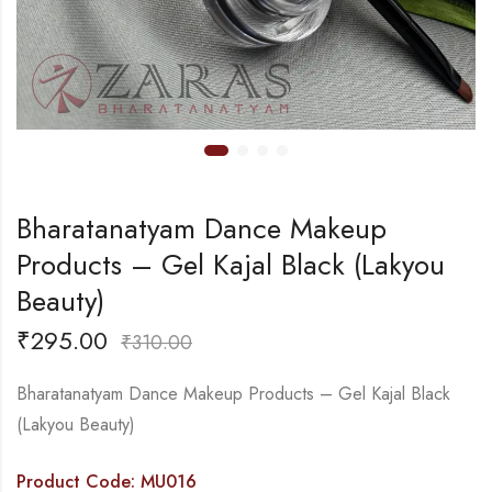
Bharatanatyam Dance Makeup
Products – Gel Kajal Black (Lakyou
Beauty)
₹
295.00
₹
310.00
Bharatanatyam Dance Makeup Products – Gel Kajal Black
(Lakyou Beauty)
Product Code: MU016