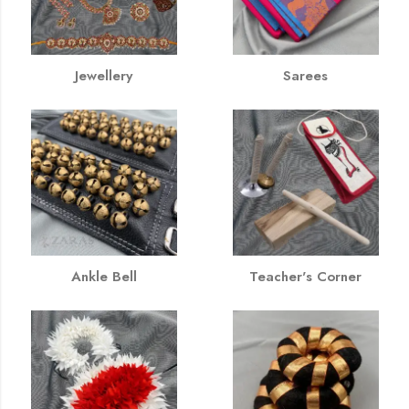
Jewellery
Sarees
Ankle Bell
Teacher's Corner