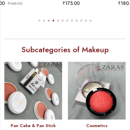
₹
175.00
₹
180.00
₹
199.00
Subcategories of Makeup
Pan Cake & Pan Stick
Cosmetics