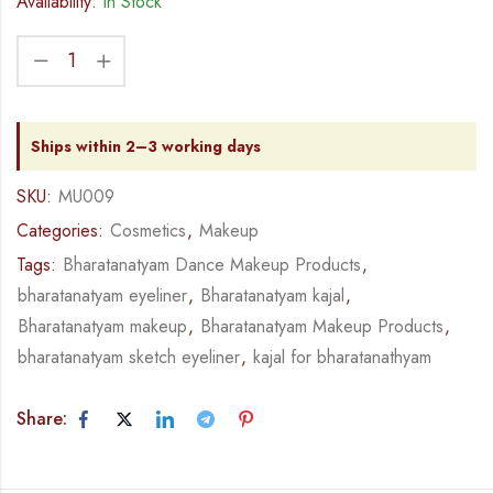
Availability:
In Stock
Ships within 2–3 working days
SKU:
MU009
Categories:
Cosmetics
,
Makeup
Tags:
Bharatanatyam Dance Makeup Products
,
bharatanatyam eyeliner
,
Bharatanatyam kajal
,
Bharatanatyam makeup
,
Bharatanatyam Makeup Products
,
bharatanatyam sketch eyeliner
,
kajal for bharatanathyam
Share: