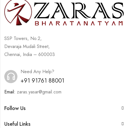
SSP Towers, No.2,
Devaraja Mudali Street,
Chennai, India – 600003
Need Any Help?
+91 91761 88001
Email:
zaras.yasar@gmail.com
Follow Us
Useful Links