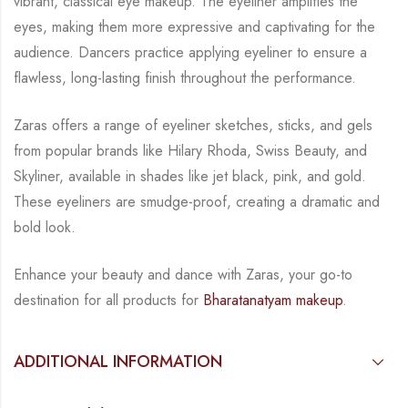
vibrant, classical eye makeup. The eyeliner amplifies the
eyes, making them
more expressive and captivating for the
audience. Dancers practice applying eyeliner to
ensure a
flawless, long-lasting finish throughout the performance.
Zaras offers a range of eyeliner sketches, sticks, and gels
from popular brands like Hilary
Rhoda, Swiss Beauty, and
Skyliner, available in shades like jet black, pink, and gold.
These
eyeliners are smudge-proof, creating a dramatic and
bold look.
Enhance your beauty and dance with Zaras, your go-to
destination for all products for
Bharatanatyam makeup
.
ADDITIONAL INFORMATION