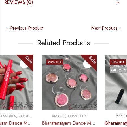
REVIEWS (0)
← Previous Product
Next Product →
Related Products
Sale
Sale
20
% OFF
10
% OFF
OUT OF STOCK
,
,
MAKEUP
COSMETICS
MAKEUP
COSMETICS
Bharatanatyam Dance Makeup Products – Baked Blusher (kiss Beauty) Rouge
Bharatanatyam Dance Makeup Products – Eyeliner Sketch Black (Hilary Rhoda)