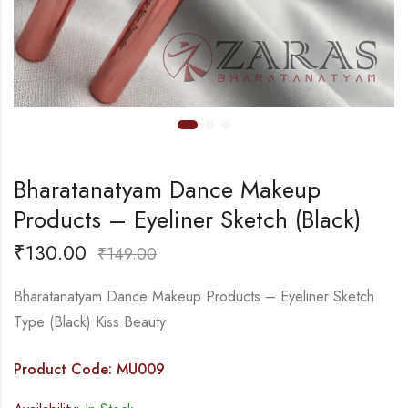
Bharatanatyam Dance Makeup
Products – Eyeliner Sketch (Black)
₹
130.00
₹
149.00
Bharatanatyam Dance Makeup Products – Eyeliner Sketch
Type (Black) Kiss Beauty
Product Code: MU009