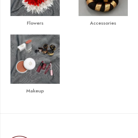
Flowers
Accessories
Makeup