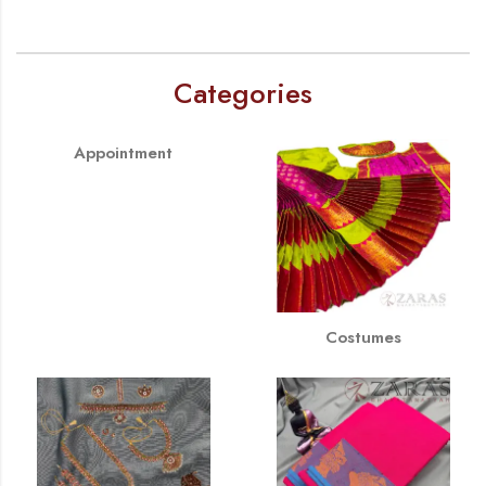
Categories
Appointment
Costumes