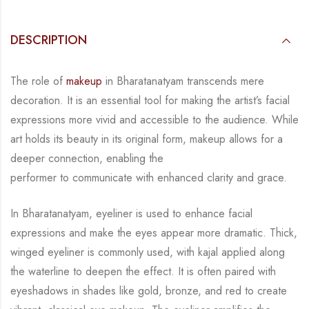
DESCRIPTION
The role of
makeup
in Bharatanatyam transcends mere
decoration. It is an essential tool for
making the artist’s facial
expressions more vivid and accessible to the audience. While
art
holds its beauty in its original form, makeup allows for a
deeper connection, enabling the
performer to communicate with enhanced clarity and grace.
In Bharatanatyam, eyeliner is used to enhance facial
expressions and make the eyes appear
more dramatic. Thick,
winged eyeliner is commonly used, with kajal applied along
the
waterline to deepen the effect. It is often paired with
eyeshadows in shades like gold, bronze,
and red to create