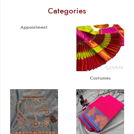
Categories
Appointment
Costumes