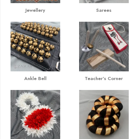
Jewellery
Sarees
Ankle Bell
Teacher's Corner