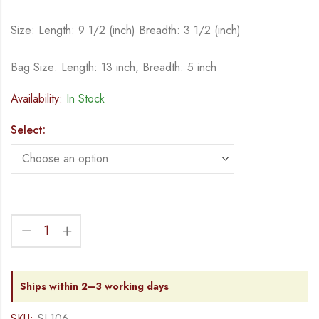
Size: Length: 9 1/2 (inch) Breadth: 3 1/2 (inch)
Bag Size: Length: 13 inch, Breadth: 5 inch
Availability:
In Stock
Select:
Ships within 2–3 working days
SKU:
SL106