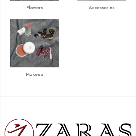
Flowers
Accessories
Makeup