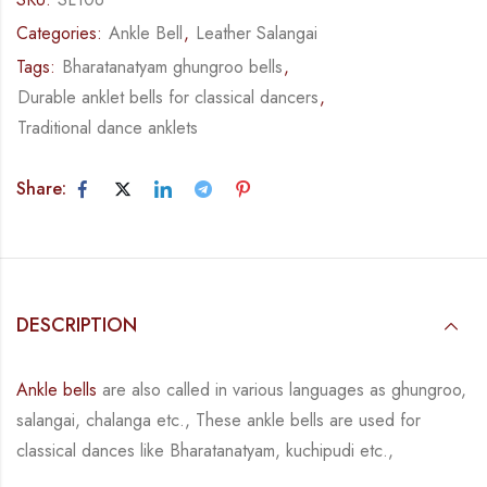
Categories:
Ankle Bell
,
Leather Salangai
Tags:
Bharatanatyam ghungroo bells
,
Durable anklet bells for classical dancers
,
Traditional dance anklets
Share:
DESCRIPTION
Ankle bells
are also called in various languages as ghungroo,
salangai, chalanga etc., These ankle bells are used for
classical dances like Bharatanatyam, kuchipudi etc.,