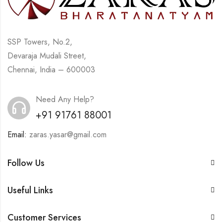
SSP Towers, No.2,
Devaraja Mudali Street,
Chennai, India – 600003
Need Any Help?
+91 91761 88001
Email:
zaras.yasar@gmail.com
Follow Us
Useful Links
Customer Services