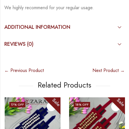
We highly recommend for your regular usage.
ADDITIONAL INFORMATION
REVIEWS (0)
← Previous Product
Next Product →
Related Products
Sale
Sale
17
% OFF
18
% OFF