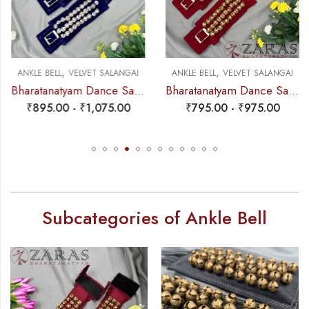
,
,
ANKLE BELL
VELVET SALANGAI
ANKLE BELL
VELVET SALANGAI
Bharatanatyam Dance Salangai – 3 Line Velvet Ankle Bells (Blue) SILVER POLISHED (Add: Salangai Bag)
Bharatanatyam Dance Salangai – 3 Line Velvet Ankle Bells (Maroon) Buckle + Velcro (Add: Salangai Bag)
₹
895.00
-
₹
1,075.00
₹
795.00
-
₹
975.00
Subcategories of Ankle Bell