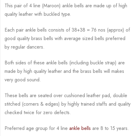
This pair of 4 line (Maroon) ankle bells are made up of high
quality leather with buckled type.
Each pair ankle bells consists of 38+38 = 76 nos (approx) of
good quality brass bells with average sized bells preferred
by regular dancers.
Both sides of these ankle bells (including buckle strap) are
made by high quality leather and the brass bells will makes
very good sound.
These bells are seated over cushioned leather pad, double
stitched (corners & edges) by highly trained staffs and quality
checked twice for zero defects.
Preferred age group for 4 line
ankle bells
are 8 to 15 years.