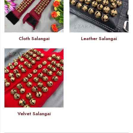
Cloth Salangai
Leather Salangai
Velvet Salangai