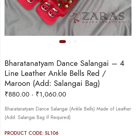
Bharatanatyam Dance Salangai – 4
Line Leather Ankle Bells Red /
Maroon (Add: Salangai Bag)
₹
880.00
-
₹
1,060.00
Bharatanatyam Dance Salangai (Ankle Bells) Made of Leather
(Add: Salangai Bag If Required)
PRODUCT CODE: SL106