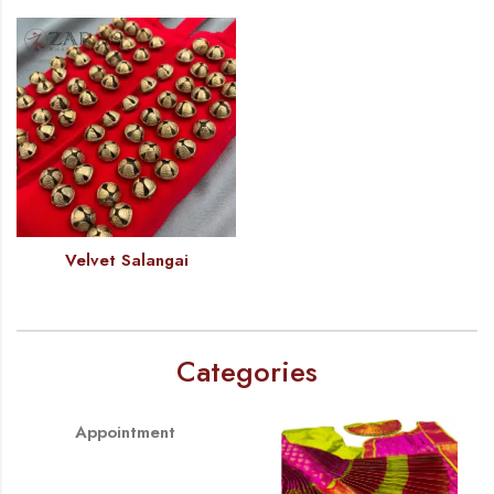
Velvet Salangai
Categories
Appointment