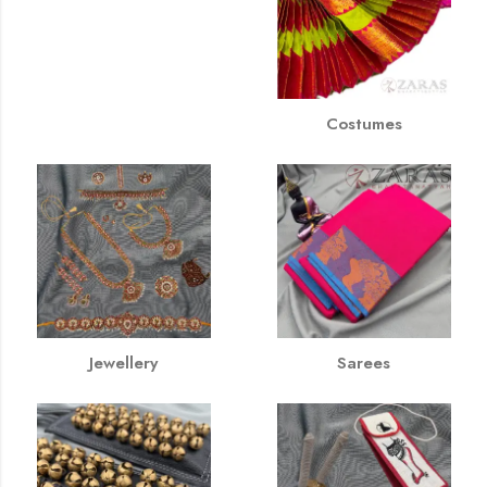
Costumes
Jewellery
Sarees