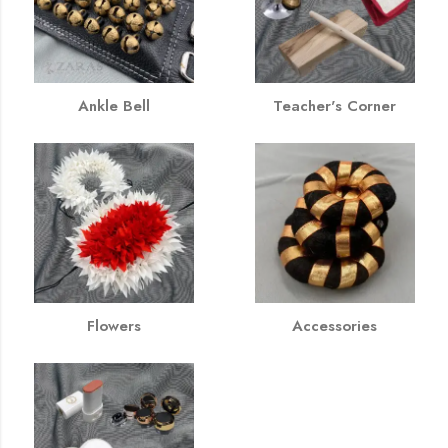
Ankle Bell
Teacher's Corner
Flowers
Accessories