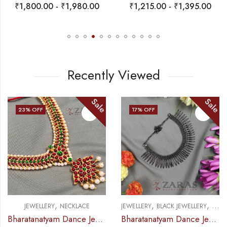
₹
1,800.00
-
₹
1,980.00
₹
1,215.00
-
₹
1,395.00
Recently Viewed
Sale
Sale
23
% OFF
17
% OFF
,
,
,
JEWELLERY
NECKLACE
JEWELLERY
BLACK JEWELLERY
NECK
Bharatanatyam Dance Jewellery – Necklace D Leaf CG Kemp
Bharatanatyam Dance Jewellery Black – Balls Kuchi Black Necklace