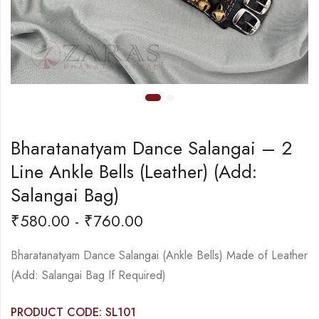
Bharatanatyam Dance Salangai – 2
Line Ankle Bells (Leather) (Add:
Salangai Bag)
₹
580.00
-
₹
760.00
Bharatanatyam Dance Salangai (Ankle Bells) Made of Leather
(Add: Salangai Bag If Required)
PRODUCT CODE: SL101