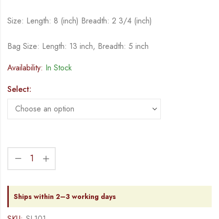
Size: Length: 8 (inch) Breadth: 2 3/4 (inch)
Bag Size: Length: 13 inch, Breadth: 5 inch
Availability:
In Stock
Select:
Ships within 2–3 working days
SKU:
SL101