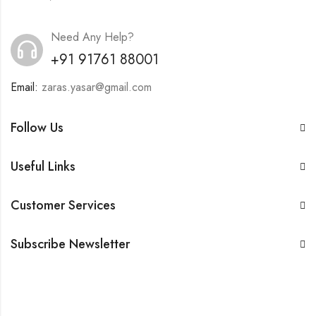
Need Any Help?
+91 91761 88001
Email:
zaras.yasar@gmail.com
Follow Us
Useful Links
Customer Services
Subscribe Newsletter