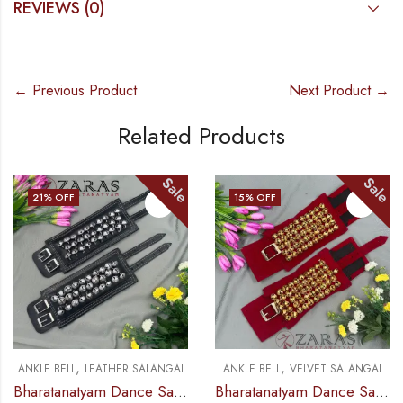
REVIEWS (0)
← Previous Product
Next Product →
Related Products
Sale
Sale
21
% OFF
15
% OFF
,
,
ANKLE BELL
LEATHER SALANGAI
ANKLE BELL
VELVET SALANGAI
Bharatanatyam Dance Salangai – 3 Line Ankle Bells (Leather) SILVER POLISHED (Add: Salangai Bag)
Bharatanatyam Dance Salangai – 5 Line Velvet Ankle Bells (Maroon) GOLD POLISHED (Add: Salangai Bag)