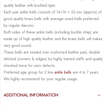
quality leather with buckled type.
Each pair ankle bells consists of 16+16 = 32 nos (approx) of
good quality brass bells with average sized bells preferred
by regular dancers.
Both sides of these ankle bells (including buckle strap) are
made up of high quality leather and the brass bells will makes
very good sound.
These bells are seated over cushioned leather pad, double
stitched (corners & edges) by highly trained staffs and quality
checked twice for zero defects.
Preferred age group for 2 line
ankle bells
are 4 to 7 years.
We highly recommend for your regular usage.
ADDITIONAL INFORMATION