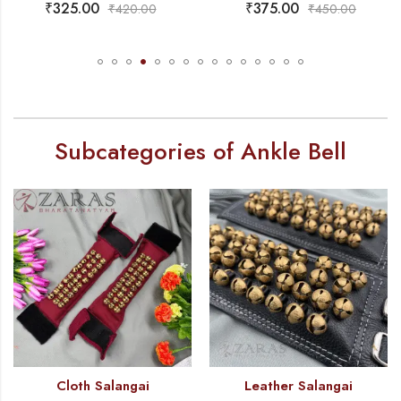
₹
325.00
₹
375.00
₹
420.00
₹
450.00
Subcategories of Ankle Bell
Cloth Salangai
Leather Salangai