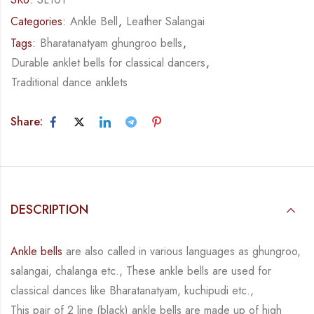
Categories:
Ankle Bell
,
Leather Salangai
Tags:
Bharatanatyam ghungroo bells
,
Durable anklet bells for classical dancers
,
Traditional dance anklets
Share:
DESCRIPTION
Ankle bells
are also called in various languages as ghungroo,
salangai, chalanga etc., These ankle bells are used for
classical dances like Bharatanatyam, kuchipudi etc.,
This pair of 2 line (black) ankle bells are made up of high