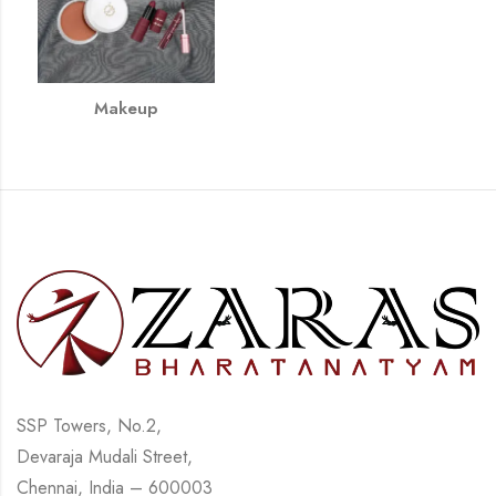
Makeup
SSP Towers, No.2,
Devaraja Mudali Street,
Chennai, India – 600003