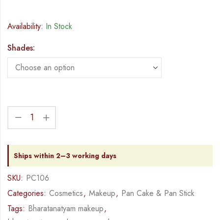
Availability:
In Stock
Shades:
Ships within 2–3 working days
SKU:
PC106
Categories:
Cosmetics
,
Makeup
,
Pan Cake & Pan Stick
Tags:
Bharatanatyam makeup
,