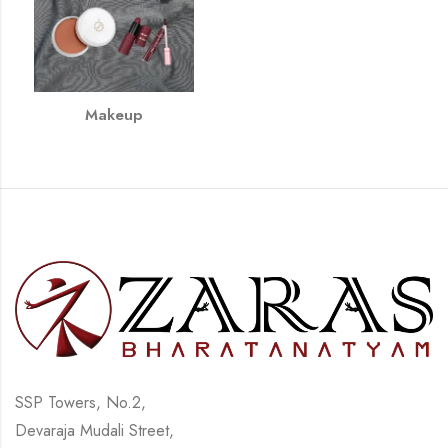
Makeup
SSP Towers, No.2,
Devaraja Mudali Street,