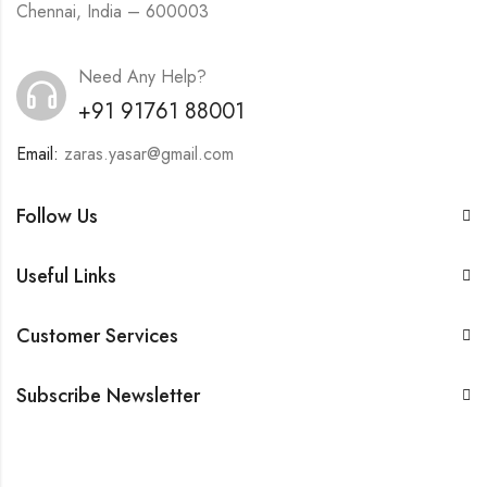
Chennai, India – 600003
Need Any Help?
+91 91761 88001
Email:
zaras.yasar@gmail.com
Follow Us
Useful Links
Customer Services
Subscribe Newsletter