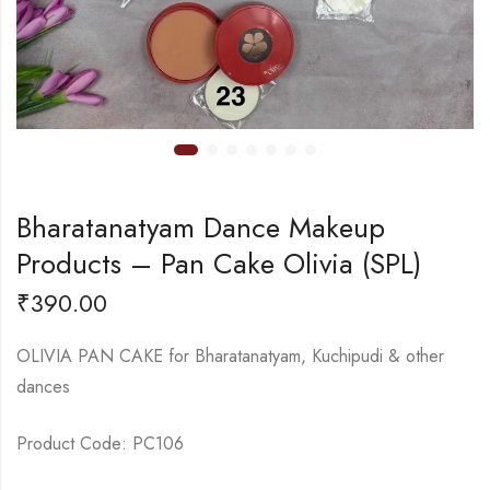
Bharatanatyam Dance Makeup
Products – Pan Cake Olivia (SPL)
₹
390.00
OLIVIA PAN CAKE for Bharatanatyam, Kuchipudi & other
dances
Product Code: PC106