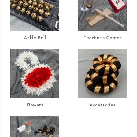
Ankle Bell
Teacher's Corner
Flowers
Accessories