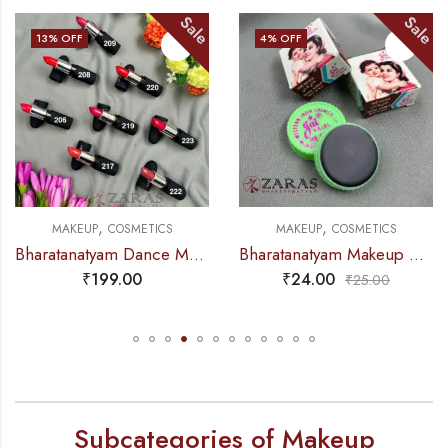
Sale
Sale
13
% OFF
4
% OFF
,
,
MAKEUP
COSMETICS
MAKEUP
COSMETICS
Bharatanatyam Dance Makeup – Matte Lipstick Red Shade (Swiss Beauty)
Bharatanatyam Makeup Products – Jai Kajal
₹
199.00
₹
24.00
₹
25.00
Subcategories of Makeup