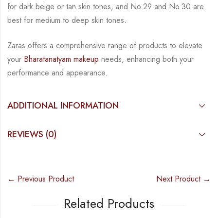
for dark beige or tan skin tones, and No.29 and No.30 are
best for medium to deep skin tones.
Zaras
offers a comprehensive range of products to elevate
your
Bharatanatyam makeup
needs, enhancing both your
performance and appearance.
ADDITIONAL INFORMATION
REVIEWS (0)
← Previous Product
Next Product →
Related Products