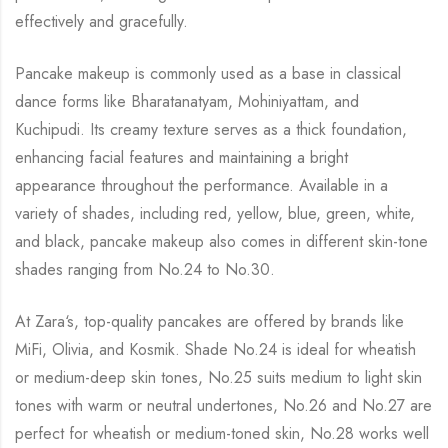
effectively and gracefully.
Pancake makeup is commonly used as a base in classical
dance forms like Bharatanatyam,
Mohiniyattam
, and
Kuchipudi
. Its creamy texture serves as a thick foundation,
enhancing facial features and maintaining a bright
appearance throughout the performance. Available in a
variety of shades, including red, yellow, blue, green, white,
and black, pancake makeup also comes in different skin-tone
shades ranging from No.24 to No.30.
At Zara
‘
s, t
op-quality pancakes are offered by brands like
MiFi, Olivia, and
Kosmik
. Shade No.24 is ideal for
wheatish
or medium-deep skin tones, No.25 suits medium to light skin
tones with warm or neutral undertones, No.26 and No.27 are
perfect for
wheatish
or medium-toned skin, No.28 works well