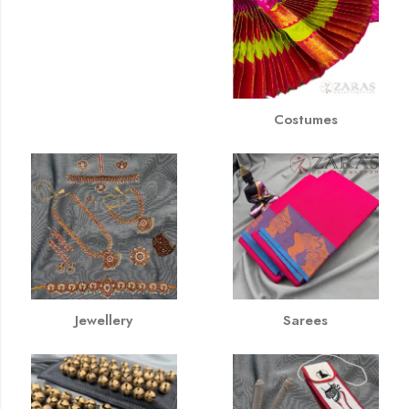
Costumes
Jewellery
Sarees