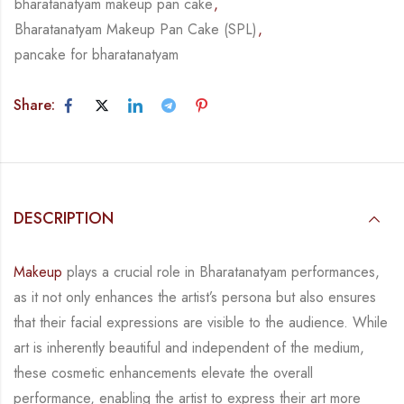
bharatanatyam makeup pan cake
,
Bharatanatyam Makeup Pan Cake (SPL)
,
pancake for bharatanatyam
Share:
DESCRIPTION
Makeup
plays a crucial role in Bharatanatyam performances,
as it not only enhances the artist’s persona but also ensures
that their facial expressions are visible to the audience. While
art is inherently beautiful and independent of the medium,
these cosmetic enhancements elevate the overall
performance, enabling the artist to express their art more