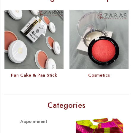
Pan Cake & Pan Stick
Cosmetics
Categories
Appointment