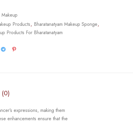
,
Makeup
akeup Products
,
Bharatanatyam Makeup Sponge
,
up Products For Bharatanatyam
 (0)
ancer’s expressions, making them
 these enhancements ensure that
the