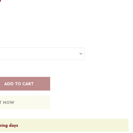
4
ADD TO CART
IT NOW
king days