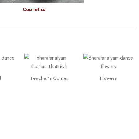
Cosmetics
l
Teacher's Corner
Flowers