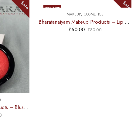
Sale
25
% OFF
8
% OFF
,
MAKEUP
COSMETICS
Bharatanatyam Makeup Products – Lip Liner (Pink) ADS
MAKEU
₹
60.00
₹
80.00
₹
155