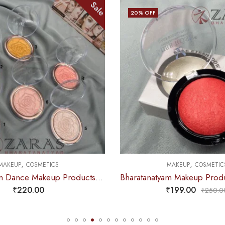
Sale
Sale
20
% OFF
,
MAKEUP
COSMETICS
Bharatanatyam Dance Makeup Products – Highlighter (Kiss Beauty)
Bharatanatyam Makeup Products – Blusher (Pink)
₹
199.00
₹
250.00