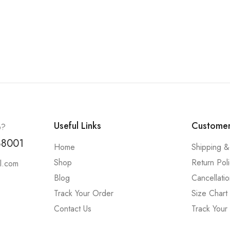
Useful Links
Customer
p?
88001
Home
Shipping &
Shop
Return Pol
l.com
Blog
Cancellatio
Track Your Order
Size Chart
Contact Us
Track Your