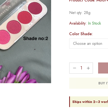
Product Code: MU07
Net qty: 28g
Availability:
In Stock
Color Shade:
BUY 
Ships within 2–3 wor