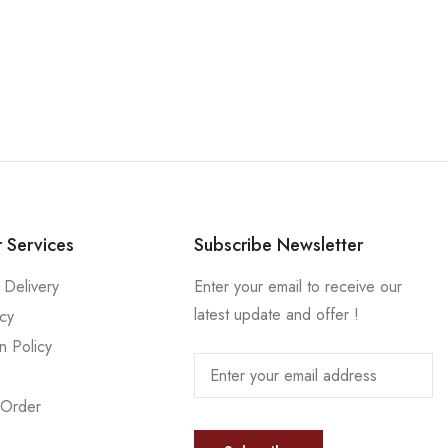
 Services
Subscribe Newsletter
 Delivery
Enter your email to receive our
latest update and offer !
icy
n Policy
 Order