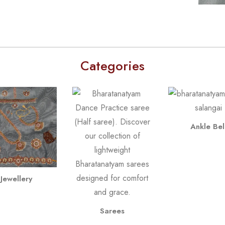
Categories
Ankle Bel
Jewellery
Sarees