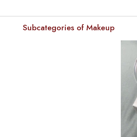
Subcategories of Makeup