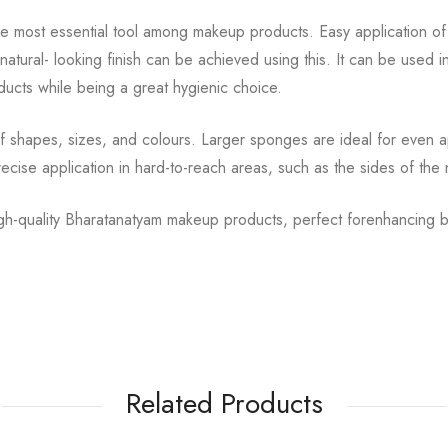
he most essential tool among makeup products. Easy
application o
natural-
looking finish can be achieved using this. It can be used i
ucts while being a great hygienic choice.
of shapes, sizes, and colours. Larger sponges are ideal for
even ap
ecise application in
hard-to-reach areas, such as the sides of the
high-quality Bharatanatyam makeup products, perfect for
enhancing b
Related Products