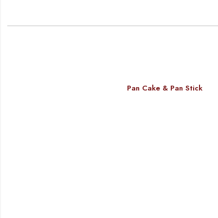
Pan Cake & Pan Stick