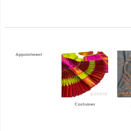
Appointment
Costumes