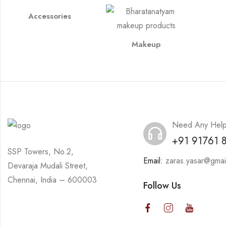
Accessories
Makeup
Need Any Hel
+91 91761 
SSP Towers, No.2,
Email:
zaras.yasar@gmai
Devaraja Mudali Street,
Chennai, India – 600003
Follow Us