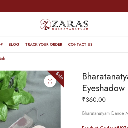
OP
BLOG
TRACK YOUR ORDER
CONTACT US
Bharatanatyam Dance Makeup Products – Eyeshadow Palette (Grace Heaven)
Bharatanat
Sale
Eyeshadow 
₹
360.00
Bharatanatyam Dance 