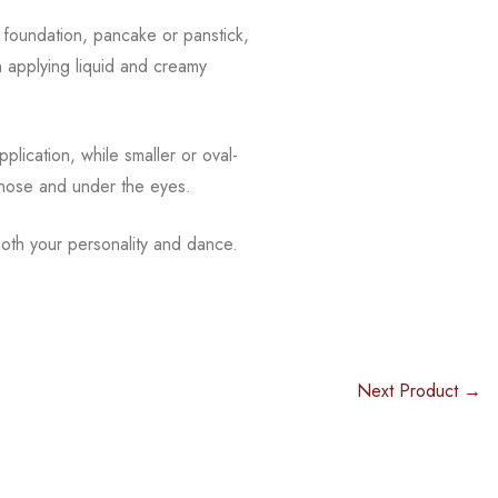
f foundation, pancake or panstick,
n applying liquid and creamy
plication, while smaller or oval-
 nose and under the eyes.
oth your personality and dance.
Next Product →