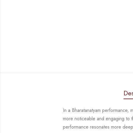
Des
In a Bharatanatyam performance, ma
more noticeable and engaging to 
performance resonates more deeply,