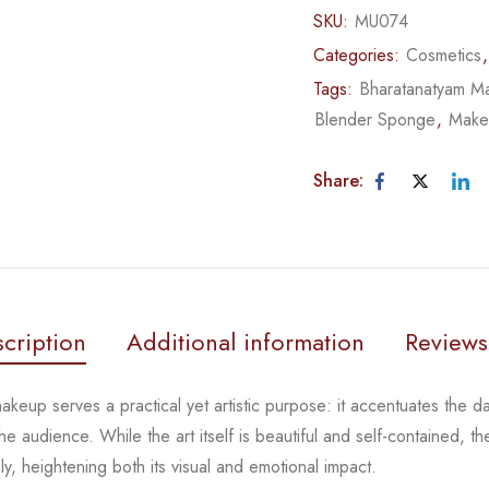
SKU:
MU074
Categories:
Cosmetics
Tags:
Bharatanatyam M
Blender Sponge
,
Make
Share:
cription
Additional information
Reviews
keup serves a practical yet artistic purpose: it
accentuates the d
the
audience. While the art itself is beautiful and self-contained,
 heightening both its visual and emotional impact.