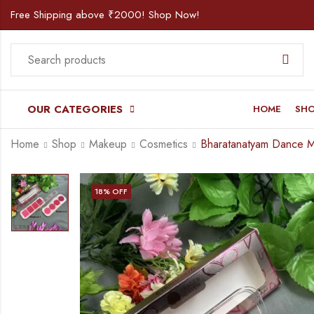
Free Shipping above ₹2000! Shop Now!
OUR CATEGORIES
HOME
SH
Home
Shop
Makeup
Cosmetics
18
% OFF