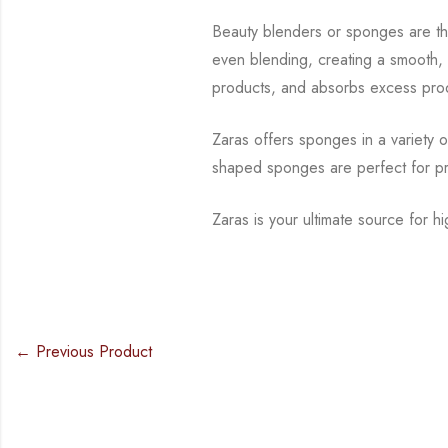
Beauty blenders or sponges are t
even blending, creating a smooth, 
products, and absorbs excess prod
Zaras offers sponges in a variety 
shaped sponges are perfect for pr
Zaras is your ultimate source for 
← Previous Product