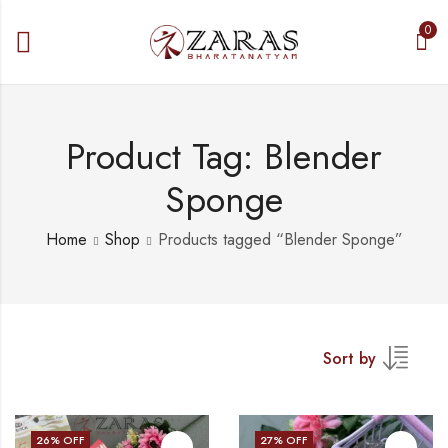
0
Product Tag: Blender
Sponge
Home
Shop
Products tagged “Blender Sponge”
Sort by
26
% OFF
27
% OFF