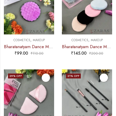
,
,
COSMETICS
MAKEUP
COSMETICS
MAKEUP
Bharatanatyam Dance Makeup Products – Puff Sponge (Fashion)
Bharatanatyam Dance Makeup Products – Soft Sponge (Set of 4 Pcs) Delofil Professional
₹
99.00
₹
145.00
₹
110.00
₹
200.00
29
% OFF
21
% OFF