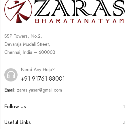
SSP Towers, No.2,
Devaraja Mudali Street,
Chennai, India – 600003
Need Any Help?
+91 91761 88001
Email:
zaras.yasar@gmail.com
Follow Us
Useful Links