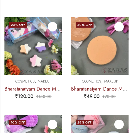
20
% OFF
30
% OFF
,
,
COSMETICS
MAKEUP
COSMETICS
MAKEUP
Bharatanatyam Dance Makeup Products – Powder Puff Sponge (Set of 3 Pcs)
Bharatanatyam Dance Makeup Products – Sponge (Single Pcs)
₹
120.00
₹
49.00
₹
150.00
₹
70.00
10
% OFF
28
% OFF