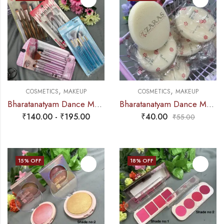
,
,
COSMETICS
MAKEUP
COSMETICS
MAKEUP
Bharatanatyam Dance Makeup Products – Brush Set (Set of 5 Pcs)
Bharatanatyam Dance Makeup Products – Touch Me Oval Sponge (SINGLE PIECE)
₹
140.00
-
₹
195.00
₹
40.00
₹
55.00
15
% OFF
18
% OFF