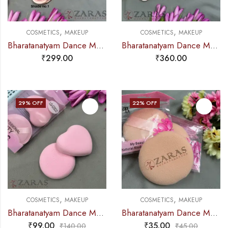
,
,
COSMETICS
MAKEUP
COSMETICS
MAKEUP
Bharatanatyam Dance Makeup Products – Highlighter / Baker Powder (Colorlook
Bharatanatyam Dance Makeup Products – Eyeshadow Palette (Grace Heaven)
₹
299.00
₹
360.00
29
% OFF
22
% OFF
,
,
COSMETICS
MAKEUP
COSMETICS
MAKEUP
Bharatanatyam Dance Makeup Products – Blender Sponge (Set of 2 Pcs)
Bharatanatyam Dance Makeup Products – Soft Puff Sponge (SINGLE PIECE)
₹
99.00
₹
35.00
₹
140.00
₹
45.00