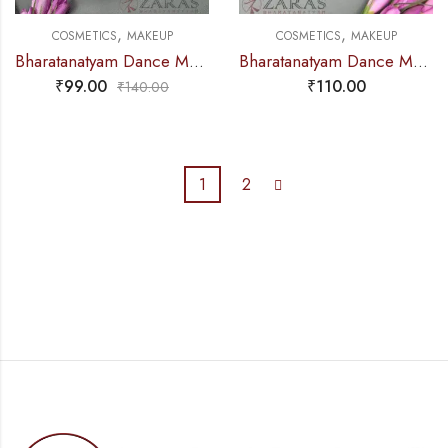
,
,
COSMETICS
MAKEUP
COSMETICS
MAKEUP
Bharatanatyam Dance Makeup Products – Puff Sponge (Set of 2 Pcs)
Bharatanatyam Dance Makeup Products – Single Brush
₹
99.00
₹
110.00
₹
140.00
1
2