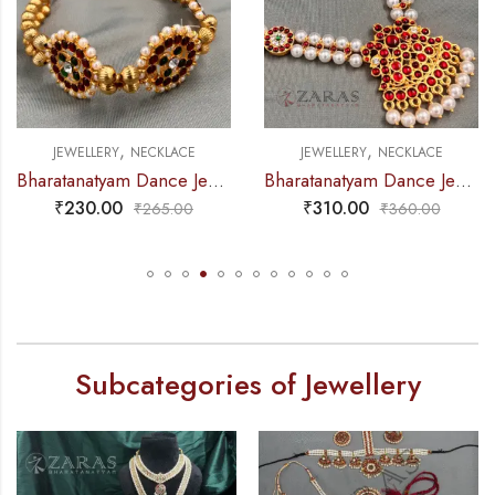
,
,
NECKLACE
JEWELLERY
NECKLACE
JEWELLERY
Bharatanatyam Dance Jewellery – 2L Gold Balls Choker Kemp 3S
Bharatanatyam Dance Jewellery – Necklace 2L Pearl Kemp Ro Padakam
₹
310.00
₹
325.00
₹
265.00
₹
360.00
Subcategories of Jewellery