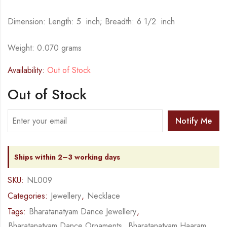
Dimension: Length: 5 inch; Breadth: 6 1/2 inch
Weight: 0.070 grams
Availability:
Out of Stock
Out of Stock
Notify Me
Ships within 2–3 working days
SKU:
NL009
Categories:
Jewellery
,
Necklace
Tags:
Bharatanatyam Dance Jewellery
,
Bharatanatyam Dance Ornaments
,
Bharatanatyam Haaram
,