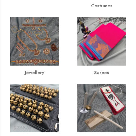
Costumes
Jewellery
Sarees