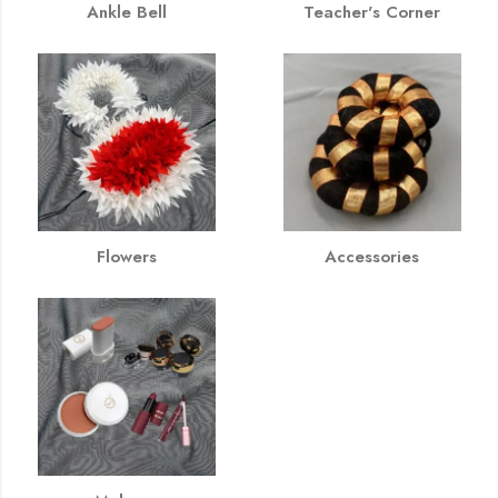
Ankle Bell
Teacher's Corner
Flowers
Accessories