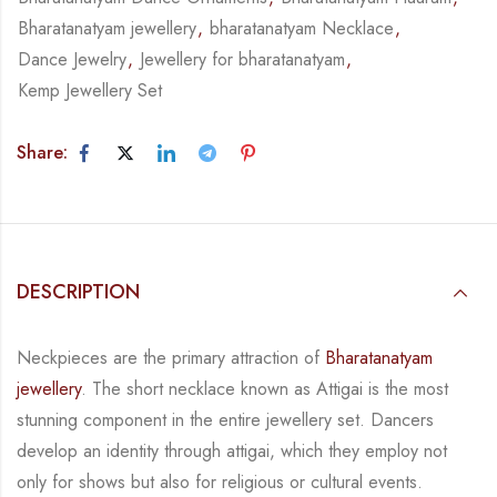
Bharatanatyam jewellery
,
bharatanatyam Necklace
,
Dance Jewelry
,
Jewellery for bharatanatyam
,
Kemp Jewellery Set
Share:
DESCRIPTION
Neckpieces are the primary attraction of
Bharatanatyam
jewellery
. The short necklace known
as Attigai is the most
stunning component in the entire jewellery set. Dancers
develop an
identity through attigai, which they employ not
only for shows but also for religious or
cultural events.