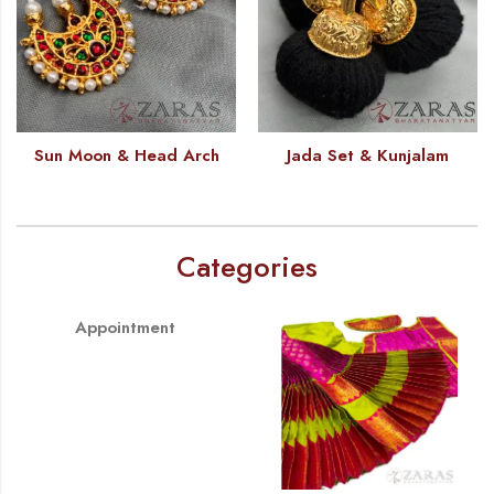
Sun Moon & Head Arch
Jada Set & Kunjalam
Categories
Appointment