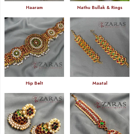
Haaram
Nathu Bullak & Rings
Hip Belt
Maatal