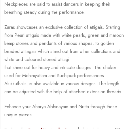
Neckpieces are
said to assist dancers in keeping their
breathing steady during
the performance.
Zaras showcases an exclusive collection of attigais. Starting
from Pearl attigais made with
white pearls, green and maroon
kemp stones and pendants of various shapes, to golden
beaded attiagais which stand out from other collections and
white and coloured stoned attiagi
that shine out for heavy and intricate designs. The choker
used for Mohiniyattam and
Kuchipudi performances
Alukkuthalis, is also available in various designs.
The length
can be
adjusted with the help of attached extension threads.
Enhance your Aharya Abhinayam and Nritta through these
unique pieces.