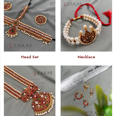
Head Set
Necklace