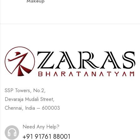
Makeup
SSP Towers, No.2,
Devaraja Mudali Street,
Chennai, India – 600003
Need Any Help?
+91 91761 88001