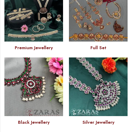
Premium Jewellery
Full Set
Black Jewellery
Silver Jewellery