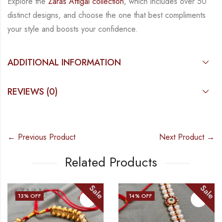
Explore the
Zaras Attigai collection
, which includes over 50
distinct designs, and choose the
one that best compliments
your style and boosts your confidence.
ADDITIONAL INFORMATION
REVIEWS (0)
← Previous Product
Next Product →
Related Products
Sale
Sale
14
% OFF
17
% OFF
OUT OF STOC