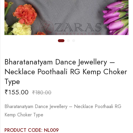
Bharatanatyam Dance Jewellery –
Necklace Poothaali RG Kemp Choker
Type
₹
155.00
₹
180.00
Bharatanatyam Dance Jewellery – Necklace Poothaali RG
Kemp Choker Type
PRODUCT CODE: NL009