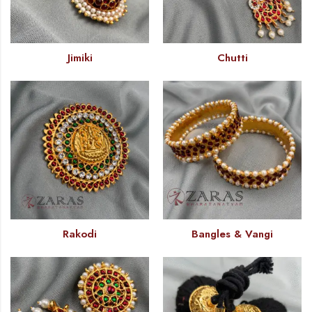
Jimiki
Chutti
Rakodi
Bangles & Vangi