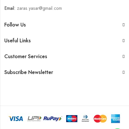
Email:
zaras.yasar@gmail.com
Follow Us
Useful Links
Customer Services
Subscribe Newsletter