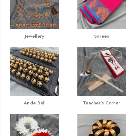
Jewellery
Sarees
Ankle Bell
Teacher's Corner