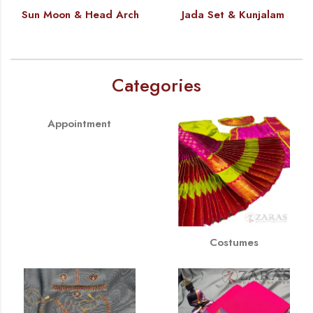
Sun Moon & Head Arch
Jada Set & Kunjalam
Categories
Appointment
Costumes