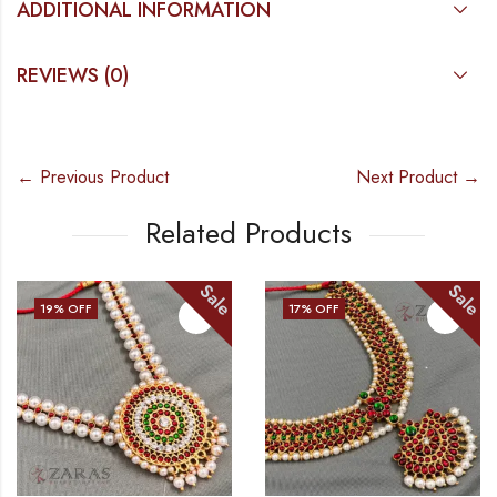
ADDITIONAL INFORMATION
REVIEWS (0)
← Previous Product
Next Product →
Related Products
Sale
Sale
17
% OFF
20
% OFF
OUT OF STOC