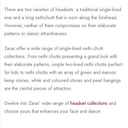
There are two varieties of headsets: a traditional single-lined
one and a long nethichutti that is
worn along the forehead.
However, neither of them compromises on their elaborate
patterns
or classic attractiveness.
Zaras offer a wide range of single-lined nethi chutti
collections. From nethi chuttis presenting
a grand look with
their elaborate patterns, simple two-lined nethi chuttis perfect
for kids to
nethi chuttis with an array of green and maroon
kemp stones, white and coloured stones and
pearl hangings
are the central
pieces of attraction.
Dwelve into Zaras’ wide range of
headset collections
and
choose yours that enhances your
face and dance.