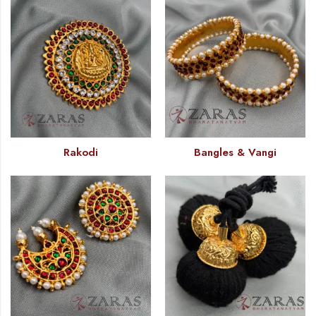
Rakodi
Bangles & Vangi