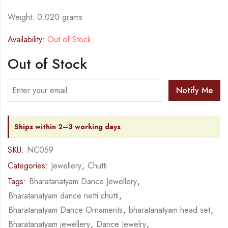
Weight: 0.020 grams
Availability:
Out of Stock
Out of Stock
Notify Me
Ships within 2–3 working days
SKU:
NC059
Categories:
Jewellery
,
Chutti
Tags:
Bharatanatyam Dance Jewellery
,
Bharatanatyam dance netti chutti
,
Bharatanatyam Dance Ornaments
,
bharatanatyam head set
,
Bharatanatyam jewellery
,
Dance Jewelry
,