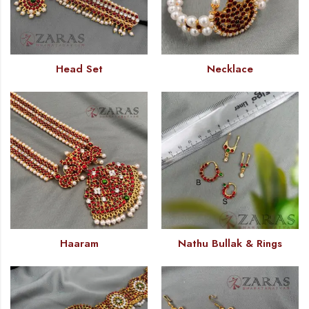
Head Set
Necklace
Haaram
Nathu Bullak & Rings