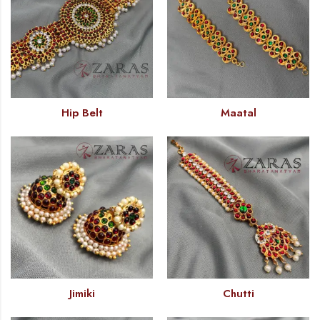
Hip Belt
Maatal
Jimiki
Chutti