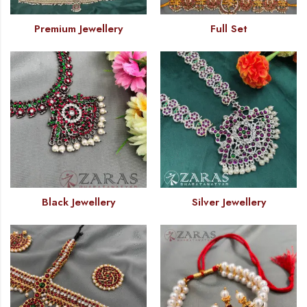
Premium Jewellery
Full Set
Black Jewellery
Silver Jewellery