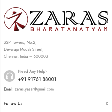
SSP Towers, No.2,
Devaraja Mudali Street,
Chennai, India – 600003
Need Any Help?
+91 91761 88001
Email:
zaras.yasar@gmail.com
Follow Us