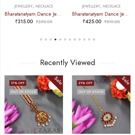
,
,
NECKLACE
JEWELLERY
NECKLACE
JEWELLERY
Bharatanatyam Dance Jewellery – Necklace White Pearl DB Round
Bharatanatyam Dance Jewellery – Necklace Me Kemp CG
₹
425.00
₹
185.00
₹
390.00
₹
510.00
Recently Viewed
Sale
Sale
21
% OFF
14
% OFF
OUT OF STOCK
OUT OF STOCK