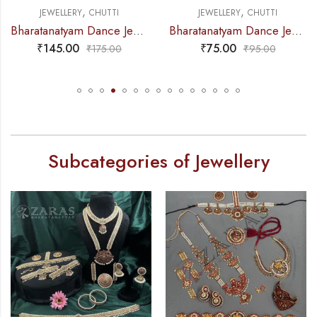
,
,
UTTI
JEWELLERY
CHUTTI
JEWELLERY
CH
Bharatanatyam Dance Jewellery – Sow & Nadaraj RG Kemp Netti Chutti
Bharatanatyam Dance Jewellery – Round RG Kemp Netti Chutti
₹
75.00
₹
95.00
75.00
₹
95.00
₹
11
Subcategories of Jewellery