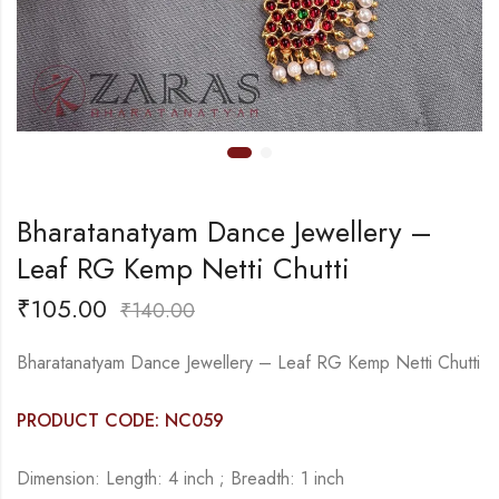
Bharatanatyam Dance Jewellery –
Leaf RG Kemp Netti Chutti
₹
105.00
₹
140.00
Bharatanatyam Dance Jewellery – Leaf RG Kemp Netti Chutti
PRODUCT CODE: NC059
Dimension: Length: 4 inch ; Breadth: 1 inch