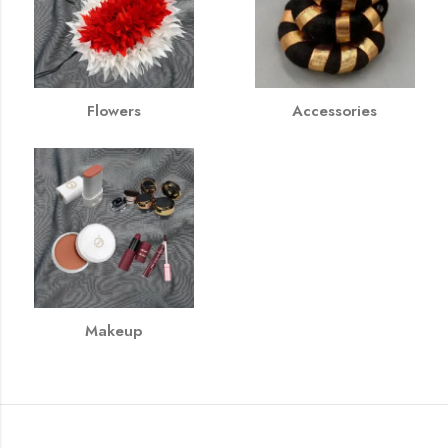
Flowers
Accessories
Makeup