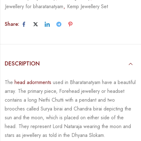
Jewellery for bharatanatyam
,
Kemp Jewellery Set
Share:
DESCRIPTION
The
head adornments
used in Bharatanatyam have a beautiful
array. The primary piece,
Forehead jewellery or headset
contains a long Nethi Chutti with a pendant and two
brooches
called
Surya birai and Chandra birai depicting the
sun and the moon, which is placed on
either side of the
head.
They represent Lord Nataraja wearing the moon and
stars as jewellery
as told in the Dhyana Slokam.