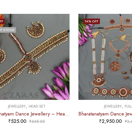
FF
14
% OFF
F STOCK
,
,
JEWELLERY
HEAD SET
JEWELLERY
FULL
Bharatanatyam Dance Jewellery – Headset V Round Red Green Kemp
₹
525.00
₹
2,950.00
₹
635.00
₹
3,