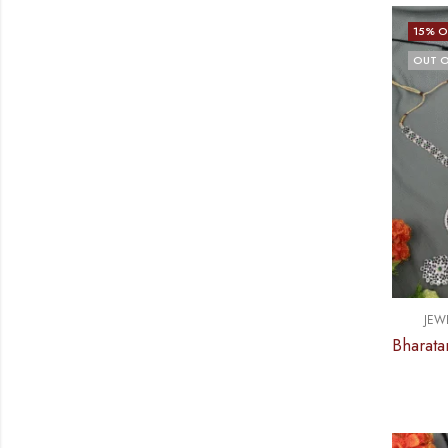
15
% O
OUT O
JEW