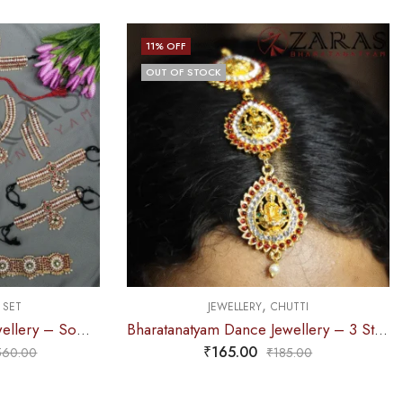
11
% OFF
OUT OF STOCK
,
 SET
JEWELLERY
CHUTTI
Bharatanatyam Dance Jewellery – Sow Full Set RG Kemp with Vg
Bharatanatyam Dance Jewellery – 3 Step Lakshmi CS RG Kemp Netti Chutti
₹
165.00
560.00
₹
185.00