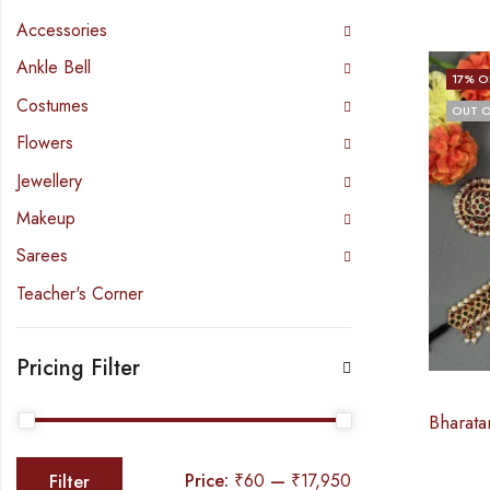
Accessories
Ankle Bell
17
% O
Costumes
OUT O
Flowers
Jewellery
Makeup
Sarees
Teacher's Corner
Pricing Filter
Price:
₹60
—
₹17,950
Filter