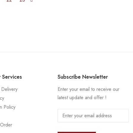
 Services
Subscribe Newsletter
 Delivery
Enter your email to receive our
latest update and offer !
icy
n Policy
 Order