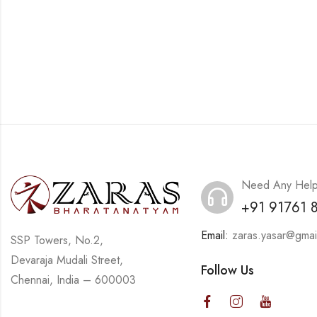
Need Any Hel
+91 91761 
Email:
zaras.yasar@gmai
SSP Towers, No.2,
Devaraja Mudali Street,
Follow Us
Chennai, India – 600003