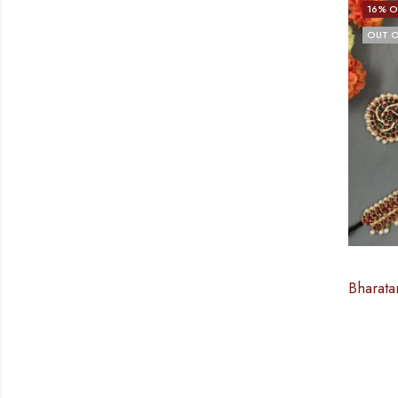
16
% O
OUT O