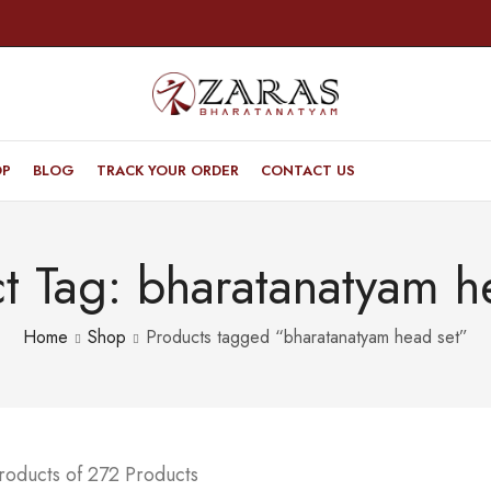
OP
BLOG
TRACK YOUR ORDER
CONTACT US
t Tag: bharatanatyam h
Home
Shop
Products tagged “bharatanatyam head set”
roducts of 272 Products