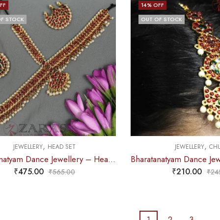
FF
14
% OFF
F STOCK
OUT OF STOCK
,
,
JEWELLERY
HEAD SET
JEWELLERY
CHU
Bharatanatyam Dance Jewellery – Headset C Leaf Design RG Kemp
₹
475.00
₹
210.00
₹
565.00
₹
24
1
2
3
…