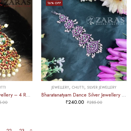
16
% OFF
,
,
TTI
JEWELLERY
CHUTTI
SILVER JEWELLERY
Bharatanatyam Dance Jewellery – 4 Round & Moon RG Kemp Netti Chutti
Bharatanatyam Dance Silver Jewellery – 5 Step PG Kemp Netti Chutti Beads
₹
240.00
5.00
₹
285.00
22
23