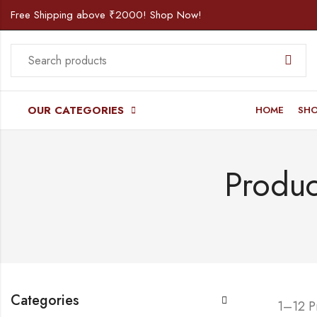
Free Shipping above ₹2000! Shop Now!
OUR CATEGORIES
HOME
SH
Produc
Categories
1–12 P