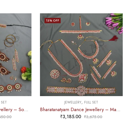
13
% OFF
,
 SET
JEWELLERY
FULL SET
Bharatanatyam Dance Jewellery – Sow Full Set RG Kemp
Bharatanatyam Dance Jewellery – Manga Full Set White Red Stone
₹
3,185.00
450.00
₹
3,675.00