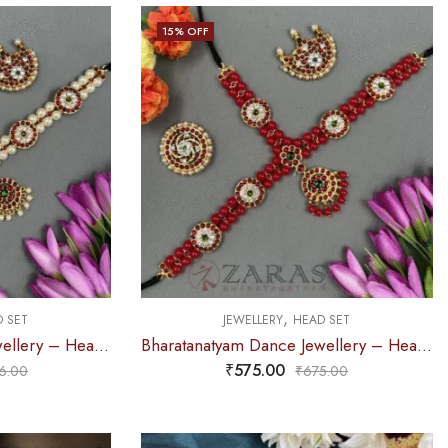
15
% OFF
,
 SET
JEWELLERY
HEAD SET
Bharatanatyam Dance Jewellery – Headset Round Sandal Balls RG Kemp
Bharatanatyam Dance Jewellery – Headset Round Red Balls RG Kemp
₹
575.00
6.00
₹
675.00