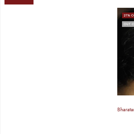
21
% O
OUT O