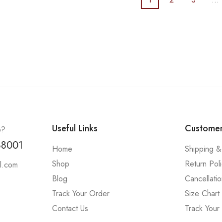
Useful Links
Customer
p?
88001
Home
Shipping &
Shop
Return Pol
l.com
Blog
Cancellatio
Track Your Order
Size Chart
Contact Us
Track Your