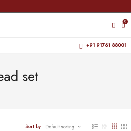
0
+91 91761 88001
ead set
Sort by