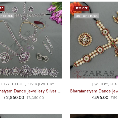
FF
17
% OFF
F STOCK
OUT OF STOCK
,
,
,
ELLERY
FULL SET
SILVER JEWELLERY
JEWELLERY
HEAD
Bharatanatyam Dance Jewellery Silver – Flower Full Set PG Kemp
₹
2,850.00
₹
495.00
₹
3,350.00
₹
59