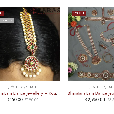
FF
17
% OFF
F STOCK
,
,
JEWELLERY
CHUTTI
JEWELLERY
FULL
Bharatanatyam Dance Jewellery – Round & V RG Kemp Netti Chutti
₹
150.00
₹
2,950.00
₹
190.00
₹
3,