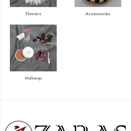
Flowers
Accessories
Makeup