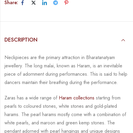
Share:
DESCRIPTION
Neckpieces are the primary attraction in Bharatanatyam
jewellery. The long malai, known as
Haram, is an inevitable
piece of adornment during performances. This is said to help
dancers
maintain their breathing during the performance.
Zaras has a wide range of
Haram collections
starting from
pearls to coloured stones, white
stones and gold-plated
harams. The pearl harams mostly come with a combination of
white
pearls, and maroon and green kemp stones. The
pendant adorned with pearl hangings and
unique designs