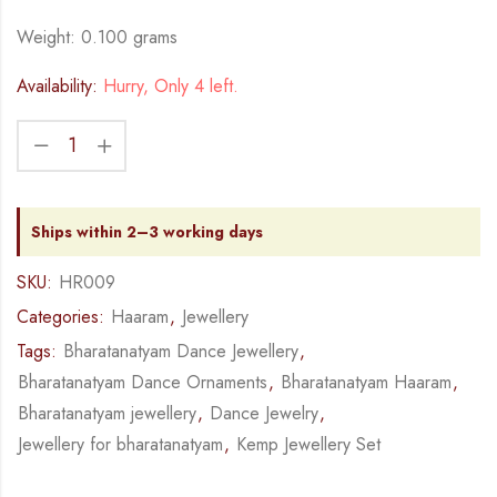
Weight: 0.100 grams
Availability:
Hurry, Only 4 left.
Ships within 2–3 working days
SKU:
HR009
Categories:
Haaram
,
Jewellery
Tags:
Bharatanatyam Dance Jewellery
,
Bharatanatyam Dance Ornaments
,
Bharatanatyam Haaram
,
Bharatanatyam jewellery
,
Dance Jewelry
,
Jewellery for bharatanatyam
,
Kemp Jewellery Set