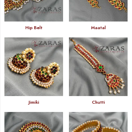
Hip Belt
Maatal
Jimiki
Chutti