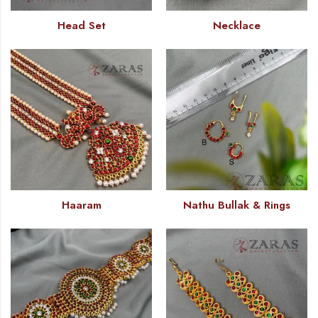
Head Set
Necklace
Haaram
Nathu Bullak & Rings