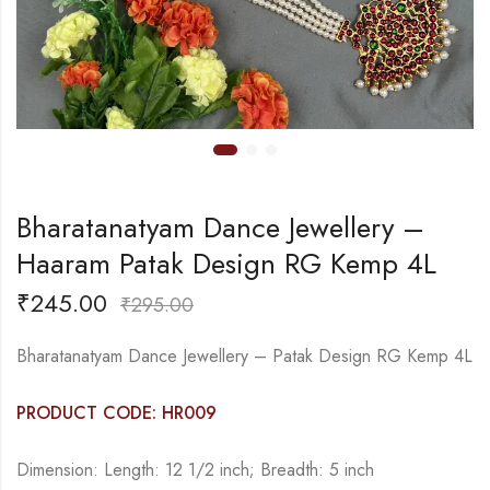
Bharatanatyam Dance Jewellery –
Haaram Patak Design RG Kemp 4L
₹
245.00
₹
295.00
Bharatanatyam Dance Jewellery – Patak Design RG Kemp 4L
PRODUCT CODE: HR009
Dimension: Length: 12 1/2 inch; Breadth: 5 inch