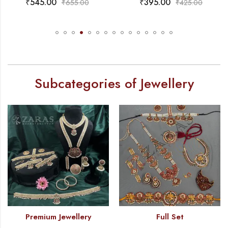
₹
395.00
₹
765.00
.00
₹
425.00
₹
850
Subcategories of Jewellery
Premium Jewellery
Full Set