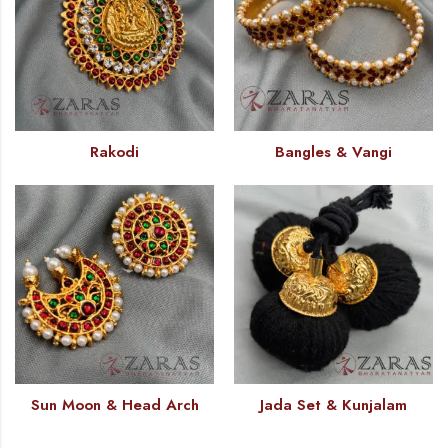
Rakodi
Bangles & Vangi
Sun Moon & Head Arch
Jada Set & Kunjalam