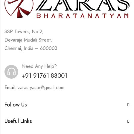
SSP Towers, No.2,
Devaraja Mudali Street,
Chennai, India – 600003
Need Any Help?
+91 91761 88001
Email:
zaras.yasar@gmail.com
Follow Us
Useful Links