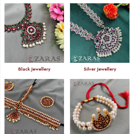
Black Jewellery
Silver Jewellery