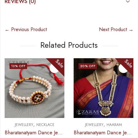
REVIEWS (0)
← Previous Product
Next Product →
Related Products
ale
Sale
S
20
% OFF
13
% OFF
,
,
JEWELLERY
HAARAM
JEWELLERY
HAARAM
Bharatanatyam Dance Jewellery – 2L Beads Round Choker / Necklace RG Kemp
Bharatanatyam Dance Jewellery – Haaram Sow RG Pe Kemp Pendant