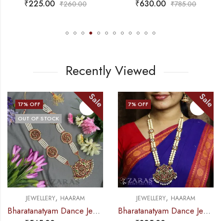
₹
630.00
₹
715.00
₹
785.00
₹
825.00
Recently Viewed
Sale
Sale
7
% OFF
10
% OFF
,
,
AM
JEWELLERY
HAARAM
JEWELLERY
HAAR
Bharatanatyam Dance Jewellery – 4 Lines Beads Padak RG Kemp (Muthu Maalai)
Bharatanatyam Dance Jewellery – Padak with Beads RG Kemp Haaram / Long Chain