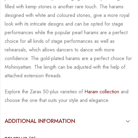
filled with kemp stones is another rare touch. The harams
designed with white
and coloured stones, give a more royal
look with its intricate designs and can be opted for
stage
performances while the popular pearl harams are a perfect
choice for all kinds of stage
performances as well as
rehearsals, which allows dancers to dance with more
confidence. The
gold-plated harams are a perfect choice for
Mohiniyattam. The length can be adjusted with
the help of
attached extension threads.
Explore the Zaras 50-plus varieties of
Haram collection
and
choose the one that suits your
style and elegance.
ADDITIONAL INFORMATION