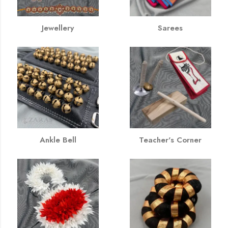
Jewellery
Sarees
Ankle Bell
Teacher's Corner