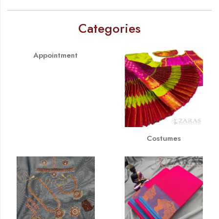
Categories
Appointment
Costumes