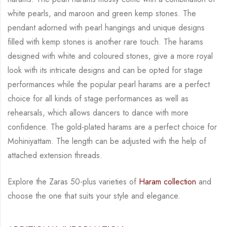
white
pearls, and maroon and green kemp stones. The
pendant adorned with pearl hangings and
unique designs
filled with kemp stones is another rare touch. The harams
designed with white
and coloured stones, give a more royal
look with its intricate designs and can be opted for
stage
performances while the popular pearl harams are a perfect
choice for all kinds of stage
performances as well as
rehearsals, which allows dancers to dance with more
confidence. The
gold-plated harams are a perfect choice for
Mohiniyattam. The length can be adjusted with
the help of
attached extension threads.
Explore the Zaras 50-plus varieties of
Haram collection
and
choose the one that suits your
style and elegance.