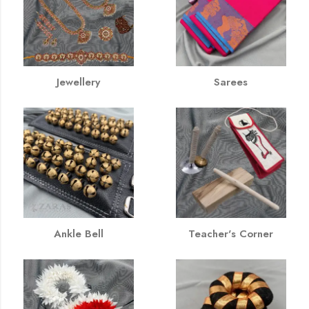
Jewellery
Sarees
Ankle Bell
Teacher's Corner