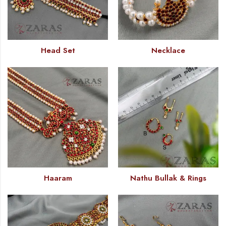
Head Set
Necklace
Haaram
Nathu Bullak & Rings