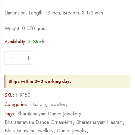
Dimension: Length: 13 inch; Breadth: 3 1/2 inch
Weight: 0.070 grams
Availability:
In Stock
Ships within 2–3 working days
SKU:
HR150
Categories:
Haaram
,
Jewellery
Tags:
Bharatanatyam Dance Jewellery
,
Bharatanatyam Dance Ornaments
,
Bharatanatyam Haaram
,
Bharatanatyam jewellery
,
Dance Jewelry
,