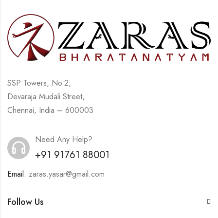
SSP Towers, No.2,
Devaraja Mudali Street,
Chennai, India – 600003
Need Any Help?
+91 91761 88001
Email:
zaras.yasar@gmail.com
Follow Us