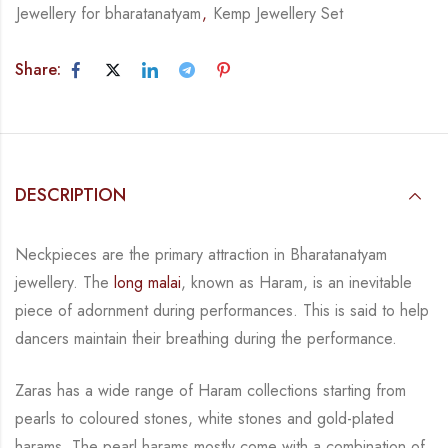
Jewellery for bharatanatyam
,
Kemp Jewellery Set
Share:
DESCRIPTION
Neckpieces are the primary attraction in Bharatanatyam
jewellery. The
long malai
, known as
Haram, is an inevitable
piece of adornment during performances. This is said to help
dancers
maintain their breathing during the performance.
Zaras has a wide range of Haram collections starting from
pearls to coloured stones, white
stones and gold-plated
harams. The pearl harams mostly come with a combination of