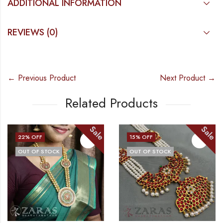
ADDITIONAL INFORMATION
REVIEWS (0)
← Previous Product
Next Product →
Related Products
Sale
Sale
22
% OFF
15
% OFF
OUT OF STOCK
OUT OF STOCK