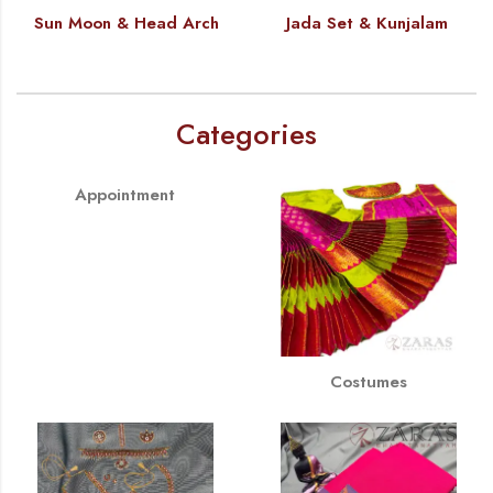
Sun Moon & Head Arch
Jada Set & Kunjalam
Categories
Appointment
Costumes