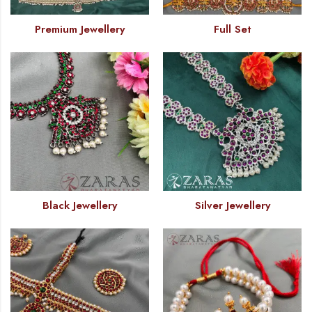
Premium Jewellery
Full Set
Black Jewellery
Silver Jewellery