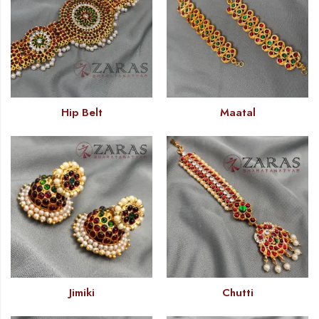
Hip Belt
Maatal
Jimiki
Chutti