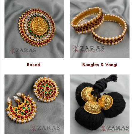
Rakodi
Bangles & Vangi