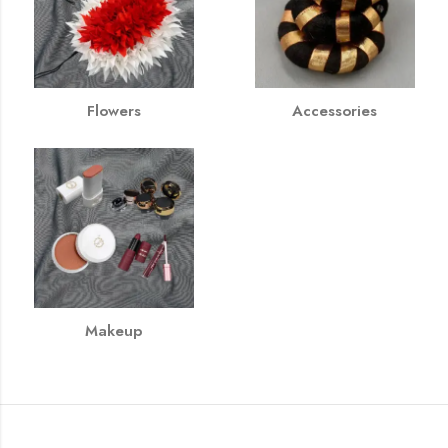
Flowers
Accessories
Makeup