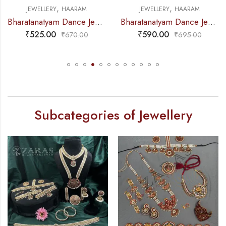
,
,
JEWELLERY
HAARAM
JEWELLERY
HAARAM
Bharatanatyam Dance Jewellery – Gold Balls 2L Round Kemp Haaram
Bharatanatyam Dance Jewellery – Haaram Mo Kemp 4L Pendent
₹
525.00
₹
590.00
₹
670.00
₹
695.00
Subcategories of Jewellery