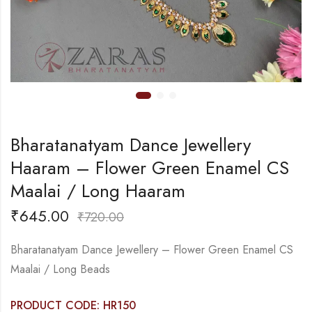
Bharatanatyam Dance Jewellery
Haaram – Flower Green Enamel CS
Maalai / Long Haaram
₹
645.00
₹
720.00
Bharatanatyam Dance Jewellery – Flower Green Enamel CS
Maalai / Long Beads
PRODUCT CODE: HR150