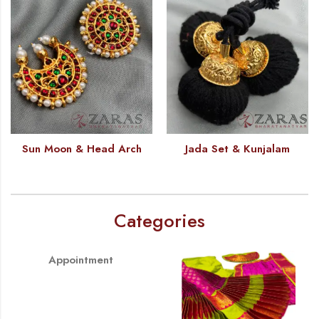
Sun Moon & Head Arch
Jada Set & Kunjalam
Categories
Appointment