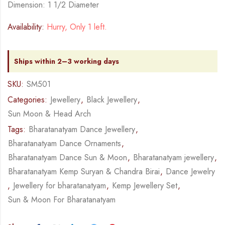
Dimension: 1 1/2 Diameter
Availability:
Hurry, Only 1 left.
Ships within 2–3 working days
SKU:
SM501
Categories:
Jewellery
,
Black Jewellery
,
Sun Moon & Head Arch
Tags:
Bharatanatyam Dance Jewellery
,
Bharatanatyam Dance Ornaments
,
Bharatanatyam Dance Sun & Moon
,
Bharatanatyam jewellery
,
Bharatanatyam Kemp Suryan & Chandra Birai
,
Dance Jewelry
,
Jewellery for bharatanatyam
,
Kemp Jewellery Set
,
Sun & Moon For Bharatanatyam