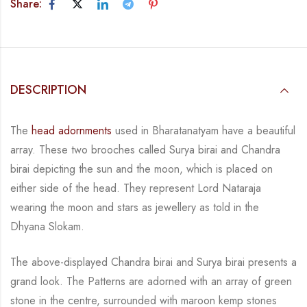
Share:
DESCRIPTION
The
head adornments
used in Bharatanatyam have a beautiful
array. These
two brooches
called
Surya birai and Chandra
birai depicting the sun and the moon, which is placed on
either side of the head.
They represent Lord Nataraja
wearing the moon and stars as jewellery
as told in the
Dhyana Slokam.
The above-displayed Chandra birai and Surya birai presents a
grand
look
. The Patterns are adorned with an array
of green
stone in the centre, surrounded with maroon kemp stones