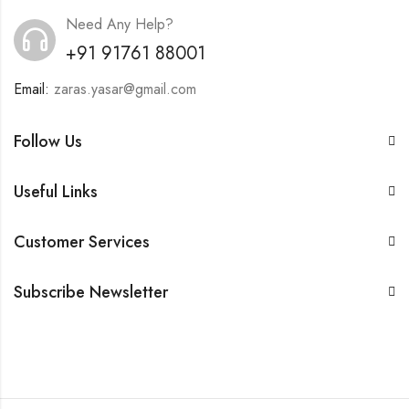
Need Any Help?
+91 91761 88001
Email:
zaras.yasar@gmail.com
Follow Us
Useful Links
Customer Services
Subscribe Newsletter