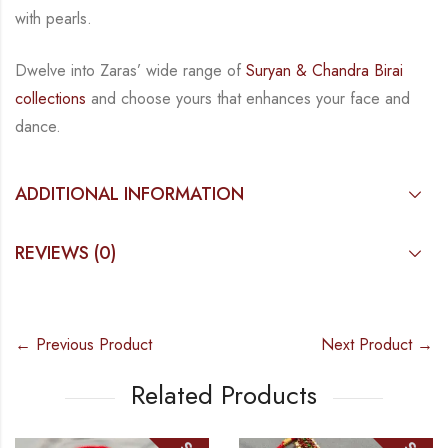
with pearls.
Dwelve into Zaras’ wide range of
Suryan & Chandra Birai
collections
and choose yours that enhances your
face and
dance.
ADDITIONAL INFORMATION
REVIEWS (0)
← Previous Product
Next Product →
Related Products