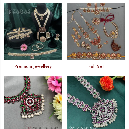
Premium Jewellery
Full Set