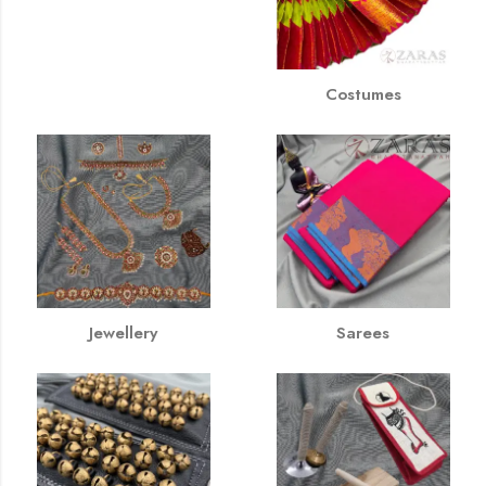
Costumes
Jewellery
Sarees