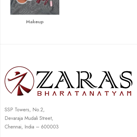
Makeup
SSP Towers, No.2,
Devaraja Mudali Street,
Chennai, India – 600003