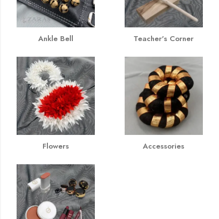
Ankle Bell
Teacher's Corner
Flowers
Accessories