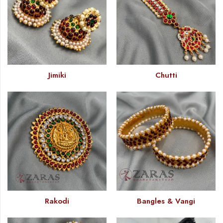
Jimiki
Chutti
Rakodi
Bangles & Vangi