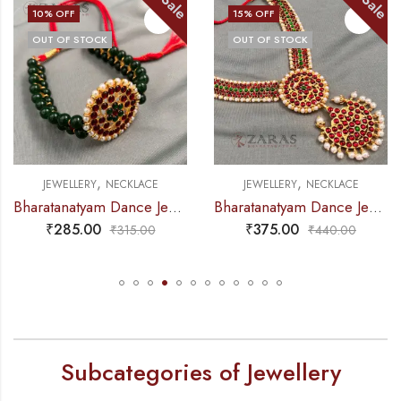
Sale
Sale
15
% OFF
21
% OFF
OUT OF STOCK
,
,
JEWELLERY
NECKLACE
JEWELLERY
NECKLACE
Bharatanatyam Dance Jewellery – Necklace 5S Sun & Moon Kemp
Bharatanatyam Dance Jewellery – Necklace Do Me CS Kemp
₹
375.00
₹
465.00
₹
440.00
₹
585.00
Subcategories of Jewellery