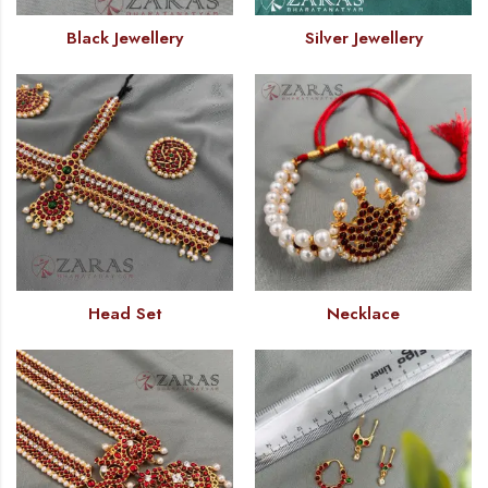
Black Jewellery
Silver Jewellery
Head Set
Necklace