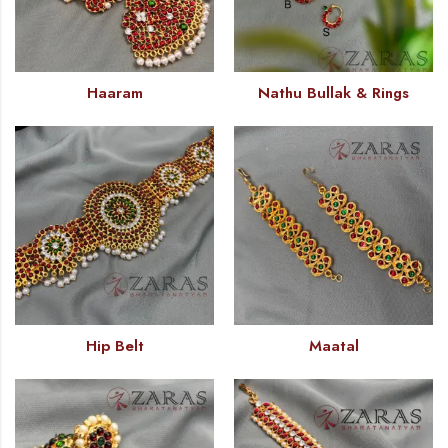
Haaram
Nathu Bullak & Rings
Hip Belt
Maatal