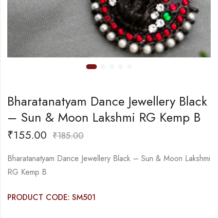
Bharatanatyam Dance Jewellery Black
– Sun & Moon Lakshmi RG Kemp B
₹
155.00
₹
185.00
Bharatanatyam Dance Jewellery Black – Sun & Moon Lakshmi
RG Kemp B
PRODUCT CODE: SM501