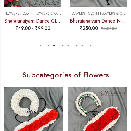
,
,
,
FLOWERS
PLASTIC & PAPER FLOWERS
CLOTH FLOWERS & OTHERS
FLOWERS
CLOTH FLOWERS & OTHERS
Bharatanatyam Dance Cloth Flower White & Orange SS Fold
Bharatanatyam Dance Netti Flower – Full White Individual Netti Flower
₹
49.00
-
₹
99.00
₹
250.00
₹
300.00
Subcategories of Flowers