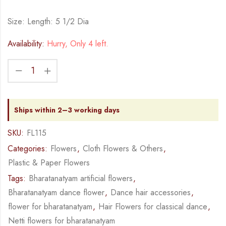
Size: Length: 5 1/2 Dia
Availability:
Hurry, Only 4 left.
Ships within 2–3 working days
SKU:
FL115
Categories:
Flowers
,
Cloth Flowers & Others
,
Plastic & Paper Flowers
Tags:
Bharatanatyam artificial flowers
,
Bharatanatyam dance flower
,
Dance hair accessories
,
flower for bharatanatyam
,
Hair Flowers for classical dance
,
Netti flowers for bharatanatyam