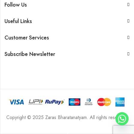
Follow Us
Useful Links
Customer Services
Subscribe Newsletter
Copyright © 2025 Zaras Bharatanatyam. All rights reserved.