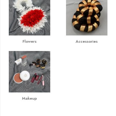
Flowers
Accessories
Makeup