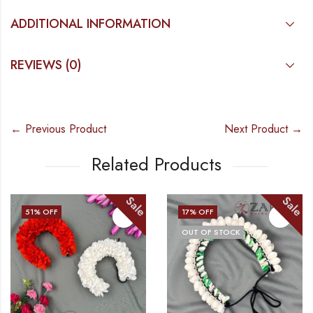
ADDITIONAL INFORMATION
REVIEWS (0)
← Previous Product
Next Product →
Related Products
Sale
Sale
51
% OFF
17
% OFF
OUT OF STOCK