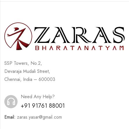
SSP Towers, No.2,
Devaraja Mudali Street,
Chennai, India – 600003
Need Any Help?
+91 91761 88001
Email:
zaras.yasar@gmail.com