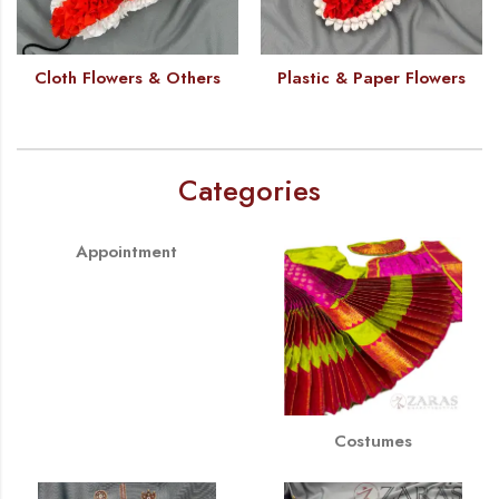
Cloth Flowers & Others
Plastic & Paper Flowers
Categories
Appointment
Costumes