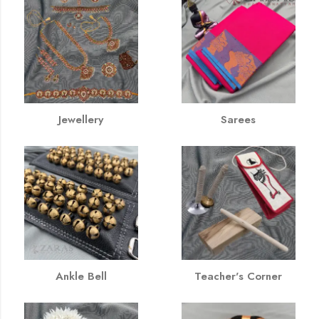
Jewellery
Sarees
Ankle Bell
Teacher's Corner