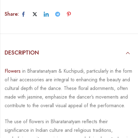
Share:
DESCRIPTION
Flowers
in Bharatanatyam & Kuchipudi, particularly in the form
of hair accessories are integral
to enhancing the beauty and
cultural depth of the dance. These floral adornments, often
made
with jasmine, emphasize the dancer’s movements and
contribute to the overall visual appeal
of the performance.
The use of flowers in Bharatanatyam reflects their
significance in Indian culture and religious
traditions,