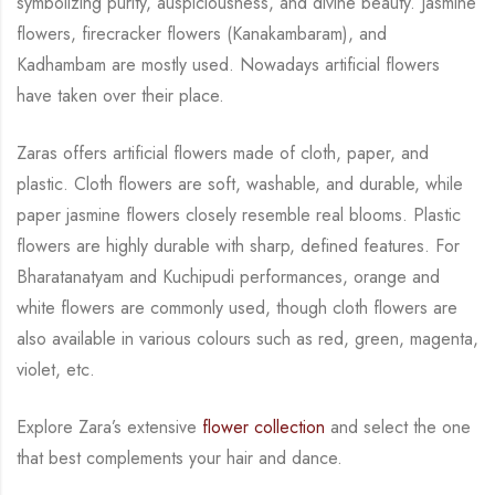
symbolizing purity, auspiciousness, and divine beauty.
Jasmine
flowers,
firecracker flowers (Kanakambaram), and
Kadhambam are mostly used. Nowadays artificial
flowers
have taken over their place.
Zaras offers artificial flowers made of cloth, paper, and
plastic. Cloth flowers are soft,
washable, and durable, while
paper jasmine flowers closely resemble real blooms. Plastic
flowers are highly durable with sharp, defined features. For
Bharatanatyam and Kuchipudi
performances, orange and
white flowers are commonly used, though cloth flowers are
also
available in various colours such as red, green, magenta,
violet, etc.
Explore Zara’s extensive
flower collection
and select the one
that best complements your hair
and dance.