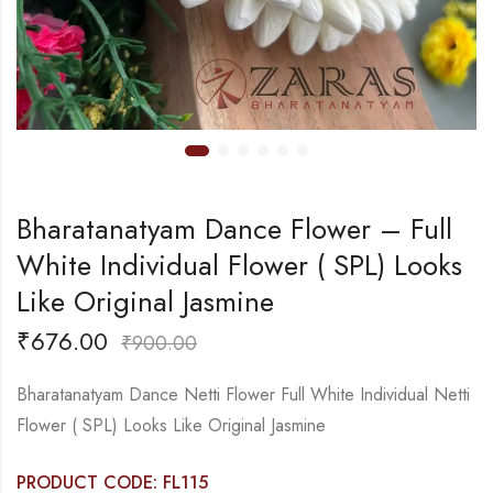
Bharatanatyam Dance Flower – Full
White Individual Flower ( SPL) Looks
Like Original Jasmine
₹
676.00
₹
900.00
Bharatanatyam Dance Netti Flower Full White Individual Netti
Flower ( SPL) Looks Like Original Jasmine
PRODUCT CODE: FL115