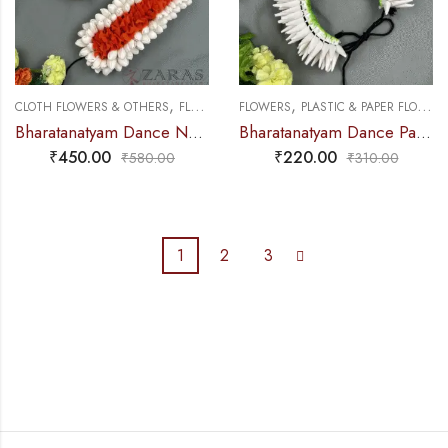
,
,
,
CLOTH FLOWERS & OTHERS
FLOWERS
FLOWERS
PLASTIC & PAPER FLOWERS
PLASTIC & PAPER FLOWERS
Bharatanatyam Dance Netti Flower – White & Orange Mixed Pattai & Single Set
Bharatanatyam Dance Paper Flower – Full White Sharp Ring
₹
450.00
₹
220.00
₹
580.00
₹
310.00
1
2
3