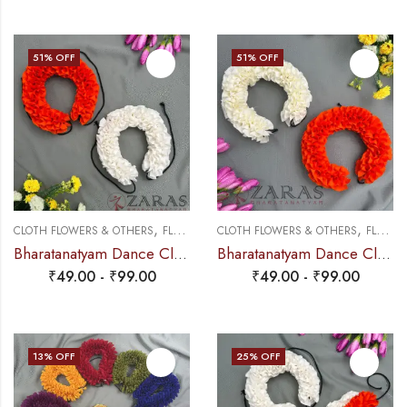
51
% OFF
51
% OFF
,
,
CLOTH FLOWERS & OTHERS
FLOWERS
CLOTH FLOWERS & OTHERS
FLOWERS
Bharatanatyam Dance Cloth Flower (White & Orange) (S Fold)
Bharatanatyam Dance Cloth Flower Half White + Orange (S Fold)
₹
49.00
-
₹
99.00
₹
49.00
-
₹
99.00
13
% OFF
25
% OFF