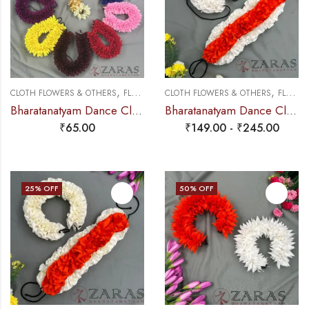
,
,
CLOTH FLOWERS & OTHERS
FLOWERS
CLOTH FLOWERS & OTHERS
FLOWERS
Bharatanatyam Dance Cloth Flower Round D Folded – Single (Colours)
Bharatanatyam Dance Cloth Flower Set (3 in 1) + 1 White + Orange (S Fold)
₹
65.00
₹
149.00
-
₹
245.00
25
% OFF
50
% OFF