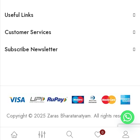
Useful Links
Customer Services
Subscribe Newsletter
Copyright © 2025 Zaras Bharatanatyam. All rights reserved.
0