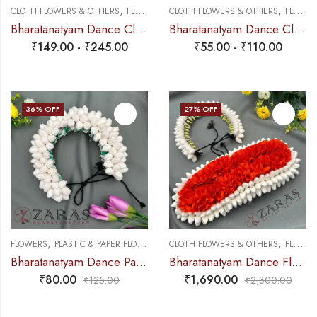
,
,
CLOTH FLOWERS & OTHERS
FLOWERS
CLOTH FLOWERS & OTHERS
FLOWERS
Bharatanatyam Dance Cloth Flower Set (3 in 1) + Half White + Orange (S Fold)
Bharatanatyam Dance Cloth Flower Single White & Orange – Sharp cutting
₹
149.00
-
₹
245.00
₹
55.00
-
₹
110.00
36
% OFF
27
% OFF
,
,
FLOWERS
PLASTIC & PAPER FLOWERS
CLOTH FLOWERS & OTHERS
FLOWERS
Bharatanatyam Dance Paper Flower – Full White Individual Muttu Paper Flower (5 Line)
Bharatanatyam Dance Flower – White & Orange Mixed Pattai & Single ( SPL) Looks Like Original Jasmine
₹
80.00
₹
1,690.00
₹
125.00
₹
2,300.00