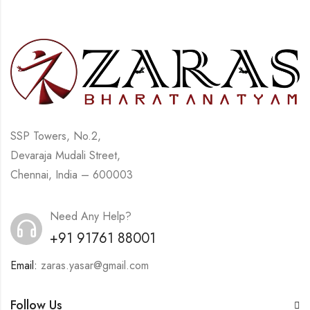
SSP Towers, No.2,
Devaraja Mudali Street,
Chennai, India – 600003
Need Any Help?
+91 91761 88001
Email:
zaras.yasar@gmail.com
Follow Us