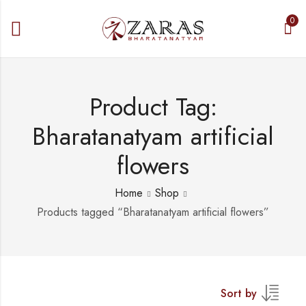
0
Product Tag:
Bharatanatyam artificial
flowers
Home
Shop
Products tagged “Bharatanatyam artificial flowers”
Sort by