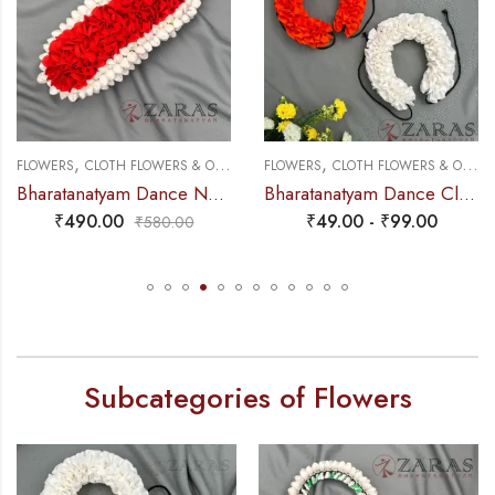
,
,
,
FLOWERS
CLOTH FLOWERS & OTHERS
FLOWERS
PLASTIC & PAPER FLOWERS
CLOTH FLOWERS & OTHERS
Bharatanatyam Dance Netti Flower – Orange & White Mixed Pattai
Bharatanatyam Dance Cloth Flower (White & Orange) (S Fold)
₹
490.00
₹
49.00
-
₹
99.00
₹
580.00
Subcategories of Flowers