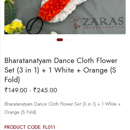
Bharatanatyam Dance Cloth Flower
Set (3 in 1) + 1 White + Orange (S
Fold)
₹
149.00
-
₹
245.00
Bharatanatyam Dance Cloth Flower Set (3 in 1) + 1 White +
Orange (S Fold)
PRODUCT CODE: FL011