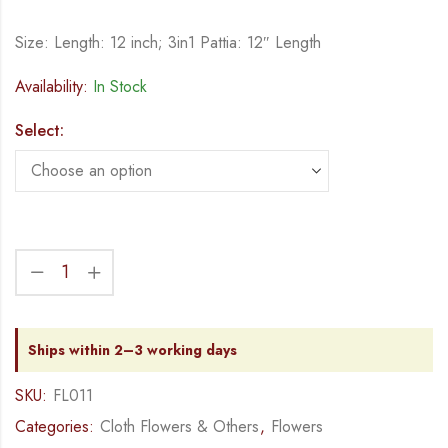
Size: Length: 12 inch; 3in1 Pattia: 12″ Length
Availability:
In Stock
Select:
Ships within 2–3 working days
SKU:
FL011
Categories:
Cloth Flowers & Others
,
Flowers