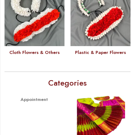
Cloth Flowers & Others
Plastic & Paper Flowers
Categories
Appointment