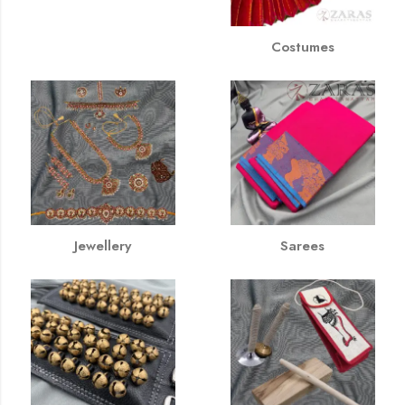
Costumes
Jewellery
Sarees