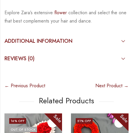
Explore Zara’s extensive
flower
collection and select the one
that best complements your hair
and dance.
ADDITIONAL INFORMATION
REVIEWS (0)
← Previous Product
Next Product →
Related Products
Sale
Sale
16
% OFF
51
% OFF
OUT OF STOCK