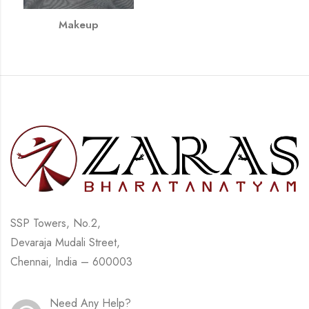
Makeup
SSP Towers, No.2,
Devaraja Mudali Street,
Chennai, India – 600003
Need Any Help?