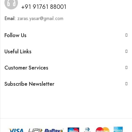
+91 91761 88001
Email:
zaras.yasar@gmail.com
Follow Us
Useful Links
Customer Services
Subscribe Newsletter