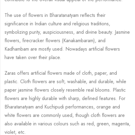
The use of flowers in Bharatanatyam reflects their
significance in Indian culture and religious
traditions,
symbolizing purity, auspiciousness, and divine beauty.
Jasmine
flowers,
firecracker flowers (Kanakambaram), and
Kadhambam are mostly used. Nowadays artificial
flowers
have taken over their place.
Zaras offers artificial flowers made of cloth, paper, and
plastic. Cloth flowers are soft,
washable, and durable, while
paper jasmine flowers closely resemble real blooms. Plastic
flowers are highly durable with sharp, defined features. For
Bharatanatyam and Kuchipudi
performances, orange and
white flowers are commonly used, though cloth flowers are
also
available in various colours such as red, green, magenta,
violet, etc.