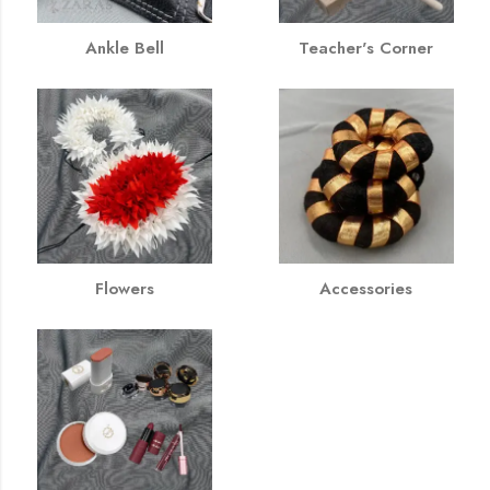
Ankle Bell
Teacher's Corner
Flowers
Accessories