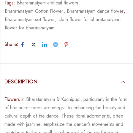
Tags:
Bharatanatyam artificial flowers
,
Bharatanatyam Cotton Flower
,
Bharatanatyam dance flower
,
Bharatanatyam set flower
,
cloth flower for bharatanatyam
,
flower for bharatanatyam
Share:
DESCRIPTION
Flowers
in Bharatanatyam & Kuchipudi, particularly in the form
of hair accessories are integral
to enhancing the beauty and
cultural depth of the dance. These floral adornments, often
made
with jasmine, emphasize the dancer’s movements and
contribute to the overall visual appeal
of the performance.