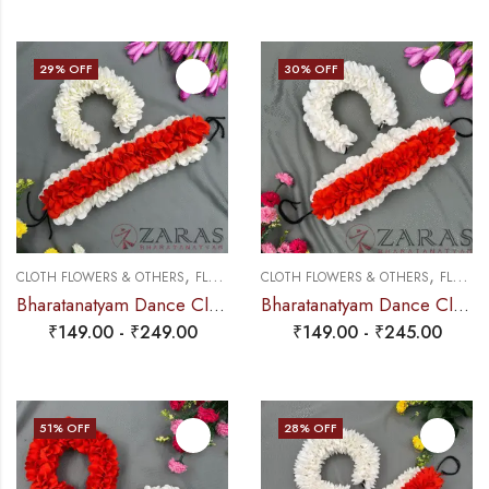
29
% OFF
30
% OFF
,
,
CLOTH FLOWERS & OTHERS
FLOWERS
CLOTH FLOWERS & OTHERS
FLOWERS
Bharatanatyam Dance Cloth Flower Half White & Orange (3 in 1) + 1 Half White + Orange (SS Fold)
Bharatanatyam Dance Cloth Flower Set (3 in 1) + 1 White + Orange (SS Fold)
₹
149.00
-
₹
249.00
₹
149.00
-
₹
245.00
51
% OFF
28
% OFF