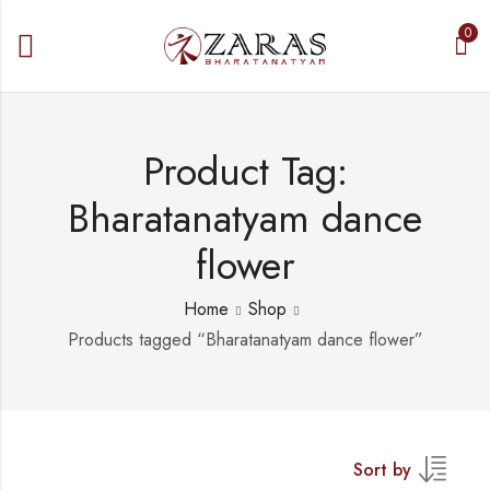
0
Product Tag:
Bharatanatyam dance
flower
Home
Shop
Products tagged “Bharatanatyam dance flower”
Sort by