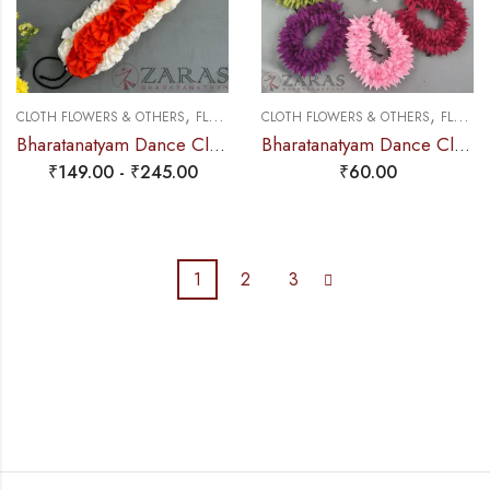
,
,
CLOTH FLOWERS & OTHERS
FLOWERS
CLOTH FLOWERS & OTHERS
FLOWERS
Bharatanatyam Dance Cloth Flower Set (3 in 1) + Half White + Orange (S Fold)
Bharatanatyam Dance Cloth Flower Sharp Cutting – Single (Colours)
₹
149.00
-
₹
245.00
₹
60.00
1
2
3