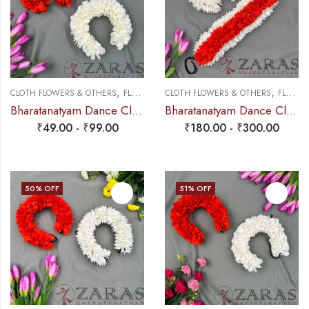
,
,
CLOTH FLOWERS & OTHERS
FLOWERS
CLOTH FLOWERS & OTHERS
FLOWERS
Bharatanatyam Dance Cloth Flower Single Half White + Orange (SS Fold)
Bharatanatyam Dance Cloth Flower W Cut (3 in 1) + White + Orange
₹
49.00
-
₹
99.00
₹
180.00
-
₹
300.00
50
% OFF
51
% OFF