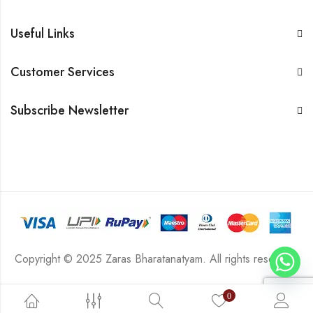
Useful Links
Customer Services
Subscribe Newsletter
Copyright © 2025 Zaras Bharatanatyam. All rights reserved.
0