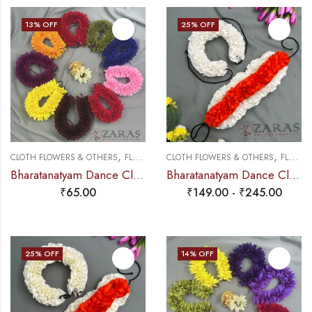
13
% OFF
25
% OFF
,
,
CLOTH FLOWERS & OTHERS
FLOWERS
CLOTH FLOWERS & OTHERS
FLOWERS
Bharatanatyam Dance Cloth Flower Round D Folded – Single (Colours)
Bharatanatyam Dance Cloth Flower Set (3 in 1) + 1 White + Orange (S Fold)
₹
65.00
₹
149.00
-
₹
245.00
25
% OFF
14
% OFF