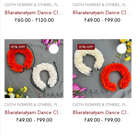
,
,
CLOTH FLOWERS & OTHERS
FLOWERS
CLOTH FLOWERS & OTHERS
FLOWERS
Bharatanatyam Dance Cloth Flower W Cut Single White + Orange
Bharatanatyam Dance Cloth Flower White & Orange SS Fold
₹
60.00
-
₹
120.00
₹
49.00
-
₹
99.00
51
% OFF
51
% OFF
,
,
CLOTH FLOWERS & OTHERS
FLOWERS
CLOTH FLOWERS & OTHERS
FLOWERS
Bharatanatyam Dance Cloth Flower (White & Orange) (S Fold)
Bharatanatyam Dance Cloth Flower Half White + Orange (S Fold)
₹
49.00
-
₹
99.00
₹
49.00
-
₹
99.00