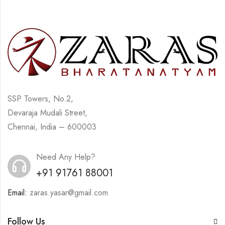
SSP Towers, No.2,
Devaraja Mudali Street,
Chennai, India – 600003
Need Any Help?
+91 91761 88001
Email:
zaras.yasar@gmail.com
Follow Us