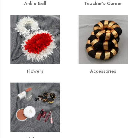
Ankle Bell
Teacher's Corner
Flowers
Accessories