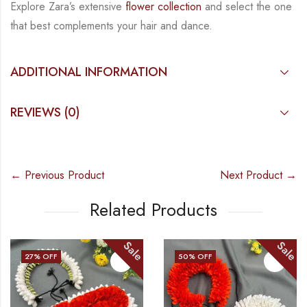
Explore Zara’s extensive
flower collection
and select the one
that best complements your hair
and dance.
ADDITIONAL INFORMATION
REVIEWS (0)
← Previous Product
Next Product →
Related Products
Sale
Sale
27
% OFF
50
% OFF