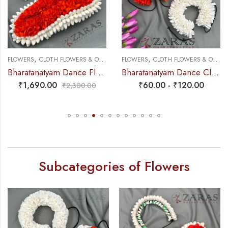
,
,
,
FLOWERS
CLOTH FLOWERS & OTHERS
FLOWERS
PLASTIC & PAPER FLOWERS
CLOTH FLOWERS & OTHERS
Bharatanatyam Dance Flower – White & Orange Mixed Pattai & Single ( SPL) Looks Like Original Jasmine
Bharatanatyam Dance Cloth Flower Round D Folded Set ( White & Orange)
₹
1,690.00
₹
60.00
-
₹
120.00
₹
2,300.00
Subcategories of Flowers