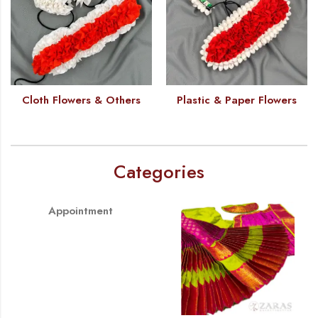
Cloth Flowers & Others
Plastic & Paper Flowers
Categories
Appointment