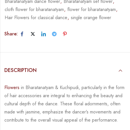
Bharatanatyam dance flower
,
Bharatanatyam set flower
,
cloth flower for bharatanatyam
,
flower for bharatanatyam
,
Hair Flowers for classical dance
,
single orange flower
Share:
DESCRIPTION
Flowers
in Bharatanatyam & Kuchipudi, particularly in the form
of hair accessories are integral
to enhancing the beauty and
cultural depth of the dance. These floral adornments, often
made
with jasmine, emphasize the dancer’s movements and
contribute to the overall visual appeal
of the performance.