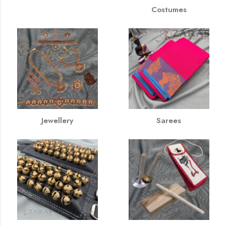
Costumes
Jewellery
Sarees