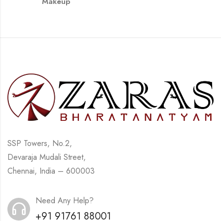
Makeup
SSP Towers, No.2,
Devaraja Mudali Street,
Chennai, India – 600003
Need Any Help?
+91 91761 88001