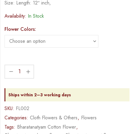
Size: Length: 12″ inch,
Availability:
In Stock
Flower Colors:
Ships within 2–3 working days
SKU:
FL002
Categories:
Cloth Flowers & Others
,
Flowers
Tags:
Bharatanatyam Cotton Flower
,