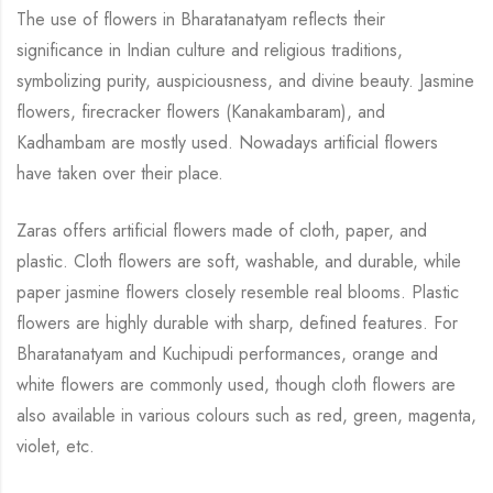
The use of flowers in Bharatanatyam reflects their
significance in Indian culture and religious
traditions,
symbolizing purity, auspiciousness, and divine beauty.
Jasmine
flowers,
firecracker flowers (Kanakambaram), and
Kadhambam are mostly used. Nowadays artificial
flowers
have taken over their place.
Zaras offers artificial flowers made of cloth, paper, and
plastic. Cloth flowers are soft,
washable, and durable, while
paper jasmine flowers closely resemble real blooms. Plastic
flowers are highly durable with sharp, defined features. For
Bharatanatyam and Kuchipudi
performances, orange and
white flowers are commonly used, though cloth flowers are
also
available in various colours such as red, green, magenta,
violet, etc.