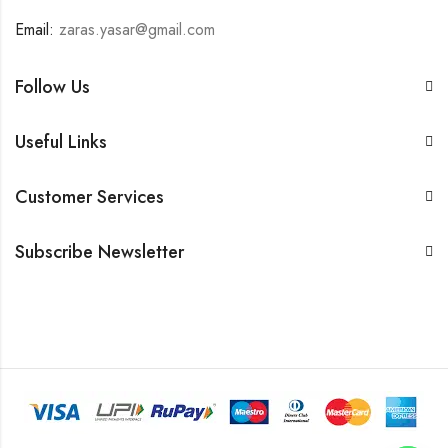
Email:
zaras.yasar@gmail.com
Follow Us
Useful Links
Customer Services
Subscribe Newsletter