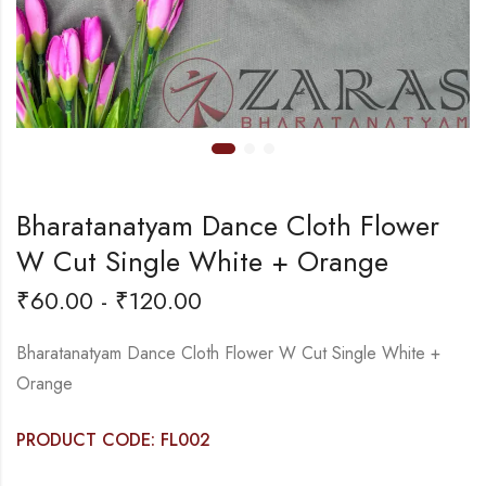
Bharatanatyam Dance Cloth Flower
W Cut Single White + Orange
₹
60.00
-
₹
120.00
Bharatanatyam Dance Cloth Flower W Cut Single White +
Orange
PRODUCT CODE: FL002