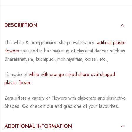
DESCRIPTION
This white & orange mixed sharp oval shaped
artificial plastic
flowers
are used in hair make-up of classical dances such as
Bharatanatyam, kuchipudi, mohiniyattam, odissi, etc.,
It’s made of
white with orange mixed sharp oval shaped
plastic flower
.
Zara offers a variety of Flowers with elaborate and distinctive
Shapes. Go check it out
and grab one of your favourites.
ADDITIONAL INFORMATION