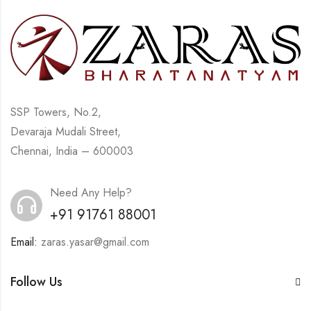
SSP Towers, No.2,
Devaraja Mudali Street,
Chennai, India – 600003
Need Any Help?
+91 91761 88001
Email:
zaras.yasar@gmail.com
Follow Us