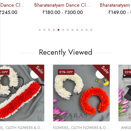
Bharatanatyam Dance Cloth Flower Set (3 in 1) + 1 White + Orange (D Round Folded)
Bharatanatyam Dance Cloth Flower Set (3 in 1) + Half White + Orange (S Fold)
₹
180.00
-
₹
300.00
₹
149.00
-
₹
245.00
Recently Viewed
Sale
Sale
51
% OFF
23
% OFF
OUT OF STOCK
,
,
FLOWERS
CLOTH FLOWERS & OTHERS
ANKLE BELL
VELVET SALANGAI