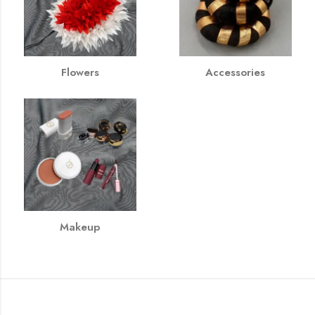
Flowers
Accessories
Makeup