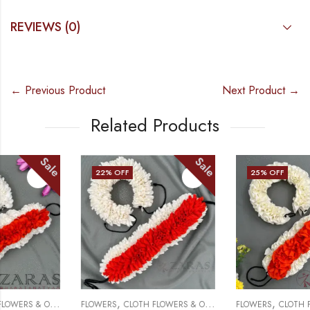
REVIEWS (0)
← Previous Product
Next Product →
Related Products
Sale
Sale
22
% OFF
25
% OFF
,
,
FLOWERS
CLOTH FLOWERS & OTHERS
FLOWERS
CLOTH FLOWERS & OTHERS