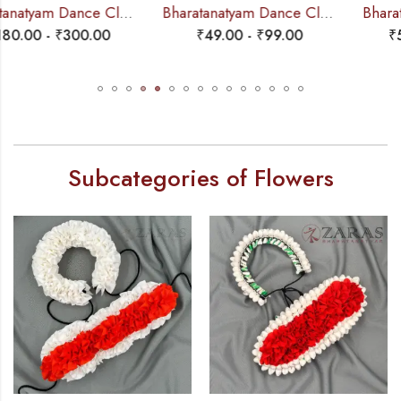
Bharatanatyam Dance Cloth Flower Half White + Orange (S Fold)
Bharatanatyam Dance Salangai – 4 Line Velvet Ankle Bells (Maroon) Velcro (Add: Salangai Bag)
₹
49.00
-
₹
99.00
₹
550.00
-
₹
730.00
Subcategories of Flowers