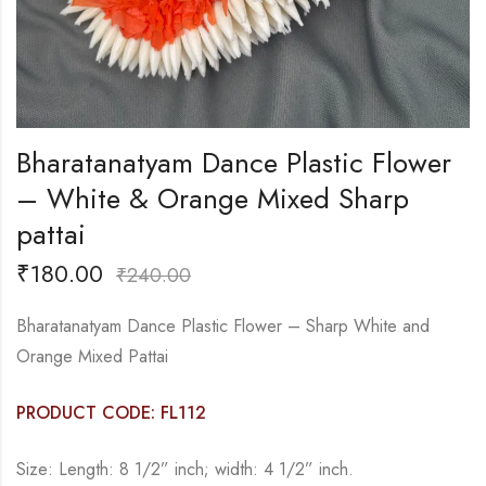
Bharatanatyam Dance Plastic Flower
– White & Orange Mixed Sharp
pattai
₹
180.00
₹
240.00
Bharatanatyam Dance Plastic Flower – Sharp White and
Orange Mixed Pattai
PRODUCT CODE: FL112
Size: Length: 8 1/2” inch; width: 4 1/2” inch.