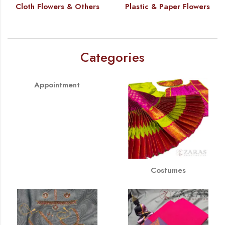
Cloth Flowers & Others
Plastic & Paper Flowers
Categories
Appointment
Costumes