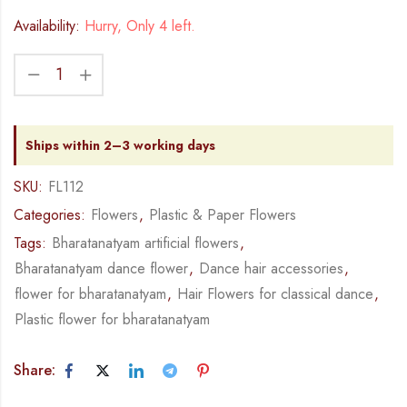
Availability:
Hurry, Only 4 left.
Ships within 2–3 working days
SKU:
FL112
Categories:
Flowers
,
Plastic & Paper Flowers
Tags:
Bharatanatyam artificial flowers
,
Bharatanatyam dance flower
,
Dance hair accessories
,
flower for bharatanatyam
,
Hair Flowers for classical dance
,
Plastic flower for bharatanatyam
Share: