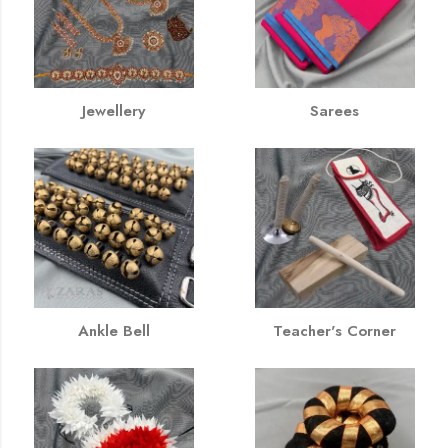
Jewellery
Sarees
Ankle Bell
Teacher's Corner