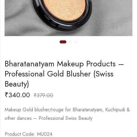
Bharatanatyam Makeup Products –
Professional Gold Blusher (Swiss
Beauty)
₹
340.00
₹
379.00
Makeup Gold blusher/rouge for Bharatanatyam, Kuchipudi &
other dances – Professional Swiss Beauty
Product Code: MU024