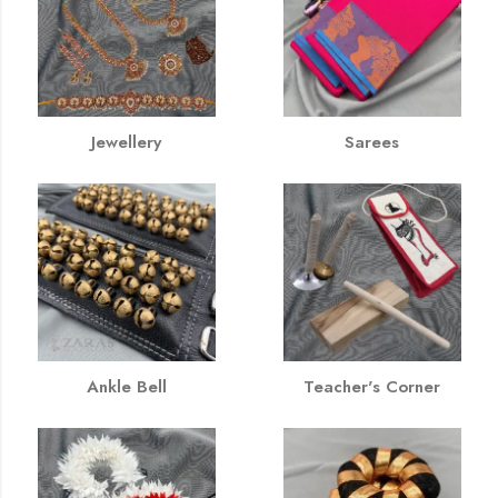
Jewellery
Sarees
Ankle Bell
Teacher's Corner