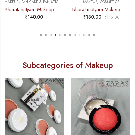
,
,
,
MAKEUP
PAN CAKE & PAN STICK
COSMETICS
MAKEUP
COSMETICS
Bharatanatyam Makeup Products – Pan Stick KOSMIK
Bharatanatyam Makeup Products – Eye-Brow Definer Pencil (Swiss Beauty) BLACK
₹
140.00
₹
130.00
₹
149.00
Subcategories of Makeup