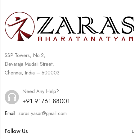
SSP Towers, No.2,
Devaraja Mudali Street,
Chennai, India – 600003
Need Any Help?
+91 91761 88001
Email:
zaras.yasar@gmail.com
Follow Us