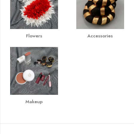
Flowers
Accessories
Makeup