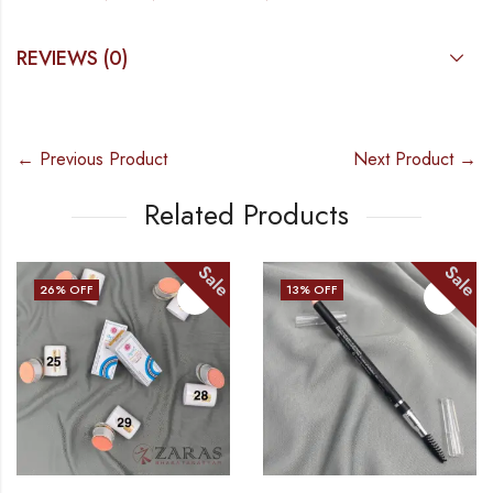
REVIEWS (0)
← Previous Product
Next Product →
Related Products
Sale
Sale
26
% OFF
13
% OFF