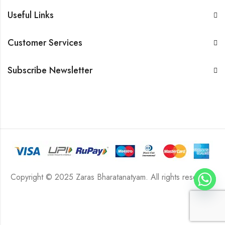
Useful Links
Customer Services
Subscribe Newsletter
Copyright © 2025 Zaras Bharatanatyam. All rights reserved.