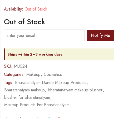
Availability:
Out of Stock
Out of Stock
Notify Me
Ships within 2–3 working days
SKU:
MU024
Categories:
Makeup
,
Cosmetics
Tags:
Bharatanatyam Dance Makeup Products
,
Bharatanatyam makeup
,
bharatanatyam makeup blusher
,
blusher for bharatanatyam
,
Makeup Products For Bharatanatyam