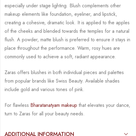
especially under stage lighting. Blush complements other
makeup elements like foundation,
eyeliner, and lipstick,
creating a cohesive, dramatic look. It is applied to the apples
of the
cheeks and blended towards the temples for a natural
flush. A powder, matte blush is
preferred to ensure it stays in
place throughout the performance. Warm, rosy hues are
commonly used to achieve a soft, radiant appearance.
Zaras offers blushes in both individual pieces and palettes
from popular brands like Swiss
Beauty. Available shades
include gold and various tones of pink.
For flawless
Bharatanatyam makeup
that elevates your dance,
turn to Zaras for all your
beauty needs.
ADDITIONAL INFORMATION