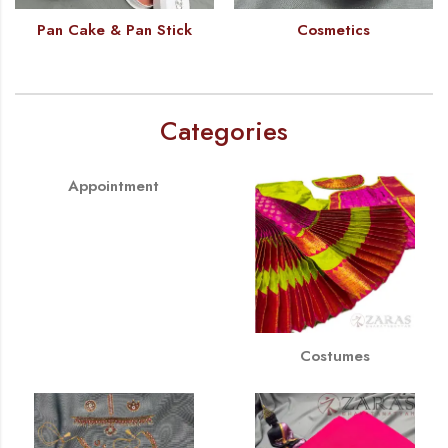
Pan Cake & Pan Stick
Cosmetics
Categories
Appointment
Costumes