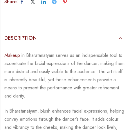
Share:
DESCRIPTION
Makeup
in Bharatanatyam serves as an indispensable tool to
accentuate the facial expressions
of the dancer, making them
more distinct and easily visible to the audience. The art itself
is
inherently beautiful, yet these enhancements provide a
means to present the performance with
greater refinement
and clarity.
In Bharatanatyam, blush enhances facial expressions, helping
convey emotions through the
dancer’s face. It adds colour
and vibrancy to the cheeks, making the dancer look lively,