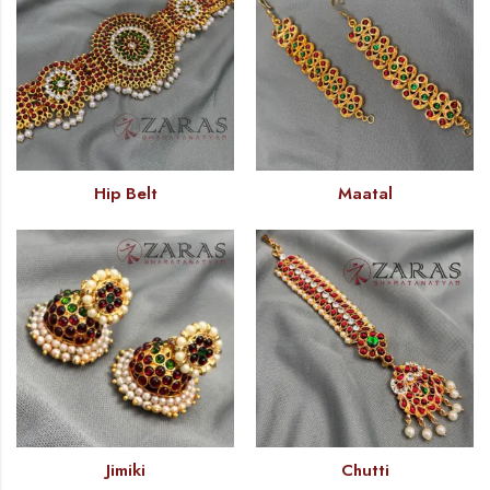
Hip Belt
Maatal
Jimiki
Chutti