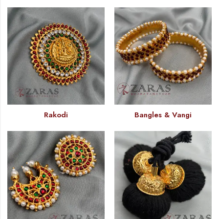
Rakodi
Bangles & Vangi