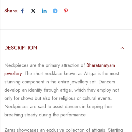
Share:
DESCRIPTION
Neckpieces are the primary attraction of
Bharatanatyam
jewellery
. The short necklace known
as Attigai is the most
stunning component in the entire jewellery set. Dancers
develop an
identity through attigai, which they employ not
only for shows but also for religious or
cultural events.
Neckpieces are
said to assist dancers in keeping their
breathing steady during
the performance.
Zaras showcases an exclusive collection of attigais. Starting