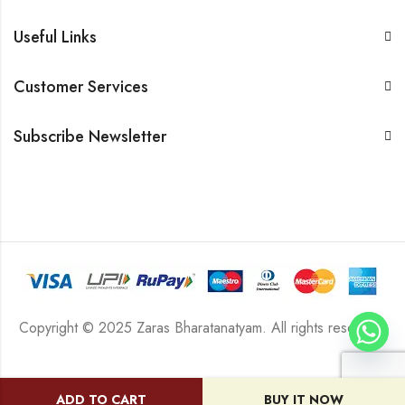
Useful Links
Customer Services
Subscribe Newsletter
Copyright © 2025 Zaras Bharatanatyam. All rights reserved.
ADD TO CART
BUY IT NOW