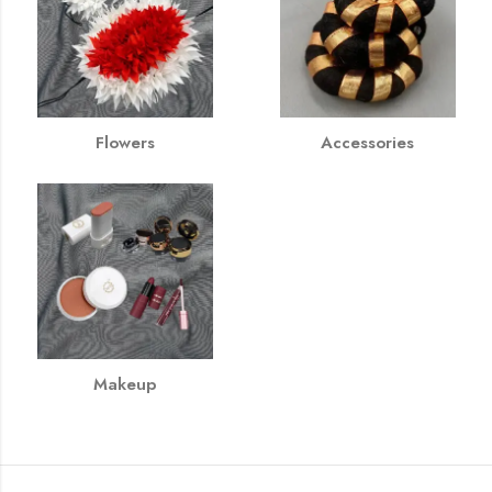
Flowers
Accessories
Makeup