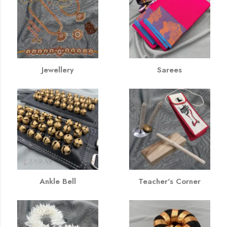
Jewellery
Sarees
Ankle Bell
Teacher's Corner