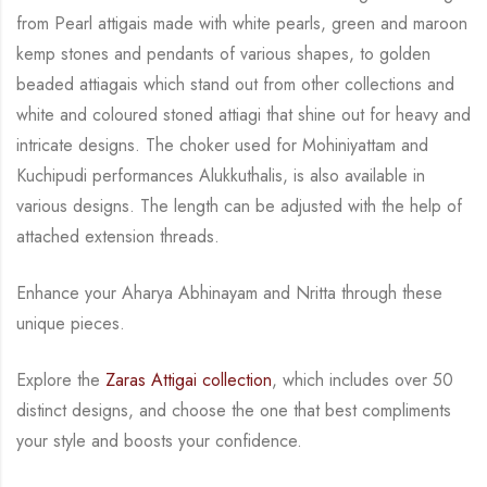
from Pearl attigais made with
white pearls, green and maroon
kemp stones and pendants of various shapes, to golden
beaded attiagais which stand out from other collections and
white and coloured stoned attiagi
that shine out for heavy and
intricate designs. The choker used for Mohiniyattam and
Kuchipudi performances Alukkuthalis, is also available in
various designs.
The length can be
adjusted with the help of
attached extension threads.
Enhance your Aharya Abhinayam and Nritta through these
unique pieces.
Explore the
Zaras Attigai collection
, which includes over 50
distinct designs, and choose the
one that best compliments
your style and boosts your confidence.