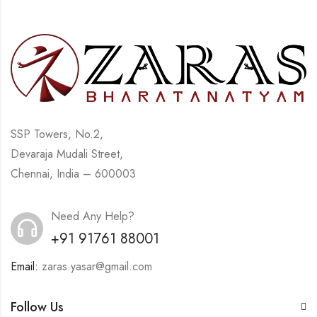
SSP Towers, No.2,
Devaraja Mudali Street,
Chennai, India – 600003
Need Any Help?
+91 91761 88001
Email:
zaras.yasar@gmail.com
Follow Us