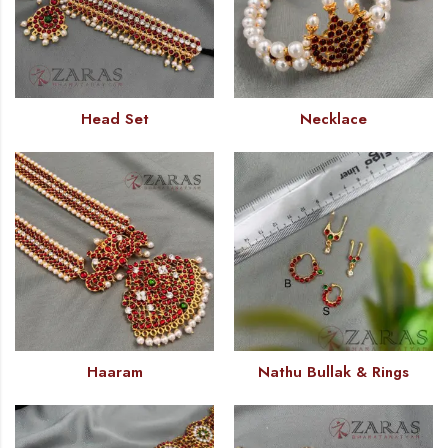
Head Set
Necklace
Haaram
Nathu Bullak & Rings