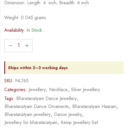
Dimension: Length: 4 inch; Breadth: 4 inch
Weight: 0.045 grams
Availability:
In Stock
Ships within 2–3 working days
SKU:
NL765
Categories:
Jewellery
,
Necklace
,
Silver Jewellery
Tags:
Bharatanatyam Dance Jewellery
,
Bharatanatyam Dance Ornaments
,
Bharatanatyam Haaram
,
Bharatanatyam jewellery
,
Dance Jewelry
,
Jewellery for bharatanatyam
,
Kemp Jewellery Set