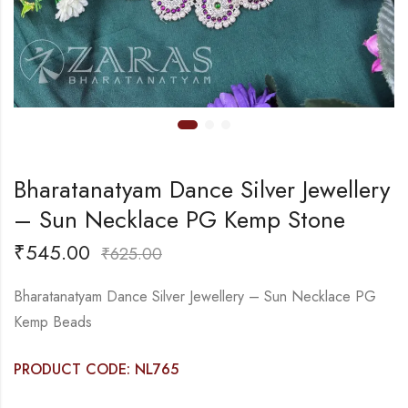
Bharatanatyam Dance Silver Jewellery
– Sun Necklace PG Kemp Stone
₹
545.00
₹
625.00
Bharatanatyam Dance Silver Jewellery – Sun Necklace PG
Kemp Beads
PRODUCT CODE: NL765