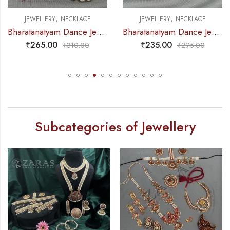
,
,
JEWELLERY
NECKLACE
JEWELLERY
NECKLACE
Bharatanatyam Dance Jewellery – Necklace Gold Balls DB Kemp
Bharatanatyam Dance Jewellery – Necklace 2L Maroon Pearl Moon Kemp
₹
265.00
₹
235.00
₹
310.00
₹
295.00
Subcategories of Jewellery