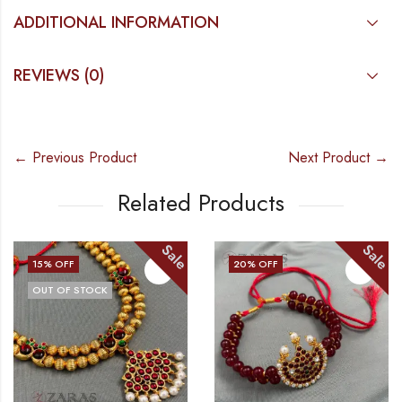
ADDITIONAL INFORMATION
REVIEWS (0)
← Previous Product
Next Product →
Related Products
Sale
Sale
15
% OFF
20
% OFF
OUT OF STOCK