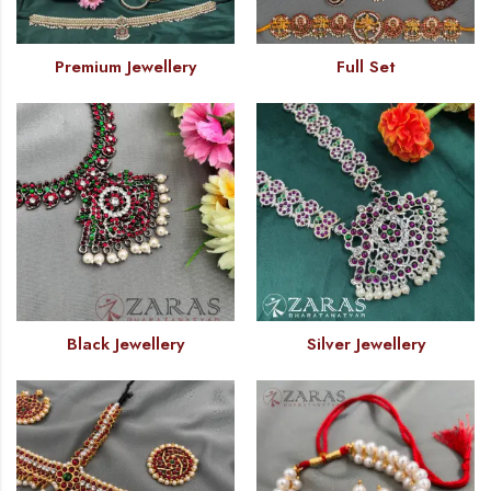
Premium Jewellery
Full Set
Black Jewellery
Silver Jewellery