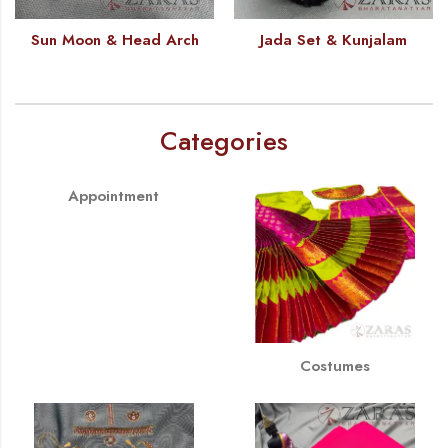
Sun Moon & Head Arch
Jada Set & Kunjalam
Categories
Appointment
Costumes