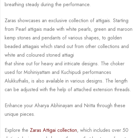
breathing steady during
the performance.
Zaras showcases an exclusive collection of attigais. Starting
from Pearl attigais made with
white pearls, green and maroon
kemp stones and pendants of various shapes, to golden
beaded attiagais which stand out from other collections and
white and coloured stoned attiagi
that shine out for heavy and intricate designs. The choker
used for Mohiniyattam and
Kuchipudi performances
Alukkuthalis, is also available in various designs.
The length
can be
adjusted with the help of attached extension threads.
Enhance your Aharya Abhinayam and Nritta through these
unique pieces.
Explore the
Zaras Attigai collection
, which includes over 50