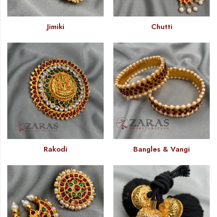
Jimiki
Chutti
Rakodi
Bangles & Vangi