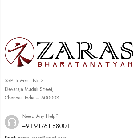
SSP Towers, No.2,
Devaraja Mudali Street,
Chennai, India – 600003
Need Any Help?
+91 91761 88001