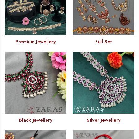
Premium Jewellery
Full Set
Black Jewellery
Silver Jewellery