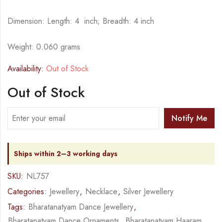
Dimension: Length: 4 inch; Breadth: 4 inch
Weight: 0.060 grams
Availability:
Out of Stock
Out of Stock
Notify Me
Ships within 2–3 working days
SKU:
NL757
Categories:
Jewellery
,
Necklace
,
Silver Jewellery
Tags:
Bharatanatyam Dance Jewellery
,
Bharatanatyam Dance Ornaments
,
Bharatanatyam Haaram
,