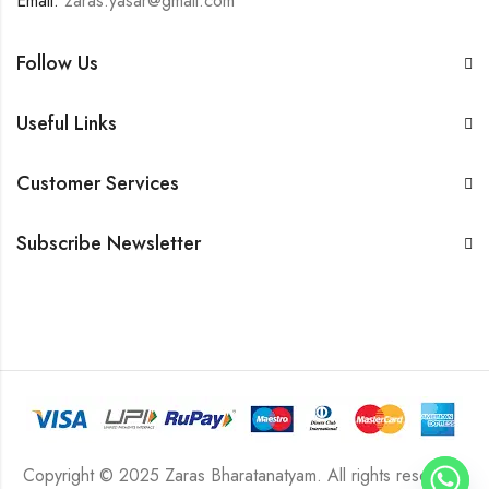
Email:
zaras.yasar@gmail.com
Follow Us
Useful Links
Customer Services
Subscribe Newsletter
Copyright © 2025 Zaras Bharatanatyam. All rights reserved.