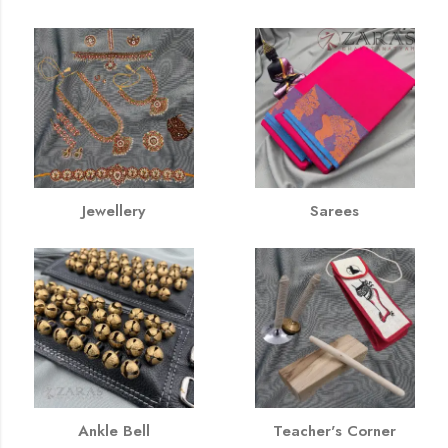
Jewellery
Sarees
Ankle Bell
Teacher's Corner