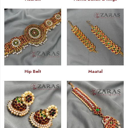
Hip Belt
Maatal