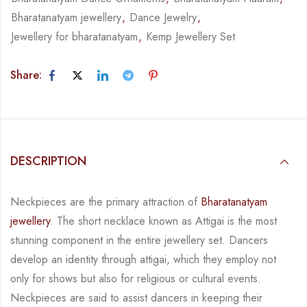
Bharatanatyam jewellery
,
Dance Jewelry
,
Jewellery for bharatanatyam
,
Kemp Jewellery Set
Share:
DESCRIPTION
Neckpieces are the primary attraction of
Bharatanatyam
jewellery
. The short necklace known
as Attigai is the most
stunning component in the entire jewellery set. Dancers
develop an
identity through attigai, which they employ not
only for shows but also for religious or
cultural events.
Neckpieces are
said to assist dancers in keeping their