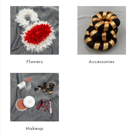
Flowers
Accessories
Makeup