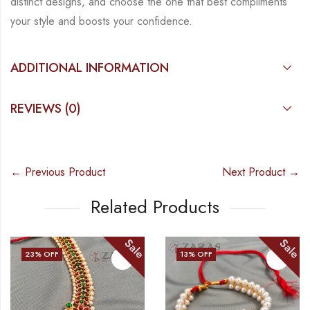
distinct designs, and choose the
one that best compliments
your style and boosts your confidence.
ADDITIONAL INFORMATION
REVIEWS (0)
← Previous Product
Next Product →
Related Products
Sale
Sale
23
% OFF
13
% OFF