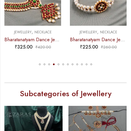
,
,
JEWELLERY
NECKLACE
JEWELLERY
NECKLACE
Bharatanatyam Dance Jewellery – Necklace D Leaf CG Kemp
Bharatanatyam Dance Jewellery – 2L Beads Round Choker / Necklace RG Kemp
₹
325.00
₹
225.00
₹
420.00
₹
260.00
Subcategories of Jewellery