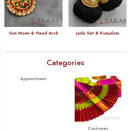
Sun Moon & Head Arch
Jada Set & Kunjalam
Categories
Appointment
Costumes