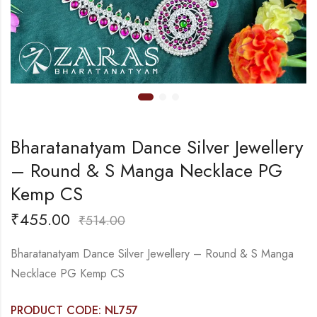
Bharatanatyam Dance Silver Jewellery
– Round & S Manga Necklace PG
Kemp CS
₹
455.00
₹
514.00
Bharatanatyam Dance Silver Jewellery – Round & S Manga
Necklace PG Kemp CS
PRODUCT CODE: NL757