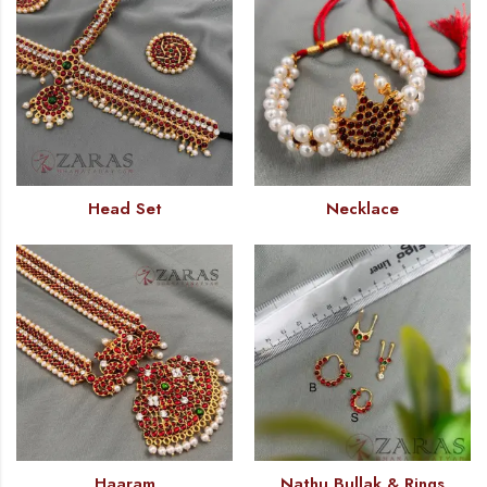
Head Set
Necklace
Haaram
Nathu Bullak & Rings