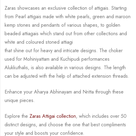
Zaras showcases an exclusive collection of attigais. Starting
from Pearl attigais made with
white pearls, green and maroon
kemp stones and pendants of various shapes, to golden
beaded attiagais which stand out from other collections and
white and coloured stoned attiagi
that shine out for heavy and intricate designs. The choker
used for Mohiniyattam and
Kuchipudi performances
Alukkuthalis, is also available in various designs.
The length
can be
adjusted with the help of attached extension threads.
Enhance your Aharya Abhinayam and Nritta through these
unique pieces.
Explore the
Zaras Attigai collection
, which includes over 50
distinct designs, and choose the
one that best compliments
your style and boosts your confidence.