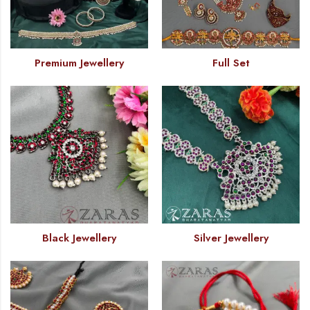
Premium Jewellery
Full Set
Black Jewellery
Silver Jewellery