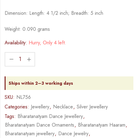
Dimension: Length: 4 1/2 inch; Breadth: 5 inch
Weight: 0.090 grams
Availability:
Hurry, Only 4 left.
Ships within 2–3 working days
SKU:
NL756
Categories:
Jewellery
,
Necklace
,
Silver Jewellery
Tags:
Bharatanatyam Dance Jewellery
,
Bharatanatyam Dance Ornaments
,
Bharatanatyam Haaram
,
Bharatanatyam jewellery
,
Dance Jewelry
,