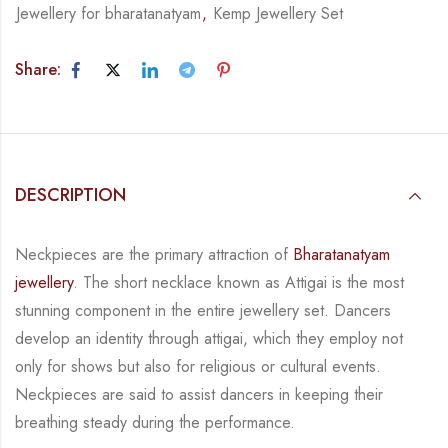
Jewellery for bharatanatyam
,
Kemp Jewellery Set
Share:
DESCRIPTION
Neckpieces are the primary attraction of
Bharatanatyam
jewellery
. The short necklace known
as Attigai is the most
stunning component in the entire jewellery set. Dancers
develop an
identity through attigai, which they employ not
only for shows but also for religious or
cultural events.
Neckpieces are
said to assist dancers in keeping their
breathing steady during
the performance.