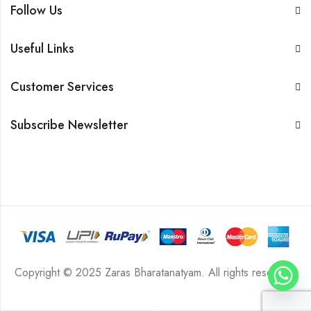
Follow Us
Useful Links
Customer Services
Subscribe Newsletter
Copyright © 2025 Zaras Bharatanatyam. All rights reserved.