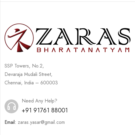
SSP Towers, No.2,
Devaraja Mudali Street,
Chennai, India – 600003
Need Any Help?
+91 91761 88001
Email:
zaras.yasar@gmail.com