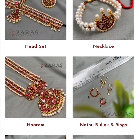
Head Set
Necklace
Haaram
Nathu Bullak & Rings