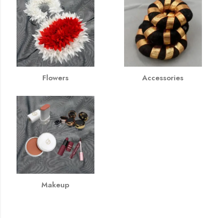
Flowers
Accessories
Makeup