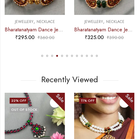
,
,
JEWELLERY
NECKLACE
JEWELLERY
NECKLACE
Bharatanatyam Dance Jewellery – 2L Gold Balls Choker / Necklace 3M Kemp
Bharatanatyam Dance Jewellery – 2L Green Beads Choker 3M Kemp
₹
325.00
₹
465.00
₹
390.00
₹
585.00
Recently Viewed
ale
Sale
S
11
% OFF
14
% OFF