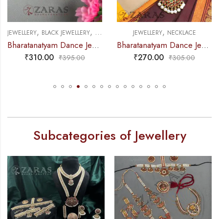
,
,
,
NECKLACE
JEWELLERY
NECKLACE
JEWELLERY
NECKLACE
ellery Black – Necklace 1 L Attigai RG Kemp Beads
Bharatanatyam Dance Jewellery – Necklace Do Manga Design Kemp with Pearls
Bharatanatyam Dance J
₹
270.00
₹
310.00
₹
305.00
₹
360.00
Subcategories of Jewellery