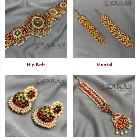
Hip Belt
Maatal