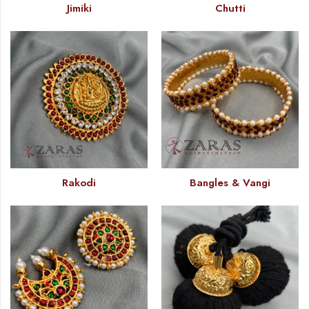
Jimiki
Chutti
Rakodi
Bangles & Vangi