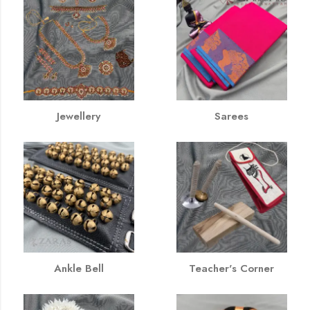
Jewellery
Sarees
Ankle Bell
Teacher's Corner