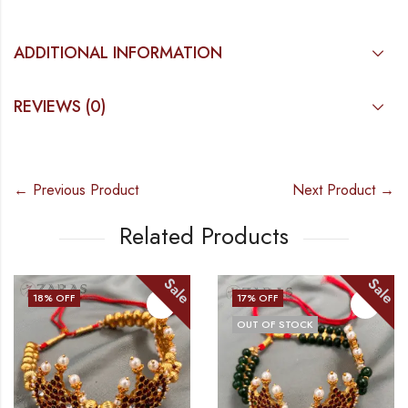
ADDITIONAL INFORMATION
REVIEWS (0)
← Previous Product
Next Product →
Related Products
Sale
Sale
17
% OFF
21
% OFF
OUT OF STOCK