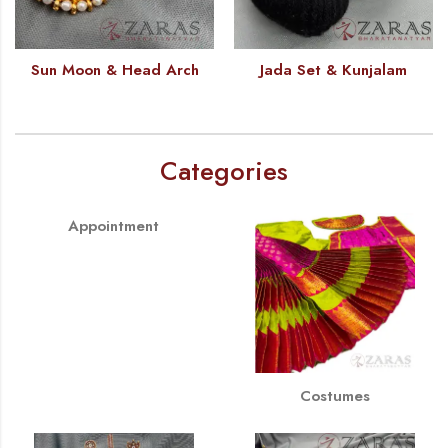
Sun Moon & Head Arch
Jada Set & Kunjalam
Categories
Appointment
Costumes