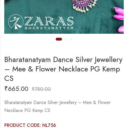
Bharatanatyam Dance Silver Jewellery
– Mee & Flower Necklace PG Kemp
CS
₹
665.00
₹
750.00
Bharatanatyam Dance Silver Jewellery – Mee & Flower
Necklace PG Kemp CS
PRODUCT CODE: NL756