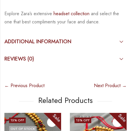
Explore Zara’s extensive
headset collection
and select the
one that best compliments your face and dance.
ADDITIONAL INFORMATION
REVIEWS (0)
← Previous Product
Next Product →
Related Products
Sale
Sale
13
% OFF
13
% OFF
OUT OF STOCK