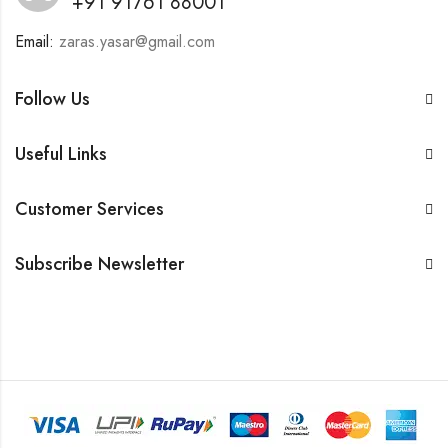
+91 91761 88001
Email:
zaras.yasar@gmail.com
Follow Us
Useful Links
Customer Services
Subscribe Newsletter