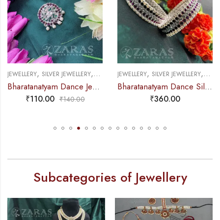
,
,
,
,
EWELLERY
SILVER JEWELLERY
NATHU BULLAK & RINGS
JEWELLERY
SILVER JEWELLERY
BANGLES 
J
Bharatanatyam Dance Jewellery Silver – Finger Ring Nadaraj Purple kemp CS (Big)
Bharatanatyam Dance Silver Jewellery – Kemp Sow Pattai Bangles CS
₹
110.00
₹
360.00
₹
140.00
Subcategories of Jewellery