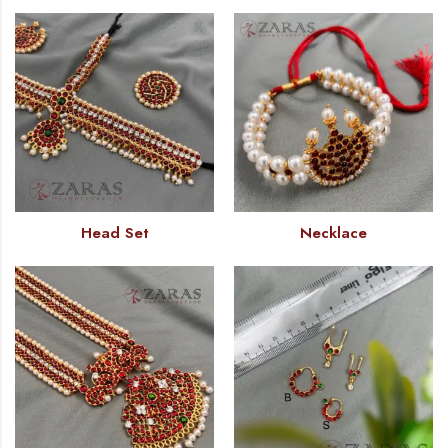
Head Set
Necklace