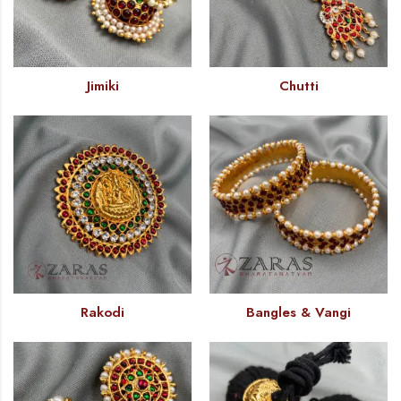
Jimiki
Chutti
Rakodi
Bangles & Vangi