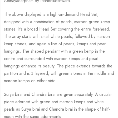
Abinayadarpnam
by
Nandhikeshwara
.
The above displayed is a high
-on-
demand Head Set
,
designed with
a
combination of pearls, mar
o
on green kemp
stones. It’s a broad Head Set
covering the entire forehead.
The array starts with small white pearls, followed
by
maroon
kemp stones,
and
again a line of pearls, kemps and pearl
hangings.
The
shaped pendant with a green kemp in the
centre and surrounded with m
ar
o
on kemps and pearl
hangings enhance its beauty. The piece extends towards the
partition
and
is 3 layered, with green stones in the middle and
maroon kemps on either side.
Surya
birai
and Chandra
birai
are given separately. A circular
piece adorned with green and maroon kemps and white
pearls as Surya
birai
and Chandra
birai
in the shape of half-
moon with the same adornments.