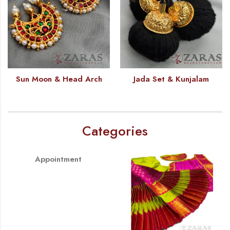
Sun Moon & Head Arch
Jada Set & Kunjalam
Categories
Appointment