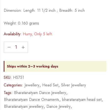
Dimension: Length: 11 1/2 inch ; Breadth: 5 inch
Weight: 0.160 grams
Availability:
Hurry, Only 5 left.
Ships within 2–3 working days
SKU:
HS751
Categories:
Jewellery
,
Head Set
,
Silver Jewellery
Tags:
Bharatanatyam Dance Jewellery
,
Bharatanatyam Dance Ornaments
,
bharatanatyam head set
,
Bharatanatyam jewellery
,
Dance Jewelry
,