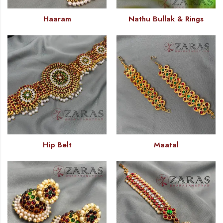
Haaram
Nathu Bullak & Rings
Hip Belt
Maatal