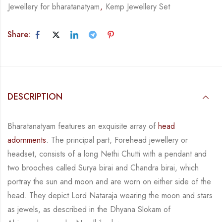
Jewellery for bharatanatyam
,
Kemp Jewellery Set
Share:
DESCRIPTION
Bharatanatyam features an exquisite array of
head
adornments
. The principal part, Forehead jewellery or
headset, consists of a long
Nethi
Chutti
with a pendant and
two brooches called Surya
birai
and Chandra
birai
, which
portray the sun and moon
and
are worn on either side of the
head. They depict Lord Nataraja wearing the moon and stars
as jewels, as described in the
Dhyana
Slokam
of