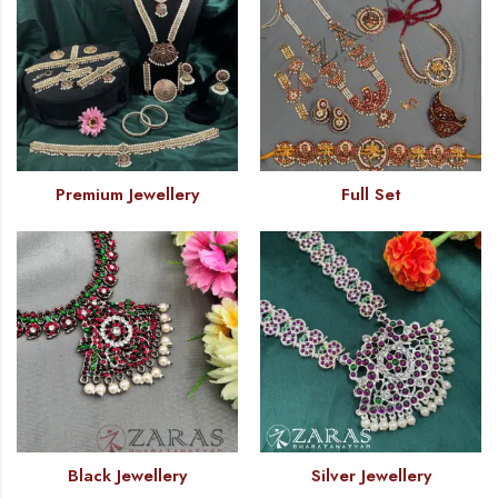
Premium Jewellery
Full Set
Black Jewellery
Silver Jewellery