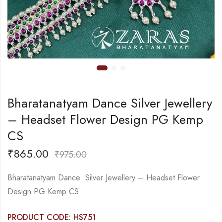
Bharatanatyam Dance Silver Jewellery
– Headset Flower Design PG Kemp
CS
₹
865.00
₹
975.00
Bharatanatyam Dance Silver Jewellery – Headset Flower
Design PG Kemp CS
PRODUCT CODE: HS751