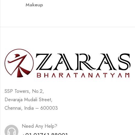
Makeup
SSP Towers, No.2,
Devaraja Mudali Street,
Chennai, India – 600003
Need Any Help?