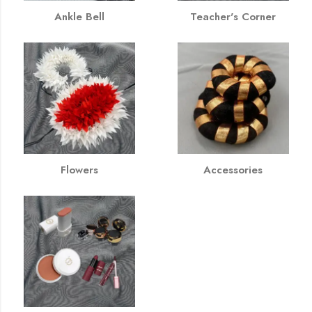
Ankle Bell
Teacher's Corner
Flowers
Accessories