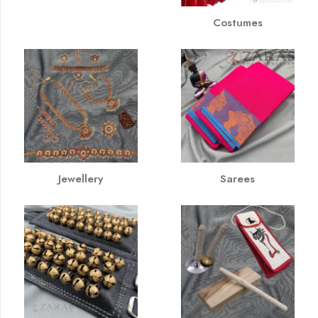
Costumes
Jewellery
Sarees