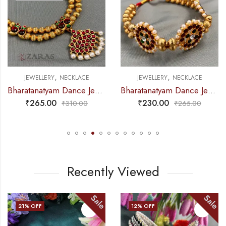
,
,
ECKLACE
JEWELLERY
NECKLACE
JEWELLERY
N
Bharatanatyam Dance Jewellery – Necklace Gold Balls DB Kemp
Bharatanatyam Dance Jewellery – 2L Gold Balls Choker Kemp 3S
₹
230.00
₹
275.00
₹
310.00
₹
265.00
Recently Viewed
Sale
Sale
21
% OFF
12
% OFF