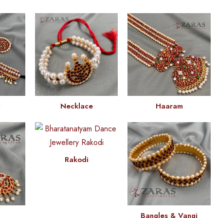
t
Necklace
Haaram
Rakodi
Bangles & Vangi