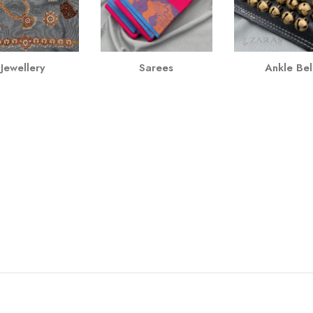
Jewellery
Sarees
Ankle Bel