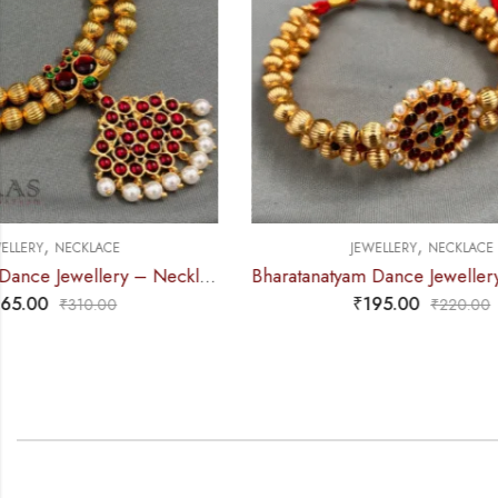
,
JEWELLERY
NECKLACE
Bharatanatyam Dance Jewellery – 2L Gold Balls Choker Round 1S Kemp
₹
195.00
₹
220.00