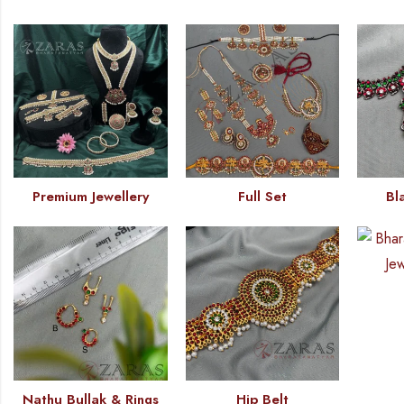
Premium Jewellery
Full Set
Bl
Nathu Bullak & Rings
Hip Belt