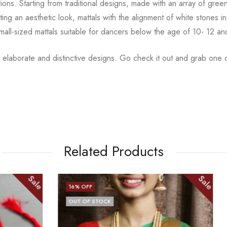
tions.
Starting from traditional designs, made with an array
of gree
ting an aesthetic
look, mattals with the alignment of white stones
small-sized mattals suitable for dancers below the age of 10- 12 a
 elaborate and distinctive designs. Go check it out and
grab one o
Related Products
Sale
17
% OFF
CK