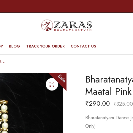
OP
BLOG
TRACK YOUR ORDER
CONTACT US
Bharatanatyam Dance Jewellery – MI Maatal Pink with Centre Green Stone
Bharatanat
Sale
Maatal Pink
₹
290.00
₹
325.00
Bharatanatyam Dance Je
Only)