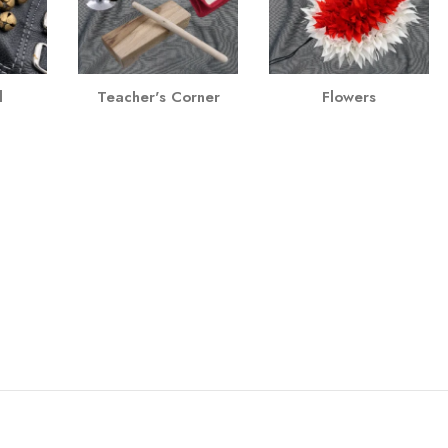
l
Teacher's Corner
Flowers