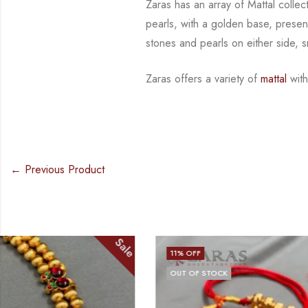
Zaras has an array of Mattal collec
pearls, with a golden base, presen
stones and
pearls on either side, 
Zaras offers a variety of
mattal
with
← Previous Product
Sale
11
% OFF
16
% OFF
OUT OF STOCK
OUT OF STO