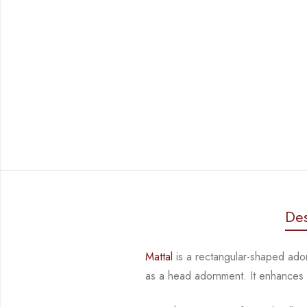
Des
Mattal
is a rectangular-shaped ad
as a head adornment. It enhances