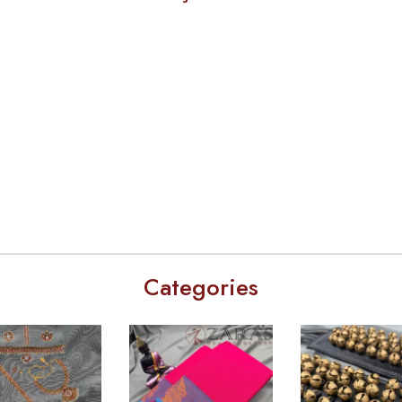
Categories