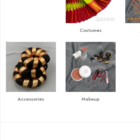
Costumes
Accessories
Makeup