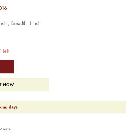
016
nch ; Breadth: 1 inch
 left.
IT NOW
king days
Maatal