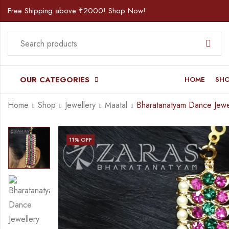
Free Shipping above ₹2000! Shop Now!
OUR CATEGORIES
HOME
SH
Home
Shop
Jewellery
Maatal
11
% OFF