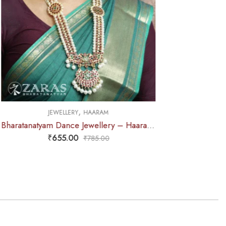
M
Bharatanatyam Dance Jewellery – Haaram Kemp 2S Be Ro Pendent
0