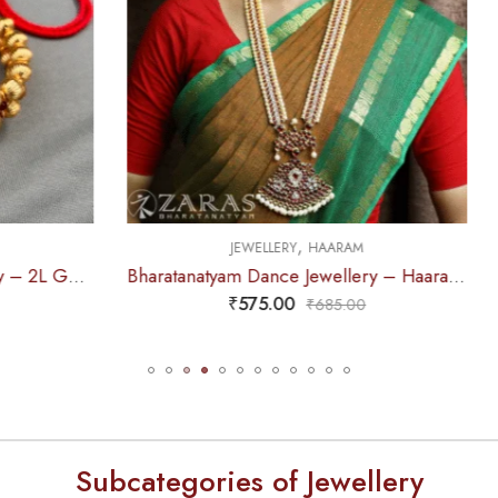
,
,
JEWELLERY
HAARAM
JEWELLERY
HAARA
Bharatanatyam Dance Jewellery – Haaram CS Le Pad Kemp
₹
575.00
₹
655.00
₹
685.00
₹
785.0
Subcategories of Jewellery