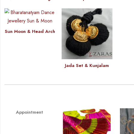
Sun Moon & Head Arch
Jada Set & Kunjalam
Appointment