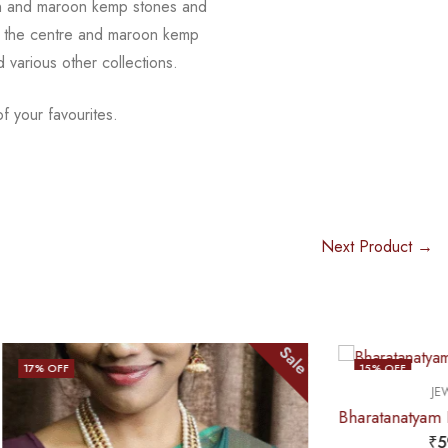
n and maroon kemp stones and
 in the centre and maroon kemp
nd
various other collections.
f your favourites.
Next Product →
Sale
Sale
15
% OFF
,
JEWELLERY
HAARAM
OUT OF STOCK
Bharatanatyam Dance Jewellery – Haaram Mo Kemp 4L Pendent
₹
590.00
₹
695.00