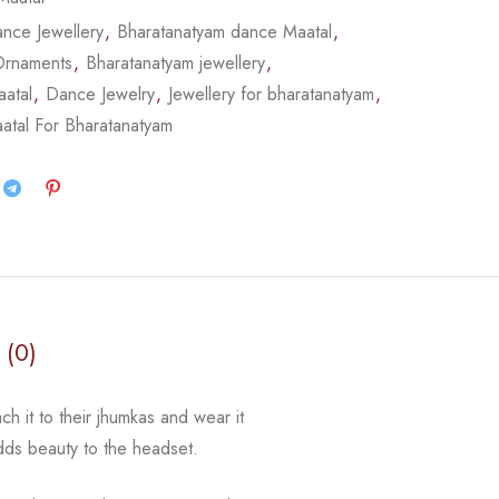
nce Jewellery
,
Bharatanatyam dance Maatal
,
Ornaments
,
Bharatanatyam jewellery
,
atal
,
Dance Jewelry
,
Jewellery for bharatanatyam
,
atal For Bharatanatyam
 (0)
ch it to their jhumkas and wear it
adds beauty to the
headset.