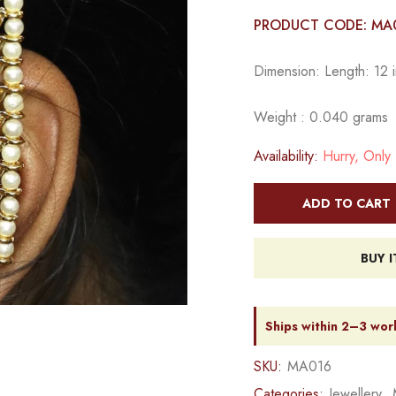
PRODUCT CODE: MA
Dimension: Length: 12 i
Weight : 0.040 grams
Availability:
Hurry, Only 1
ADD TO CART
BUY 
Ships within 2–3 wor
SKU:
MA016
Categories:
Jewellery
,