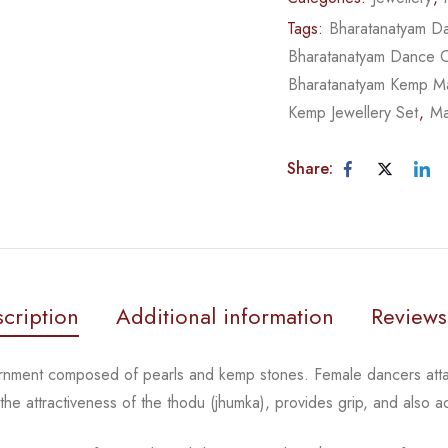
Tags:
Bharatanatyam Da
Bharatanatyam Dance 
Bharatanatyam Kemp Ma
Kemp Jewellery Set
,
Ma
Share:
cription
Additional information
Reviews
ornment composed of pearls and kemp stones. Female
dancers atta
 the
attractiveness of the thodu (jhumka), provides grip, and also 