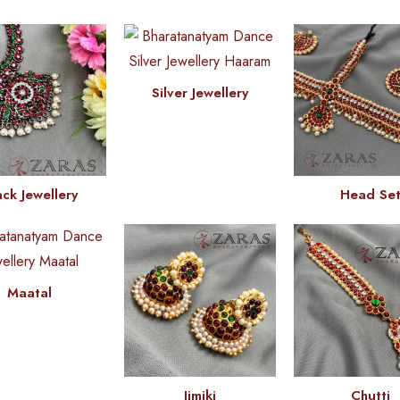
Silver Jewellery
ack Jewellery
Head Se
Maatal
Jimiki
Chutti