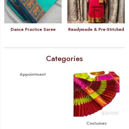
Dance Practice Saree
Readymade & Pre-Stitched
Categories
Appointment
Costumes