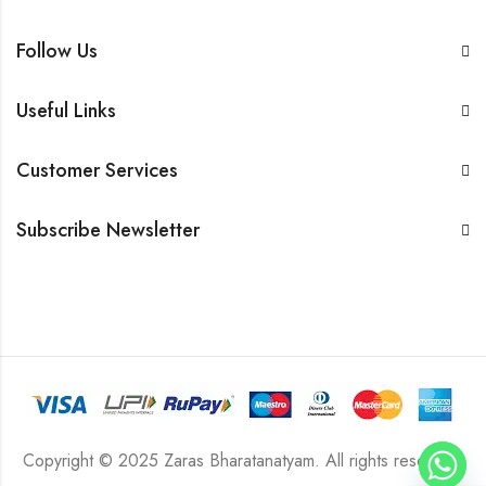
Follow Us
Useful Links
Customer Services
Subscribe Newsletter
Copyright © 2025 Zaras Bharatanatyam. All rights reserved.