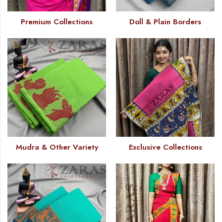
Premium Collections
Doll & Plain Borders
Mudra & Other Variety
Exclusive Collections