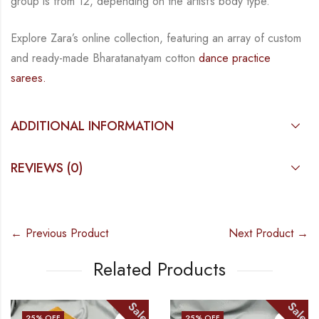
group is from
12, depending on the artist’s body type.
Explore Zara’s online collection, featuring an array of custom
and
ready-made
Bharatanatyam
cotton
dance practice
sarees.
ADDITIONAL INFORMATION
REVIEWS (0)
← Previous Product
Next Product →
Related Products
Sale
Sale
25
% OFF
25
% OFF