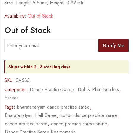
Size: Length: 5.5 mtr; Height: 0.92 mtr
Availability:
Out of Stock
Out of Stock
Notify Me
Ships within 2–3 working days
SKU:
SA535
Categories:
Dance Practice Saree
,
Doll & Plain Borders
,
Sarees
Tags:
bharatanatyam dance practice saree
,
Bharatanatyam Half Saree
,
cotton dance practice saree
,
dance practice saree
,
dance practice saree online
,
Dance Practice Saree Ready-made
,