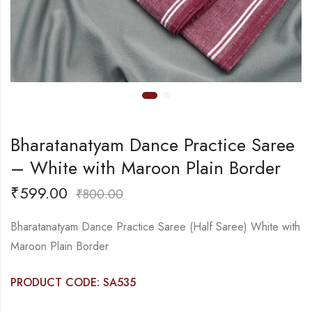
Bharatanatyam Dance Practice Saree
– White with Maroon Plain Border
₹
599.00
₹
800.00
Bharatanatyam Dance Practice Saree (Half Saree) White with
Maroon Plain Border
PRODUCT CODE: SA535