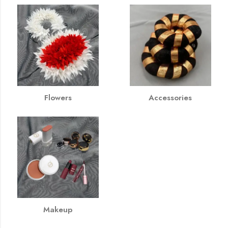
Flowers
Accessories
Makeup