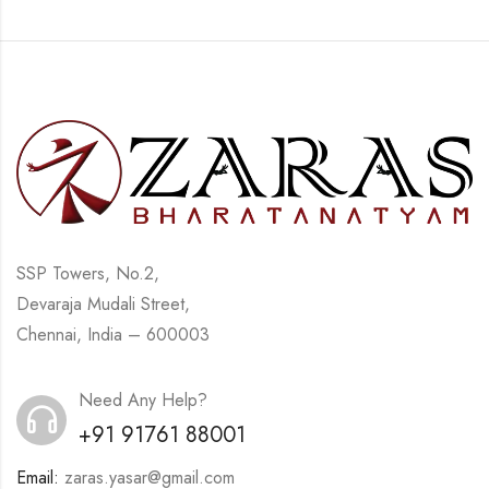
SSP Towers, No.2,
Devaraja Mudali Street,
Chennai, India – 600003
Need Any Help?
+91 91761 88001
Email:
zaras.yasar@gmail.com