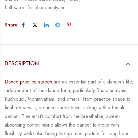
half saree for bharatanatyam
Share:
DESCRIPTION
Dance practice sarees
are an essential part of a dancer’s life,
independent of the dance form,
particularly Bharatanatyam,
Kuchipudi, Mohiniyattam, and others. From practice space to
final rehearsals, a dance saree travels along with a female
dancer. The artist’s comfort from
the breathable, sweat-
absorbing cotton fabric allows the dancer to move with
flexibility while
also being the greatest partner for long hours