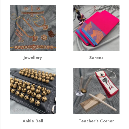
Jewellery
Sarees
Ankle Bell
Teacher's Corner