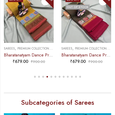
OUT OF STOCK
,
,
,
,
NCE PRACTICE SAREE
SAREES
PREMIUM COLLECTIONS
DANCE PRACTICE SAREE
SAREES
PREMIUM COLLECTIONS
DA
Bharatanatyam Dance Practice Saree – Green Mix Red S Peacock Border
Bharatanatyam Dance Practice Saree – Brown Mix Green with Red S Peacock Border
₹
679.00
₹
679.00
₹
900.00
₹
900.00
Subcategories of Sarees