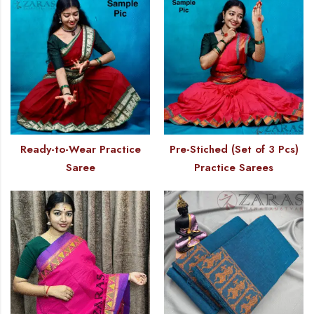
Ready-to-Wear Practice
Pre-Stiched (Set of 3 Pcs)
Saree
Practice Sarees