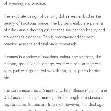
of sweating and practice.
The exquisite design of dancing doll sarees embodies the
beauty of traditional dance. The
border’s elaborate patterns
of pillars and a dancing girl enhance the dance’s beauty and
the
dancer’s elegance. This is recommended for both
practice sessions and final-stage rehearsals.
It comes in a variety of traditional colour combinations, like
maroon, green, violet, orange,
white with red, orange with
blue, pink with green, yellow with red, blue,
green border
etc.
The saree measures 5.5 meters (without Blouse Material) and
0.92 meters in height, making it
¾
the length of a standard
regular saree. Sarees are free-size, however, the ideal age