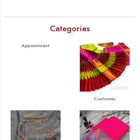
Categories
Appointment
Costumes