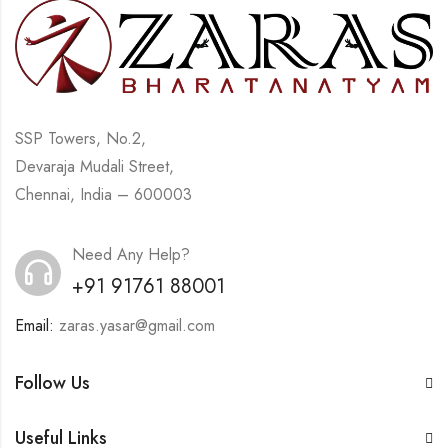
SSP Towers, No.2,
Devaraja Mudali Street,
Chennai, India – 600003
Need Any Help?
+91 91761 88001
Email:
zaras.yasar@gmail.com
Follow Us
Useful Links