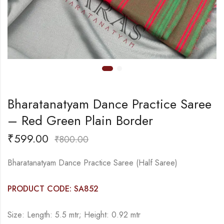
Bharatanatyam Dance Practice Saree
– Red Green Plain Border
₹
599.00
₹
800.00
Bharatanatyam Dance Practice Saree (Half Saree)
PRODUCT CODE: SA852
Size: Length: 5.5 mtr; Height: 0.92 mtr