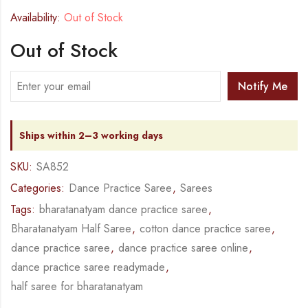
Availability:
Out of Stock
Out of Stock
Notify Me
Ships within 2–3 working days
SKU:
SA852
Categories:
Dance Practice Saree
,
Sarees
Tags:
bharatanatyam dance practice saree
,
Bharatanatyam Half Saree
,
cotton dance practice saree
,
dance practice saree
,
dance practice saree online
,
dance practice saree readymade
,
half saree for bharatanatyam