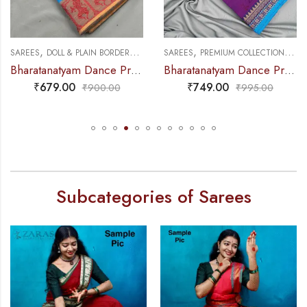
,
,
,
,
RDERS
DANCE PRACTICE SAREE
SAREES
PREMIUM COLLECTIONS
DANCE PRACTICE SAREE
SAREES
DOLL & PLAIN BO
Bharatanatyam Dance Practice Saree – L Blue with Red Doll Border
Bharatanatyam Dance Practice Saree – Deep Purple with Blue Temple Border (6 mtr)
₹
749.00
₹
679.00
00
₹
995.00
₹
900.
Subcategories of Sarees