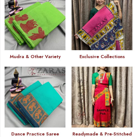
Mudra & Other Variety
Exclusive Collections
Dance Practice Saree
Readymade & Pre-Stitched