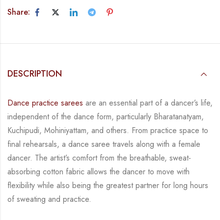
Share:
DESCRIPTION
Dance practice sarees
are an essential part of a dancer’s life,
independent of the dance form, particularly Bharatanatyam,
Kuchipudi, Mohiniyattam, and others. From practice space to
final rehearsals, a dance saree travels along with a female
dancer. The artist’s comfort from the breathable, sweat-
absorbing cotton fabric allows the dancer to move with
flexibility while also being the greatest partner for long hours
of sweating and practice.