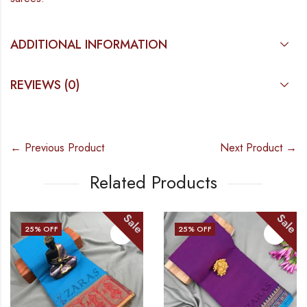
ADDITIONAL INFORMATION
REVIEWS (0)
← Previous Product
Next Product →
Related Products
Sale
Sale
25
% OFF
25
% OFF
OUT OF STOCK