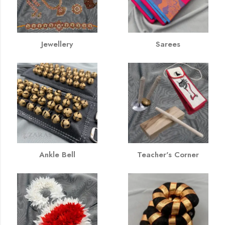
Jewellery
Sarees
Ankle Bell
Teacher's Corner