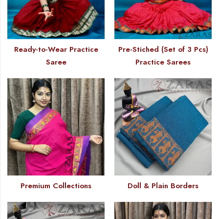
Ready-to-Wear Practice
Pre-Stiched (Set of 3 Pcs)
Saree
Practice Sarees
Premium Collections
Doll & Plain Borders