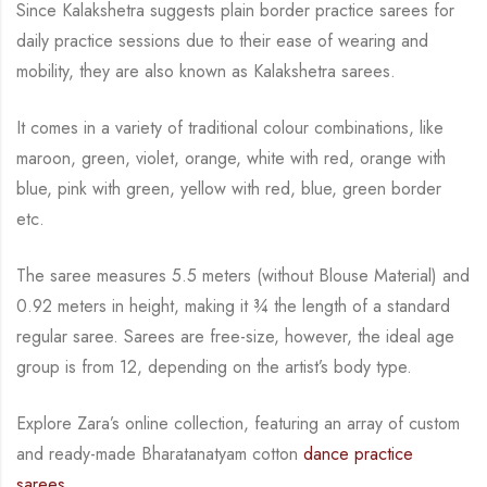
Since Kalakshetra suggests plain border practice sarees for
daily practice sessions due to their ease of wearing and
mobility, they are also known as Kalakshetra sarees.
It comes in a variety of traditional colour combinations, like
maroon, green, violet, orange,
white with red, orange with
blue, pink with green, yellow with red, blue,
green border
etc.
The saree measures 5.5 meters (without Blouse Material) and
0.92 meters in height, making it
¾
the length of a standard
regular saree. Sarees are free-size, however, the ideal age
group is from
12, depending on the artist’s body type.
Explore Zara’s online collection, featuring an array of custom
and ready-made Bharatanatyam cotton
dance practice
sarees.