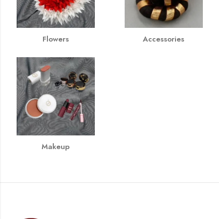
Flowers
Accessories
Makeup