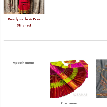
Readymade & Pre-
Stitched
Appointment
Costumes