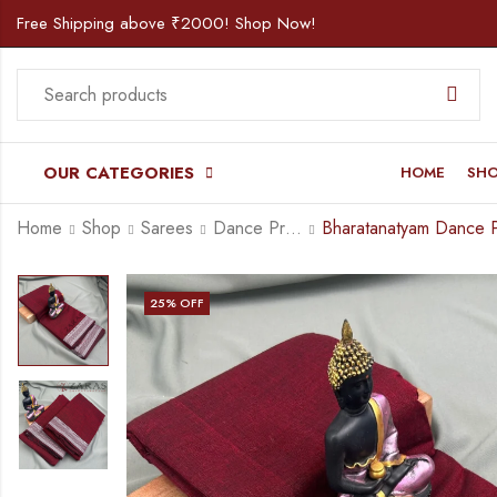
Free Shipping above ₹2000! Shop Now!
OUR CATEGORIES
HOME
SH
Home
Shop
Sarees
Dance Practice Saree
25
% OFF