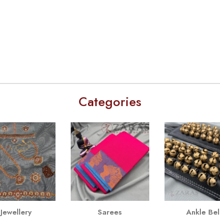
Categories
Jewellery
Sarees
Ankle Bel