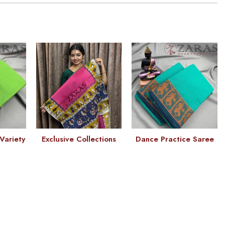
Variety
Exclusive Collections
Dance Practice Saree