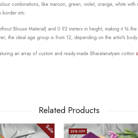
l colour combinations, like maroon, green, violet, orange,
white with 
 border etc.
hout Blouse Material) and 0.92 meters in height, making it
¾
the
ver, the ideal age group is from
12, depending on the artist’s body
eaturing an array of custom and
ready-made
Bharatanatyam
cotton
d
Related Products
Sale
25
% OFF