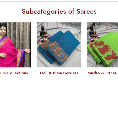
Subcategories of Sarees
um Collections
Doll & Plain Borders
Mudra & Other 