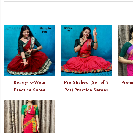
Ready-to-Wear
Pre-Stiched (Set of 3
Premi
Practice Saree
Pcs) Practice Sarees