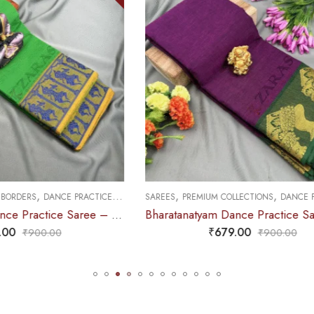
,
,
,
M COLLECTIONS
DANCE PRACTICE SAREE
SAREES
DOLL & PLAIN BORDERS
DAN
Bharatanatyam Dance Practice Saree – Purple with Green Salangai Border
₹
679.00
₹
679.00
₹
900.00
₹
900.0