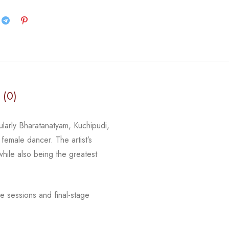
 (0)
cularly Bharatanatyam, Kuchipudi,
 female dancer. The artist’s
 while
also being the greatest
e sessions and final-stage