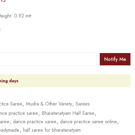
15
Height: 0.92 mtr
k
Notify Me
king days
tice Saree
,
Mudra & Other Variety
,
Sarees
nce practice saree
,
Bharatanatyam Half Saree
,
saree
,
dance practice saree
,
dance practice saree online
,
readymade
,
half saree for bharatanatyam