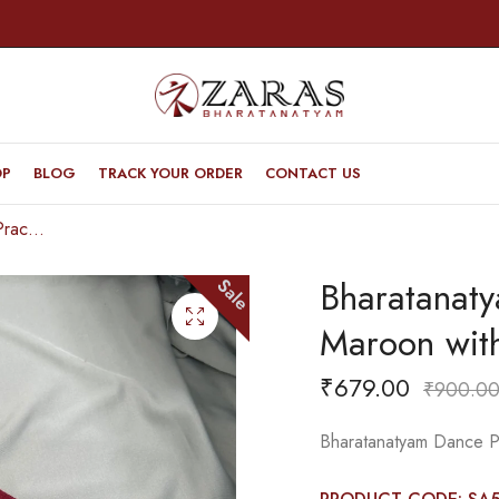
OP
BLOG
TRACK YOUR ORDER
CONTACT US
Bharatanatyam Dance Practice Saree – Maroon with White Gopuram Border
Bharatanat
Sale
Maroon wit
₹
679.00
₹
900.0
Bharatanatyam Dance P