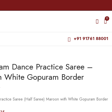
0
+91 91761 88001
yam Dance Practice Saree –
Bharatanatyam Dance
Bharatanatyam Dance
Practice Saree - Black
Practice Saree -
h White Gopuram Border
with Green Double
Purple with Blue Coin
₹
679.00
₹
679.00
Coin Border
Border
₹
900.00
₹
900.00
0
ractice Saree (Half Saree) Maroon with White Gopuram Border