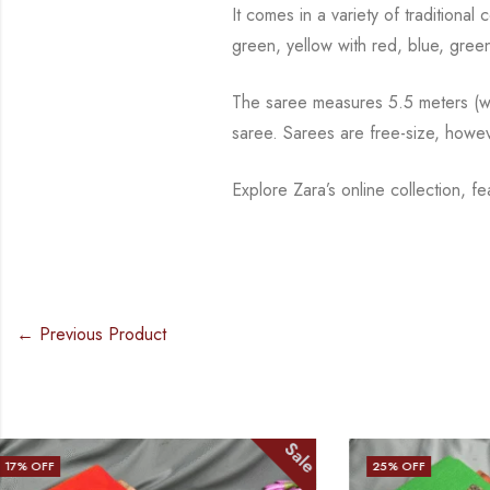
It comes in a variety of traditiona
green, yellow with red, blue,
green
The saree measures 5.5 meters (wit
saree. Sarees are free-size, howe
Explore Zara’s online collection, f
← Previous Product
Sale
25
% OFF
25
% OFF