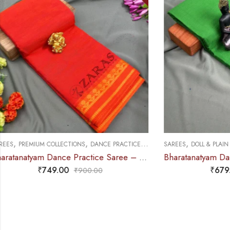
,
,
,
SAREES
DOLL & PLAIN BORDERS
DANCE PRACTICE SAREE
SAREES
PREMIU
Bharatanatyam Dance Practice Saree – L Green with Blue Doll Border
₹
679.00
₹
900.00