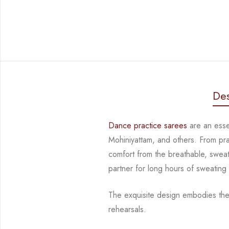
Des
Dance practice sarees
are an essen
Mohiniyattam, and others. From pr
comfort from
the breathable, sweat
partner for long hours of sweating
The exquisite design embodies the
rehearsals.