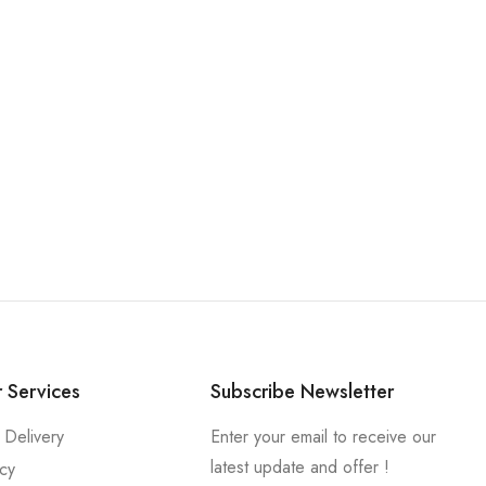
 Services
Subscribe Newsletter
 Delivery
Enter your email to receive our
latest update and offer !
icy