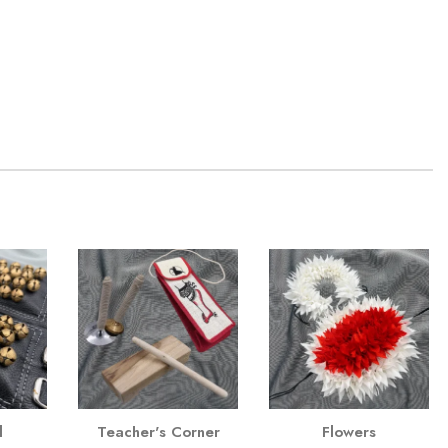
l
Teacher's Corner
Flowers