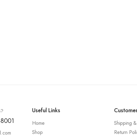
Useful Links
Customer
p?
88001
Home
Shipping &
Shop
Return Pol
l.com