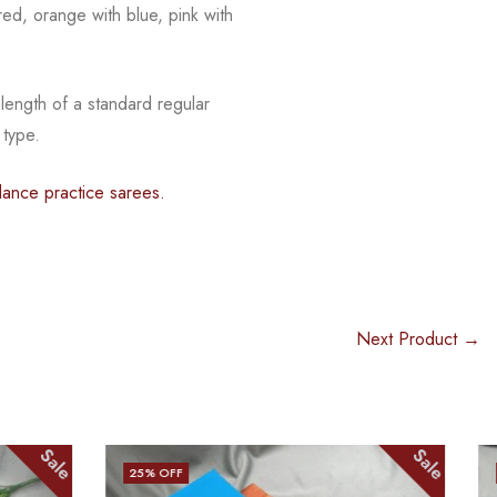
red, orange with blue, pink with
 length of a standard regular
 type.
ance practice sarees.
Next Product →
Sale
Sale
25
% OFF