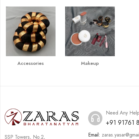
Accessories
Makeup
Need Any Hel
+91 91761 
Email:
zaras.yasar@gmai
SSP Towers, No.2,