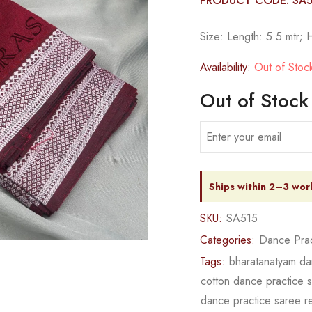
PRODUCT CODE: SA5
Size: Length: 5.5 mtr; 
Availability:
Out of Stoc
Out of Stock
Ships within 2–3 wor
SKU:
SA515
Categories:
Dance Prac
Tags:
bharatanatyam da
cotton dance practice 
dance practice saree 