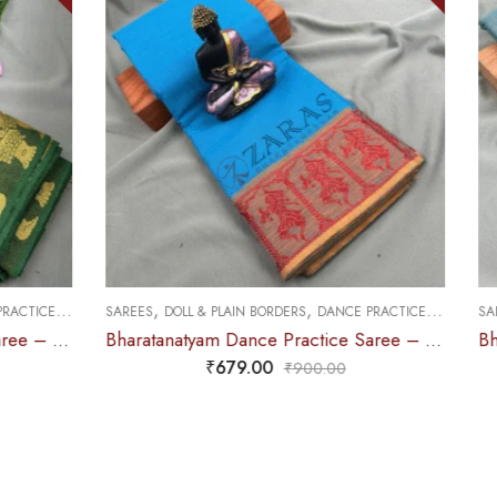
,
,
CE PRACTICE SAREE
SAREES
DOLL & PLAIN BORDERS
DANCE PRACTICE SAREE
Bharatanatyam Dance Practice Saree – L Blue with Red Doll Border
Bharatanatyam Dance Practice Saree – Sea Green with Gold Doll Border
₹
679.00
0
₹
900.00