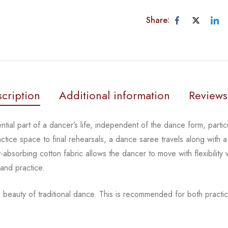
Share:
cription
Additional information
Reviews
tial part of a dancer’s life, independent of the dance form,
parti
actice space to
final rehearsals, a dance saree travels along with a
-absorbing cotton fabric allows the dancer to move with flexibility
 and practice.
 beauty of traditional dance.
This is recommended for both practic