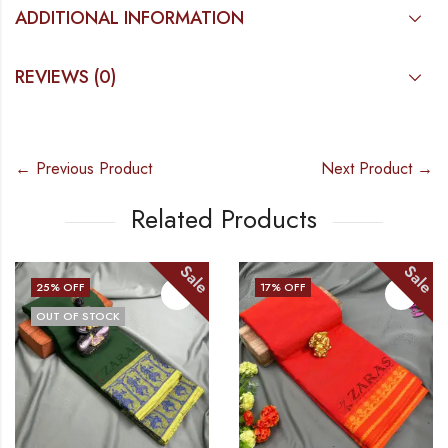
ADDITIONAL INFORMATION
REVIEWS (0)
← Previous Product
Next Product →
Related Products
Sale
Sale
25
% OFF
17
% OFF
OUT OF STOCK