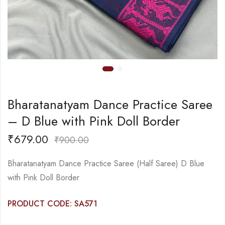
Bharatanatyam Dance Practice Saree
– D Blue with Pink Doll Border
₹
679.00
₹
900.00
Bharatanatyam Dance Practice Saree (Half Saree) D Blue
with Pink Doll Border
PRODUCT CODE: SA571