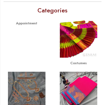
Categories
Appointment
Costumes