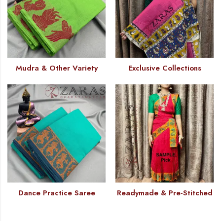
Mudra & Other Variety
Exclusive Collections
Dance Practice Saree
Readymade & Pre-Stitched