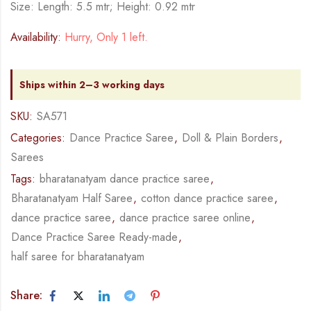
Size: Length: 5.5 mtr; Height: 0.92 mtr
Availability:
Hurry, Only 1 left.
Ships within 2–3 working days
SKU:
SA571
Categories:
Dance Practice Saree
,
Doll & Plain Borders
,
Sarees
Tags:
bharatanatyam dance practice saree
,
Bharatanatyam Half Saree
,
cotton dance practice saree
,
dance practice saree
,
dance practice saree online
,
Dance Practice Saree Ready-made
,
half saree for bharatanatyam
Share: