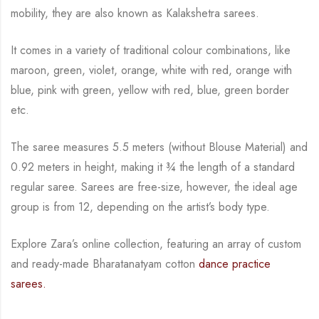
mobility, they are also known as Kalakshetra sarees.
It comes in a variety of traditional colour combinations, like
maroon, green, violet, orange,
white with red, orange with
blue, pink with green, yellow with red, blue,
green border
etc.
The saree measures 5.5 meters (without Blouse Material) and
0.92 meters in height, making it
¾
the length of a standard
regular saree. Sarees are free-size, however, the ideal age
group is from
12, depending on the artist’s body type.
Explore Zara’s online collection, featuring an array of custom
and ready-made Bharatanatyam cotton
dance practice
sarees.