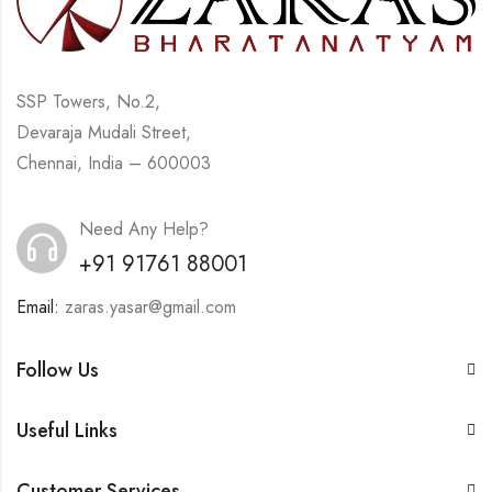
SSP Towers, No.2,
Devaraja Mudali Street,
Chennai, India – 600003
Need Any Help?
+91 91761 88001
Email:
zaras.yasar@gmail.com
Follow Us
Useful Links
Customer Services