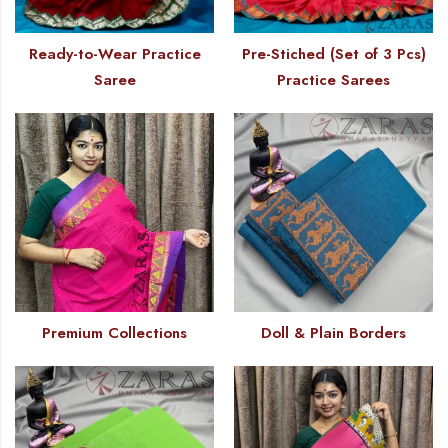
Ready-to-Wear Practice
Pre-Stiched (Set of 3 Pcs)
Saree
Practice Sarees
Premium Collections
Doll & Plain Borders