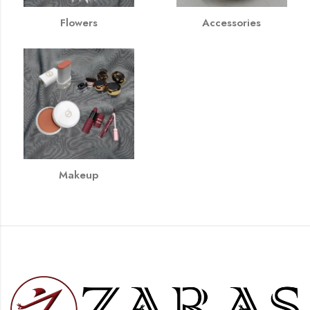
Flowers
Accessories
Makeup