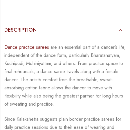
DESCRIPTION
Dance practice sarees
are an essential part of a dancer’s life,
independent of the dance form, particularly Bharatanatyam,
Kuchipudi, Mohiniyattam, and others. From practice space to
final rehearsals, a dance saree travels along with a female
dancer. The artist’s comfort from the breathable, sweat-
absorbing cotton fabric allows the dancer to move with
flexibility while also being the greatest partner for long hours
of sweating and practice.
Since Kalakshetra suggests plain border practice sarees for
daily practice sessions due to their ease of wearing and