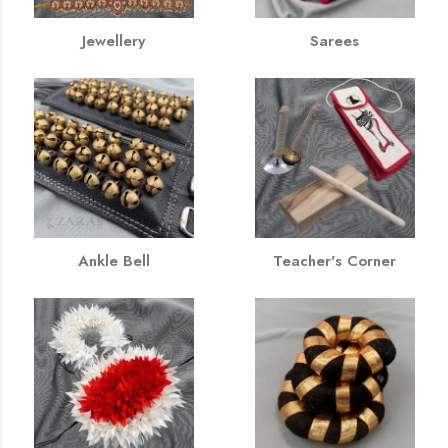
Jewellery
Sarees
Ankle Bell
Teacher's Corner