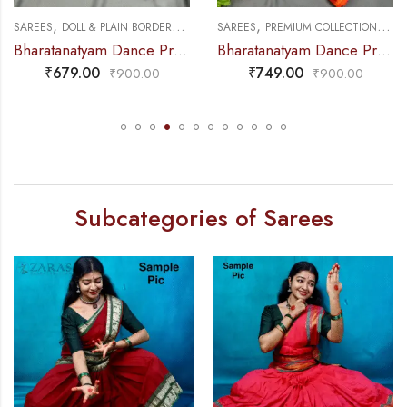
,
,
,
,
DANCE PRACTICE SAREE
SAREES
DOLL & PLAIN BORDERS
DANCE PRACTICE SAREE
SAREES
PREMIUM COLLECTIONS
DA
Bharatanatyam Dance Practice Saree – B Green with Blue Doll Border
Bharatanatyam Dance Practice Saree – Orange with Yellow S Temple Border (6mtr)
₹
679.00
₹
749.00
₹
900.00
₹
900.00
Subcategories of Sarees