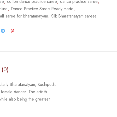
ree
,
cotton dance practice saree
,
dance practice saree
,
nline
,
Dance Practice Saree Ready-made
,
alf saree for bharatanatyam
,
Silk Bharatanatyam sarees
 (0)
cularly Bharatanatyam, Kuchipudi,
 female dancer. The artist’s
 while
also being the greatest