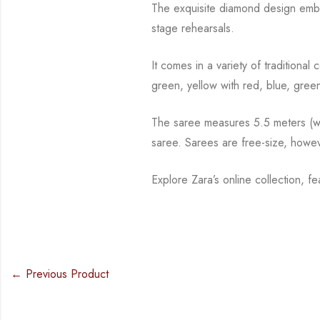
The exquisite diamond design embo
stage rehearsals.
It comes in a variety of traditiona
green, yellow with red, blue,
green
The saree measures 5.5 meters (wit
saree. Sarees are free-size, howe
Explore Zara’s online collection, f
← Previous Product