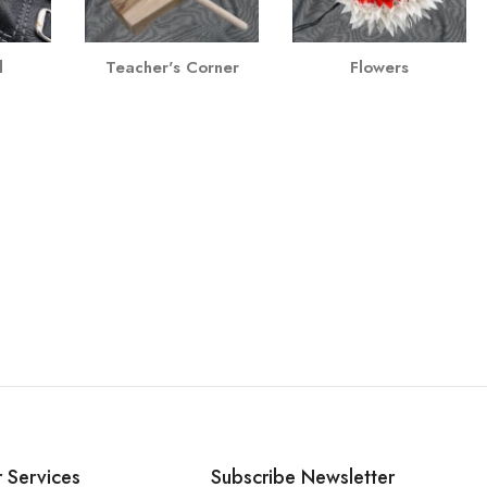
l
Teacher's Corner
Flowers
 Services
Subscribe Newsletter