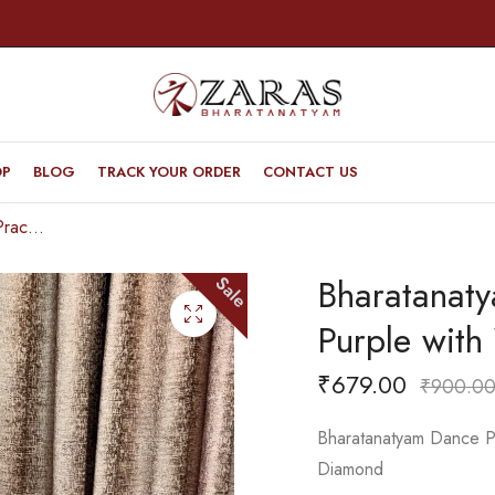
OP
BLOG
TRACK YOUR ORDER
CONTACT US
Bharatanatyam Dance Practice Saree – Purple with White S Gopuram Diamond
Bharatanat
Sale
Purple wit
₹
679.00
₹
900.0
Bharatanatyam Dance Pr
Diamond