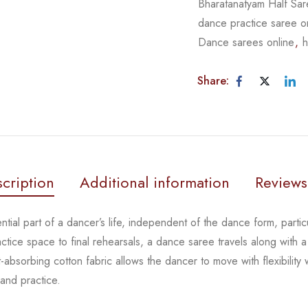
Bharatanatyam Half Sa
dance practice saree o
Dance sarees online
,
h
Share:
cription
Additional information
Reviews
tial part of a dancer’s life, independent of the dance form,
parti
actice space to
final rehearsals, a dance saree travels along with a
-absorbing cotton fabric allows the dancer to move with flexibility
 and practice.