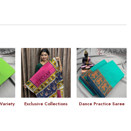
Variety
Exclusive Collections
Dance Practice Saree