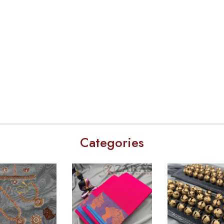
Categories