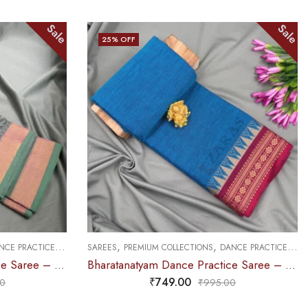
Sale
Sale
25
% OFF
OUT OF STOCK
,
,
CE PRACTICE SAREE
SAREES
DOLL & PLAIN BORDERS
DANCE PRACTICE SAREE
Bharatanatyam Dance Practice Saree – Blue with Maroon Temple Border (6 mtr)
Bharatanatyam Dance Practice Saree – B Green with Blue Doll Border
₹
679.00
0
₹
900.00