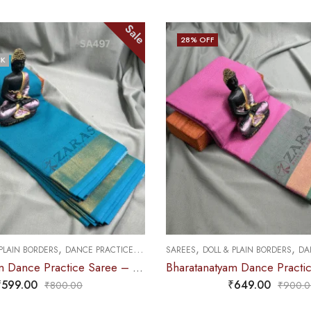
Sale
25
% OFF
,
,
,
 PLAIN BORDERS
DANCE PRACTICE SAREE
SAREES
PREMIUM COLLECTIONS
DAN
Bharatanatyam Dance Practice Saree – L Pink with Green Plain Border
₹
649.00
₹
749.00
₹
900.00
₹
995.0