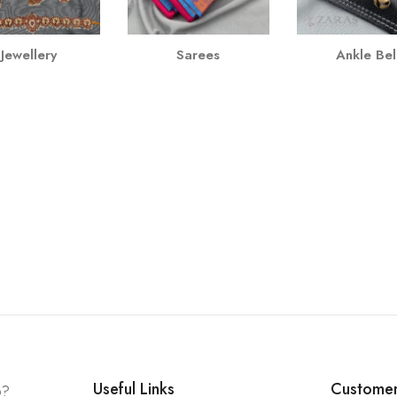
Jewellery
Sarees
Ankle Bel
Useful Links
Customer
p?