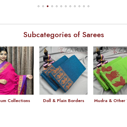
Subcategories of Sarees
um Collections
Doll & Plain Borders
Mudra & Other 