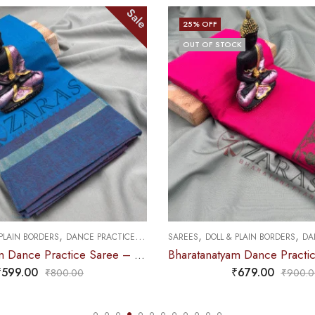
Sale
25
% OFF
OUT OF STOCK
,
,
,
 PLAIN BORDERS
DANCE PRACTICE SAREE
SAREES
DOLL & PLAIN BORDERS
DAN
Bharatanatyam Dance Practice Saree – L Blue with Blue Plain Border
₹
599.00
₹
679.00
₹
800.00
₹
900.0