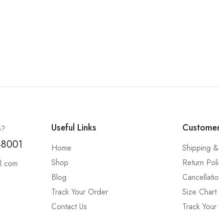
Useful Links
Customer
p?
88001
Home
Shipping &
Shop
Return Pol
l.com
Blog
Cancellatio
Track Your Order
Size Chart
Contact Us
Track Your