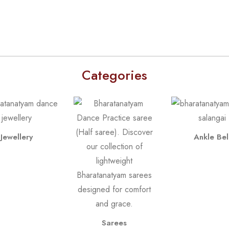
Categories
Jewellery
Ankle Bel
Sarees