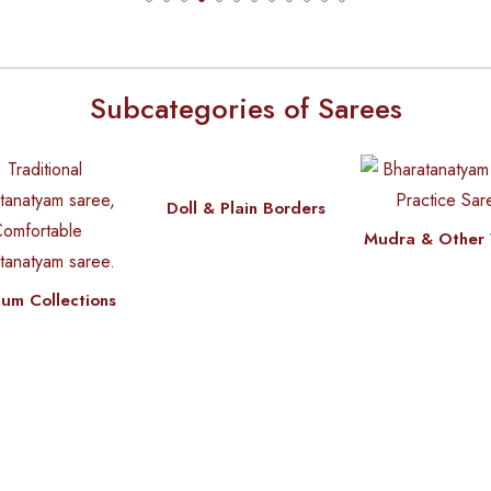
Subcategories of Sarees
Doll & Plain Borders
Mudra & Other 
um Collections