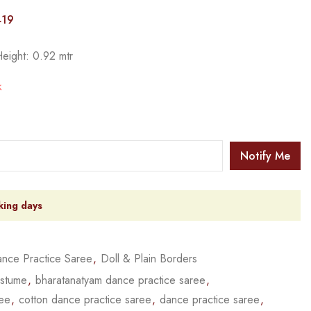
419
Height: 0.92 mtr
k
Notify Me
king days
nce Practice Saree
,
Doll & Plain Borders
ostume
,
bharatanatyam dance practice saree
,
ree
,
cotton dance practice saree
,
dance practice saree
,