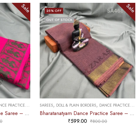
Sale
Sale
25
% OFF
OUT OF STOCK
,
,
CE PRACTICE SAREE
SAREES
DOLL & PLAIN BORDERS
DANCE PRACTICE SAREE
Bharatanatyam Dance Practice Saree – Pink Green Doll Border
Bharatanatyam Dance Practice Saree – Brown Mix Lavender Plain Border
₹
599.00
0
₹
800.00