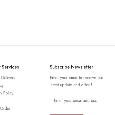
 Services
Subscribe Newsletter
 Delivery
Enter your email to receive our
latest update and offer !
icy
n Policy
 Order