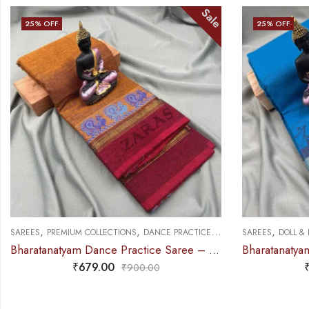
Sale
25
% OFF
25
% OFF
,
,
,
SAREES
PREMIUM COLLECTIONS
DANCE PRACTICE SAREE
SAREES
DOLL &
Bharatanatyam Dance Practice Saree – Golden Brown with maroon S Peacock Border
₹
679.00
₹
900.00