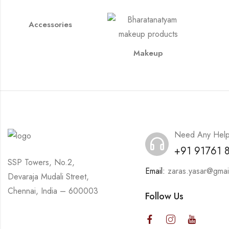
Accessories
Makeup
Need Any Hel
+91 91761 
SSP Towers, No.2,
Email:
zaras.yasar@gmai
Devaraja Mudali Street,
Chennai, India – 600003
Follow Us