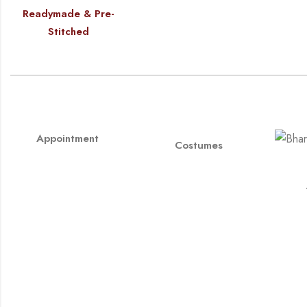
Readymade & Pre-
Stitched
Appointment
Costumes