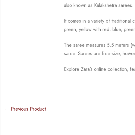
also known as Kalakshetra sarees.
It comes in a variety of traditiona
green, yellow with red, blue,
green
The saree measures 5.5 meters (wit
saree. Sarees are free-size, howe
Explore Zara’s online collection, 
← Previous Product