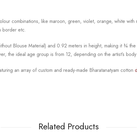
l colour combinations, like maroon, green, violet, orange,
white with 
 border etc.
hout Blouse Material) and 0.92 meters in height, making it
¾
the
ver, the ideal age group is from
12, depending on the artist’s body
featuring an array of custom and ready-made Bharatanatyam cotton
Related Products