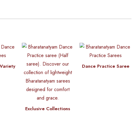
Variety
Dance Practice Saree
Exclusive Collections