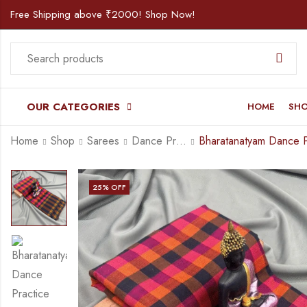
Free Shipping above ₹2000! Shop Now!
OUR CATEGORIES
HOME
SH
Home
Shop
Sarees
Dance Practice Saree
25
% OFF