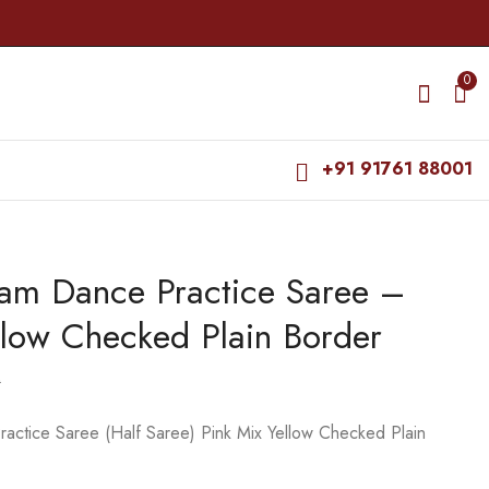
0
+91 91761 88001
yam Dance Practice Saree –
Dance Practice Saree
Dance Practice Saree
- Mus Yellow with
- Purple with Green
llow Checked Plain Border
Green Plain Border
Salangai Border
₹
599.00
₹
679.00
₹
800.00
₹
975.00
0
actice Saree (Half Saree) Pink Mix Yellow Checked Plain