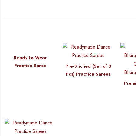
Ready-to-Wear
Practice Saree
Pre-Stiched (Set of 3
Pcs) Practice Sarees
Premi