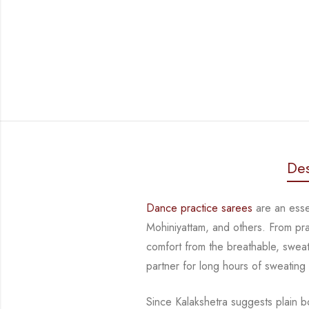
Des
Dance practice sarees
are an essen
Mohiniyattam, and others. From prac
comfort from the breathable, sweat-
partner for long hours of sweating
Since Kalakshetra suggests plain bo