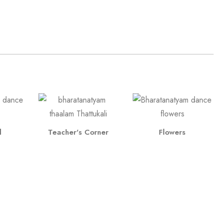
l
Teacher's Corner
Flowers