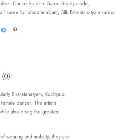
nline
,
Dance Practice Saree Ready-made
,
alf saree for bharatanatyam
,
Silk Bharatanatyam sarees
 (0)
ularly Bharatanatyam, Kuchipudi,
female dancer. The artist’s
while also being the greatest
of wearing and mobility, they are