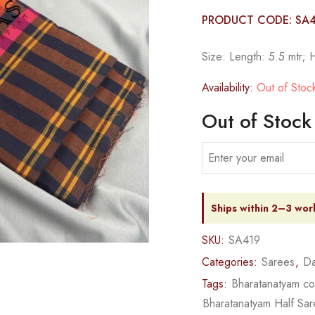
PRODUCT CODE: SA
Size: Length: 5.5 mtr; 
Availability:
Out of Stoc
Out of Stock
Ships within 2–3 wor
SKU:
SA419
Categories:
Sarees
,
Da
Tags:
Bharatanatyam c
Bharatanatyam Half Sa