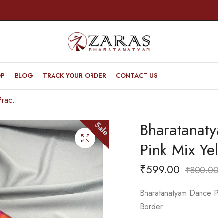
OP
BLOG
TRACK YOUR ORDER
CONTACT US
Bharatanatyam Dance Practice Saree – Pink Mix Yellow Checked Plain Border
Bharatanat
Sale
Pink Mix Ye
₹
599.00
₹
800.0
Bharatanatyam Dance Pr
Border