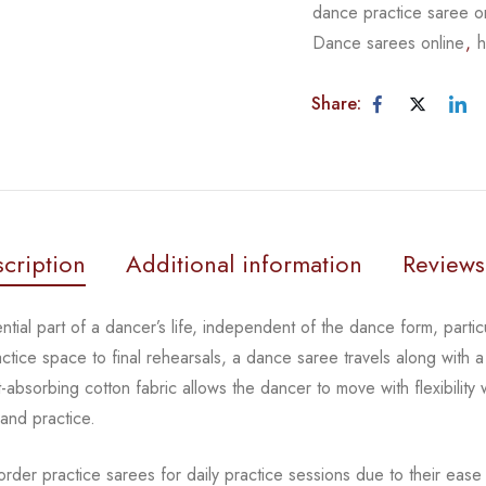
dance practice saree o
Dance sarees online
,
h
Share:
cription
Additional information
Reviews
tial part of a dancer’s life, independent of the dance form, partic
tice space to final rehearsals, a dance saree travels along with a 
absorbing cotton fabric allows the dancer to move with flexibility 
 and practice.
rder practice sarees for daily practice sessions due to their ease 