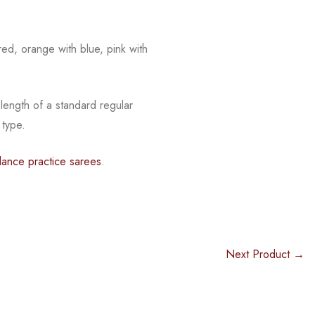
red, orange with blue, pink with
 length of a standard regular
 type.
dance practice sarees
.
Next Product →