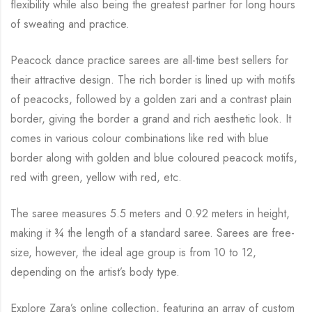
flexibility while
also being the greatest partner for long hours
of sweating and practice.
Peacock dance practice sarees are all-time best sellers for
their attractive design. The rich
border is lined up with motifs
of peacocks, followed by a golden zari and a contrast plain
border, giving the border a grand and rich aesthetic look.
It
comes in various colour combinations like red with blue
border along with golden and blue
coloured peacock motifs,
red with green, yellow with red, etc.
The saree measures 5.5 meters and 0.92 meters in height,
making it
¾
the length of a standard saree. Sarees are free-
size, however, the ideal age group is from 10 to
12,
depending on the artist’s body type.
Explore Zara’s online collection, featuring an array of custom