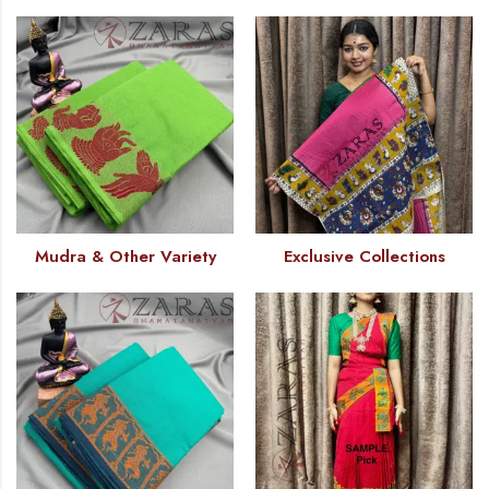
Mudra & Other Variety
Exclusive Collections