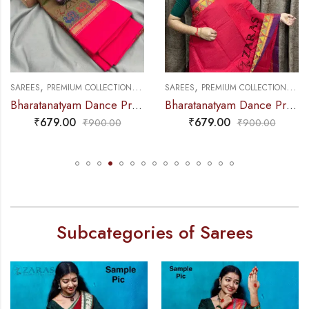
,
,
,
,
NCE PRACTICE SAREE
SAREES
PREMIUM COLLECTIONS
DANCE PRACTICE SAREE
SAREES
PREMIUM COLLECTIONS
DA
Bharatanatyam Dance Practice Saree – D Shade Green with Pink Small Peacock Border
Bharatanatyam Dance Practice Saree – Red Violet Gopuram Border
₹
679.00
₹
679.00
₹
900.00
₹
900.00
Subcategories of Sarees