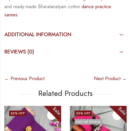
and
ready-made
Bharatanatyam
cotton
dance practice
sarees.
ADDITIONAL INFORMATION
REVIEWS (0)
← Previous Product
Next Product →
Related Products
Sale
Sale
25
% OFF
25
% OFF
OUT OF STOCK