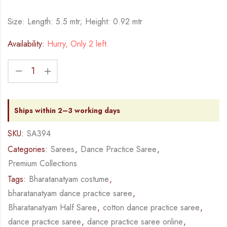
Size: Length: 5.5 mtr; Height: 0.92 mtr
Availability:
Hurry, Only 2 left.
Ships within 2–3 working days
SKU:
SA394
Categories:
Sarees
,
Dance Practice Saree
,
Premium Collections
Tags:
Bharatanatyam costume
,
bharatanatyam dance practice saree
,
Bharatanatyam Half Saree
,
cotton dance practice saree
,
dance practice saree
,
dance practice saree online
,