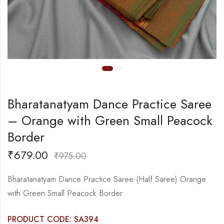
Bharatanatyam Dance Practice Saree
– Orange with Green Small Peacock
Border
₹
679.00
₹
975.00
Bharatanatyam Dance Practice Saree (Half Saree) Orange
with Green Small Peacock Border
PRODUCT CODE: SA394