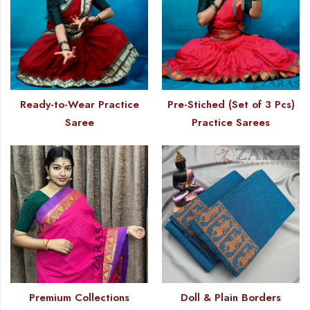
Ready-to-Wear Practice
Pre-Stiched (Set of 3 Pcs)
Saree
Practice Sarees
Premium Collections
Doll & Plain Borders