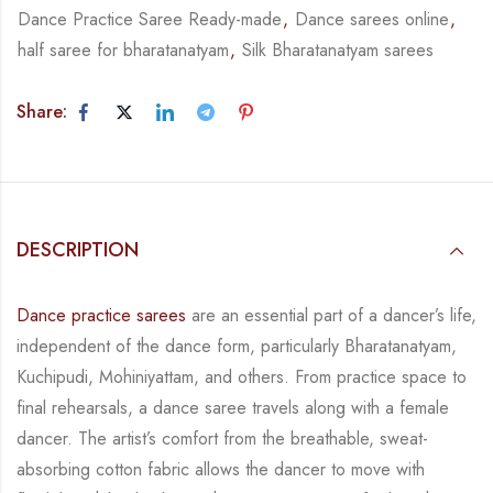
Dance Practice Saree Ready-made
,
Dance sarees online
,
half saree for bharatanatyam
,
Silk Bharatanatyam sarees
Share:
DESCRIPTION
Dance practice sarees
are an essential part of a dancer’s life,
independent of the dance form,
particularly Bharatanatyam,
Kuchipudi, Mohiniyattam, and others. From practice space to
final rehearsals, a dance saree travels along with a female
dancer. The artist’s comfort from
the breathable, sweat-
absorbing cotton fabric allows the dancer to move with