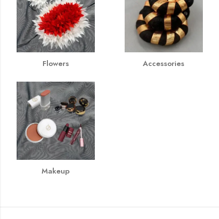
Flowers
Accessories
Makeup