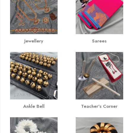
Jewellery
Sarees
Ankle Bell
Teacher's Corner