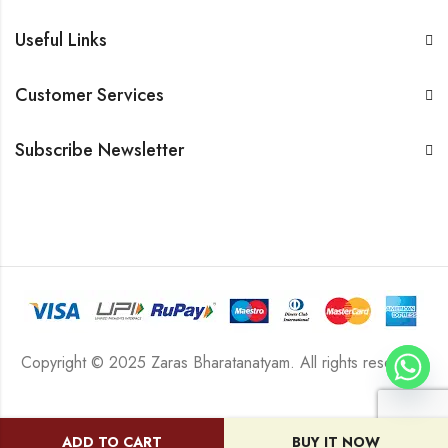
Useful Links
Customer Services
Subscribe Newsletter
Copyright © 2025 Zaras Bharatanatyam. All rights reserved.
ADD TO CART
BUY IT NOW