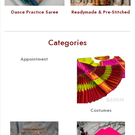
Dance Practice Saree
Readymade & Pre-Stitched
Categories
Appointment
Costumes