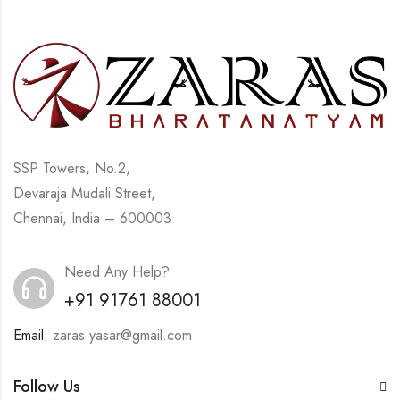
SSP Towers, No.2,
Devaraja Mudali Street,
Chennai, India – 600003
Need Any Help?
+91 91761 88001
Email:
zaras.yasar@gmail.com
Follow Us