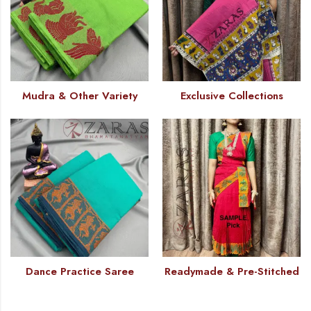
Mudra & Other Variety
Exclusive Collections
Dance Practice Saree
Readymade & Pre-Stitched