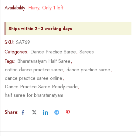
Availability:
Hurry, Only 1 left.
Ships within 2–3 working days
SKU:
SA769
Categories:
Dance Practice Saree
,
Sarees
Tags:
Bharatanatyam Half Saree
,
cotton dance practice saree
,
dance practice saree
,
dance practice saree online
,
Dance Practice Saree Ready-made
,
half saree for bharatanatyam
Share: