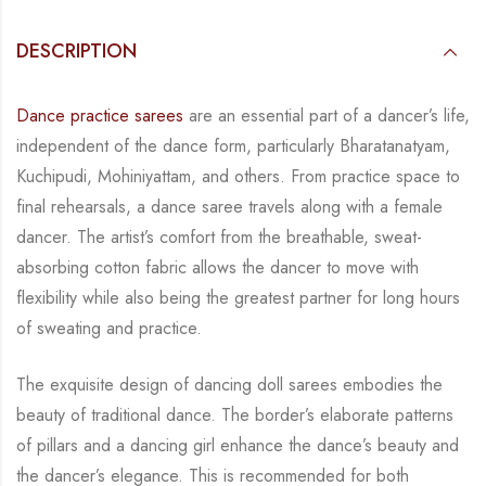
DESCRIPTION
Dance practice sarees
are an essential part of a dancer’s life,
independent of the dance form,
particularly Bharatanatyam,
Kuchipudi, Mohiniyattam, and others. From practice space to
final rehearsals, a dance saree travels along with a female
dancer. The artist’s comfort from
the breathable, sweat-
absorbing cotton fabric allows the dancer to move with
flexibility while
also being the greatest partner for long hours
of sweating and practice.
The exquisite design of dancing doll sarees embodies the
beauty of traditional dance. The
border’s elaborate patterns
of pillars and a dancing girl enhance the dance’s beauty and
the
dancer’s elegance. This is recommended for both