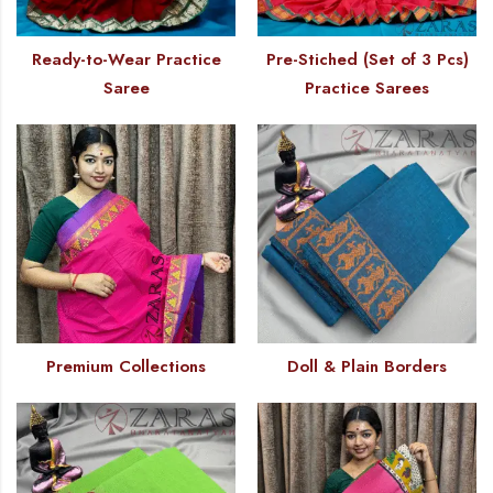
Ready-to-Wear Practice
Pre-Stiched (Set of 3 Pcs)
Saree
Practice Sarees
Premium Collections
Doll & Plain Borders