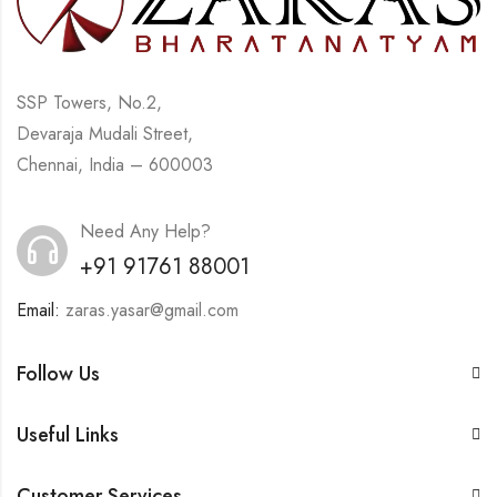
SSP Towers, No.2,
Devaraja Mudali Street,
Chennai, India – 600003
Need Any Help?
+91 91761 88001
Email:
zaras.yasar@gmail.com
Follow Us
Useful Links
Customer Services