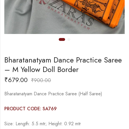
Bharatanatyam Dance Practice Saree
– M Yellow Doll Border
₹
679.00
₹
900.00
Bharatanatyam Dance Practice Saree (Half Saree)
PRODUCT CODE: SA769
Size: Length: 5.5 mtr; Height: 0.92 mtr