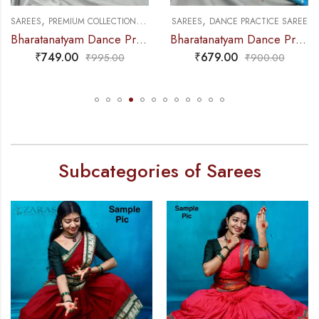
,
,
,
NCE PRACTICE SAREE
SAREES
PREMIUM COLLECTIONS
DANCE PRACTICE SAREE
SAREES
DANCE PRACTICE SAREE
Bharatanatyam Dance Practice Saree – Purple with Black Temple Border (6 mtr)
Bharatanatyam Dance Practice Saree – Light Blue Gold Doll Border
₹
749.00
₹
679.00
₹
995.00
₹
900.00
Subcategories of Sarees