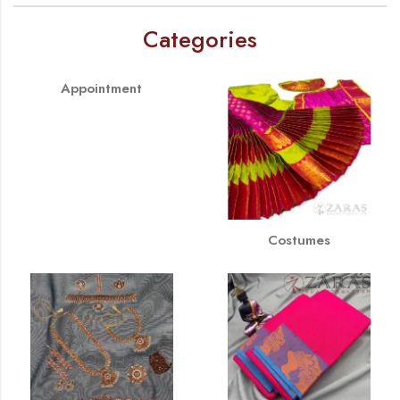
Categories
Appointment
Costumes