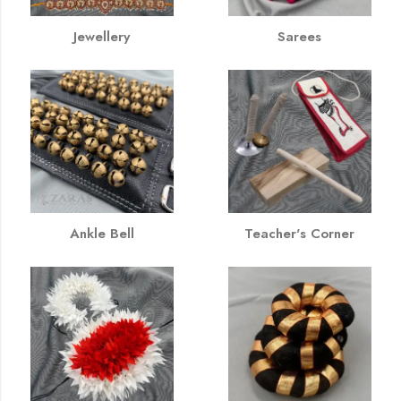
Jewellery
Sarees
Ankle Bell
Teacher's Corner