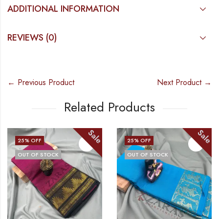
ADDITIONAL INFORMATION
REVIEWS (0)
← Previous Product
Next Product →
Related Products
Sale
Sale
25
% OFF
25
% OFF
OUT OF STOCK
OUT OF STOCK