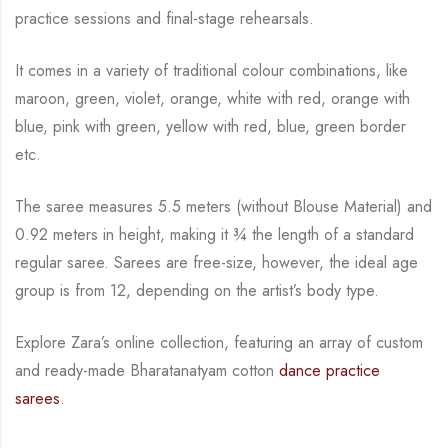
practice sessions and final-stage rehearsals.
It comes in a variety of traditional colour combinations, like
maroon, green, violet, orange,
white with red, orange with
blue, pink with green, yellow with red, blue,
green border
etc.
The saree measures 5.5 meters (without Blouse Material) and
0.92 meters in height, making it
¾
the length of a standard
regular saree. Sarees are free-size, however, the ideal age
group is from
12, depending on the artist’s body type.
Explore Zara’s online collection, featuring an array of custom
and
ready-made
Bharatanatyam
cotton
dance practice
sarees
.