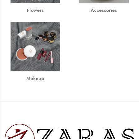
Flowers
Accessories
Makeup