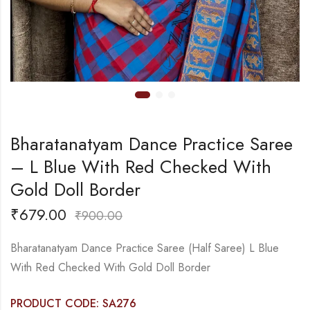
Bharatanatyam Dance Practice Saree
– L Blue With Red Checked With
Gold Doll Border
₹
679.00
₹
900.00
Bharatanatyam Dance Practice Saree (Half Saree) L Blue
With Red Checked With Gold Doll Border
PRODUCT CODE: SA276