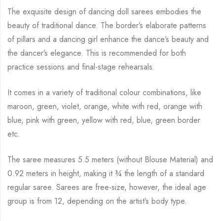
The exquisite design of dancing doll sarees embodies the
beauty of traditional dance. The
border’s elaborate patterns
of pillars and a dancing girl enhance the dance’s beauty and
the
dancer’s elegance. This is recommended for both
practice sessions and final-stage rehearsals.
It comes in a variety of traditional colour combinations, like
maroon, green, violet, orange,
white with red, orange with
blue, pink with green, yellow with red, blue,
green border
etc.
The saree measures 5.5 meters (without Blouse Material) and
0.92 meters in height, making it
¾
the length of a standard
regular saree. Sarees are free-size, however, the ideal age
group is from
12, depending on the artist’s body type.