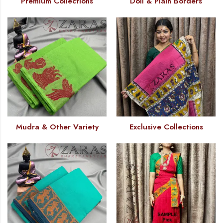
Premium Collections
Doll & Plain Borders
Mudra & Other Variety
Exclusive Collections