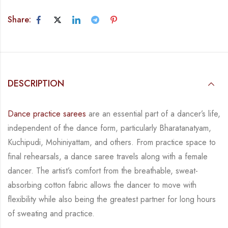
Share:
DESCRIPTION
Dance practice sarees
are an essential part of a dancer’s life,
independent of the dance form,
particularly Bharatanatyam,
Kuchipudi, Mohiniyattam, and others. From practice space to
final rehearsals, a dance saree travels along with a female
dancer. The artist’s comfort from
the breathable, sweat-
absorbing cotton fabric allows the dancer to move with
flexibility while
also being the greatest partner for long hours
of sweating and practice.