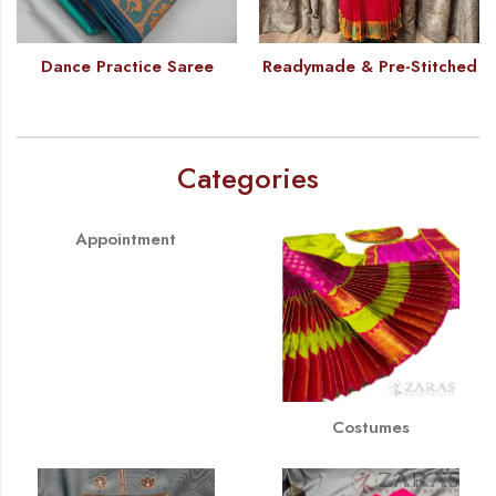
Dance Practice Saree
Readymade & Pre-Stitched
Categories
Appointment
Costumes