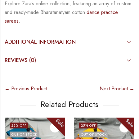
Explore Zara’s online collection, featuring an array of custom
and
ready-made
Bharatanatyam
cotton
dance practice
sarees
.
ADDITIONAL INFORMATION
REVIEWS (0)
← Previous Product
Next Product →
Related Products
le
Sale
Sa
25
% OFF
25
% OFF
OUT OF STOCK