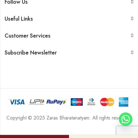
Follow Us
Useful Links
Customer Services
Subscribe Newsletter
Copyright © 2025 Zaras Bharatanatyam. All rights reserved.