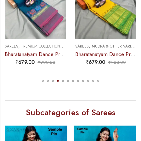
,
,
,
,
DANCE PRACTICE SAREE
SAREES
MUDRA & OTHER VARIETY
DANCE PRACTICE SAREE
SAREES
DOLL & PLAIN BORDERS
 Peacock Border
Bharatanatyam Dance Practice Saree – L Yellow with Green D Coin Border
Bharatanatyam Dance Practice Saree – L Blue with Blu
₹
679.00
₹
599.00
₹
900.00
₹
800.00
Subcategories of Sarees