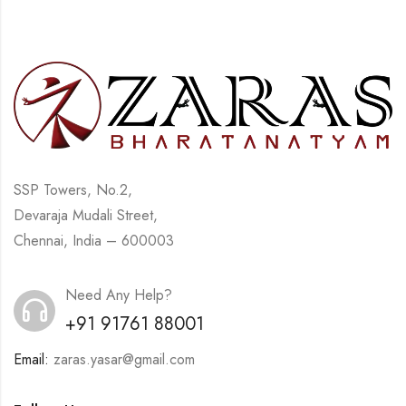
SSP Towers, No.2,
Devaraja Mudali Street,
Chennai, India – 600003
Need Any Help?
+91 91761 88001
Email:
zaras.yasar@gmail.com