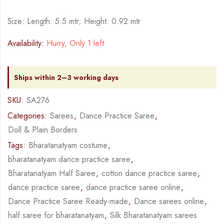
Size: Length: 5.5 mtr; Height: 0.92 mtr
Availability:
Hurry, Only 1 left.
Ships within 2–3 working days
SKU:
SA276
Categories:
Sarees
,
Dance Practice Saree
,
Doll & Plain Borders
Tags:
Bharatanatyam costume
,
bharatanatyam dance practice saree
,
Bharatanatyam Half Saree
,
cotton dance practice saree
,
dance practice saree
,
dance practice saree online
,
Dance Practice Saree Ready-made
,
Dance sarees online
,
half saree for bharatanatyam
,
Silk Bharatanatyam sarees