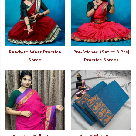
Ready-to-Wear Practice
Pre-Stiched (Set of 3 Pcs)
Saree
Practice Sarees