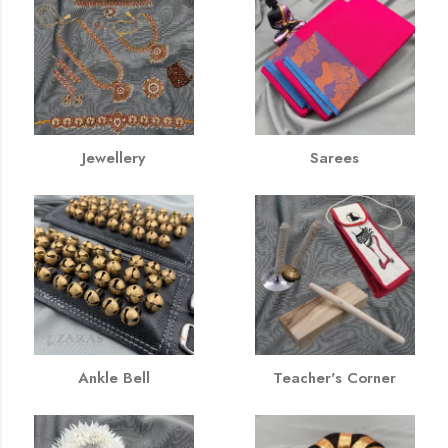
Jewellery
Sarees
Ankle Bell
Teacher's Corner