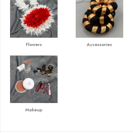
Flowers
Accessories
Makeup