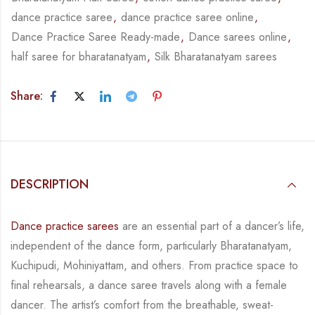
dance practice saree
,
dance practice saree online
,
Dance Practice Saree Ready-made
,
Dance sarees online
,
half saree for bharatanatyam
,
Silk Bharatanatyam sarees
Share:
DESCRIPTION
Dance practice sarees
are an essential part of a dancer’s life,
independent of the dance form,
particularly Bharatanatyam,
Kuchipudi, Mohiniyattam, and others. From practice space to
final rehearsals, a dance saree travels along with a female
dancer. The artist’s comfort from
the breathable, sweat-