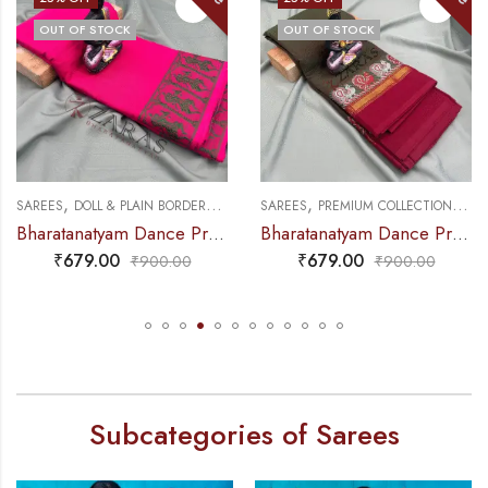
OUT OF STOCK
OUT OF STOCK
,
,
,
,
NCE PRACTICE SAREE
SAREES
DOLL & PLAIN BORDERS
DANCE PRACTICE SAREE
SAREES
PREMIUM COLLECTIONS
DA
Bharatanatyam Dance Practice Saree – Pink Green Doll Border
Bharatanatyam Dance Practice Saree – Brown Mix Green with Red S Peacock Border
₹
679.00
₹
679.00
₹
900.00
₹
900.00
Subcategories of Sarees