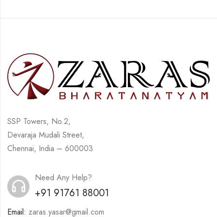
SSP Towers, No.2,
Devaraja Mudali Street,
Chennai, India – 600003
Need Any Help?
+91 91761 88001
Email:
zaras.yasar@gmail.com