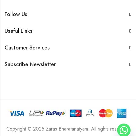
Follow Us
Useful Links
Customer Services
Subscribe Newsletter
Copyright © 2025 Zaras Bharatanatyam. All rights reserved.