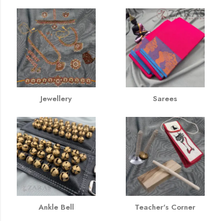
Jewellery
Sarees
Ankle Bell
Teacher's Corner