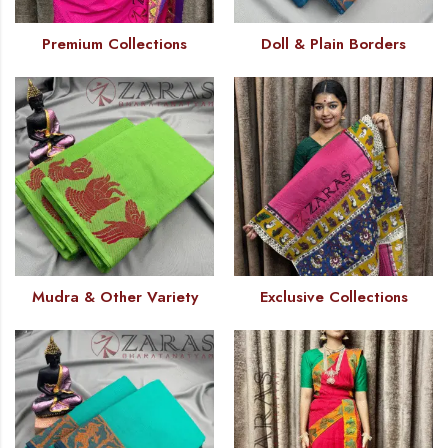
Premium Collections
Doll & Plain Borders
Mudra & Other Variety
Exclusive Collections