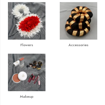
Flowers
Accessories
Makeup