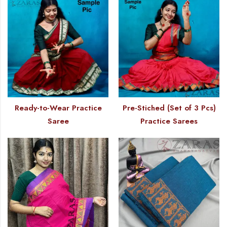
Ready-to-Wear Practice
Pre-Stiched (Set of 3 Pcs)
Saree
Practice Sarees