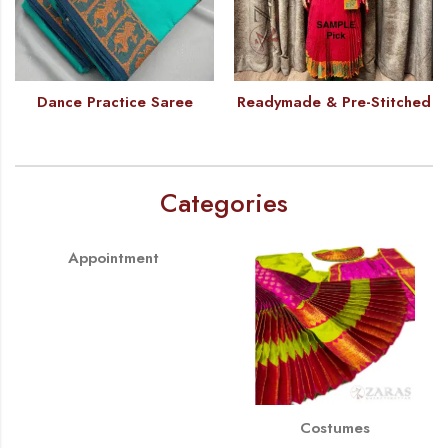
Dance Practice Saree
Readymade & Pre-Stitched
Categories
Appointment
Costumes