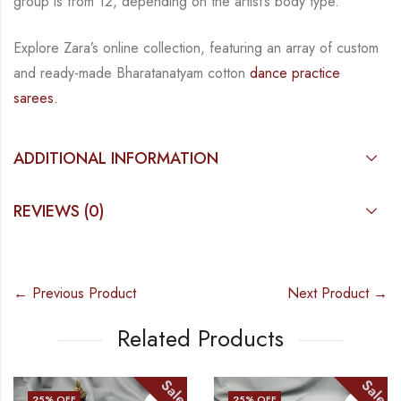
group is from
12, depending on the artist’s body type.
Explore Zara’s online collection, featuring an array of custom
and
ready-made
Bharatanatyam
cotton
dance practice
sarees.
ADDITIONAL INFORMATION
REVIEWS (0)
← Previous Product
Next Product →
Related Products
Sale
Sale
25
% OFF
25
% OFF