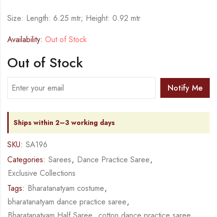
Size: Length: 6.25 mtr; Height: 0.92 mtr
Availability:
Out of Stock
Out of Stock
Notify Me
Ships within 2–3 working days
SKU:
SA196
Categories:
Sarees
,
Dance Practice Saree
,
Exclusive Collections
Tags:
Bharatanatyam costume
,
bharatanatyam dance practice saree
,
Bharatanatyam Half Saree
,
cotton dance practice saree
,