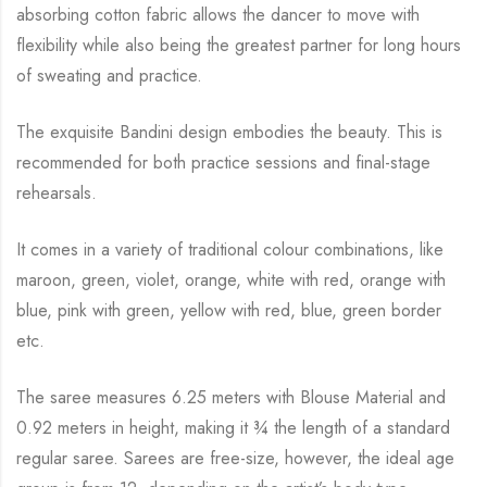
absorbing cotton fabric allows the dancer to move with
flexibility while
also being the greatest partner for long hours
of sweating and practice.
The exquisite Bandini design embodies the beauty.
This is
recommended for both practice sessions and final-stage
rehearsals.
It comes in a variety of traditional colour combinations, like
maroon, green, violet, orange,
white with red, orange with
blue, pink with green, yellow with red, blue,
green border
etc.
The saree measures 6.25 meters with Blouse Material and
0.92 meters in height, making it
¾
the length of a standard
regular saree. Sarees are free-size, however, the ideal age