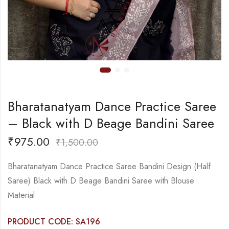
Bharatanatyam Dance Practice Saree
– Black with D Beage Bandini Saree
₹
975.00
₹
1,500.00
Bharatanatyam Dance Practice Saree Bandini Design (Half
Saree) Black with D Beage Bandini Saree with Blouse
Material
PRODUCT CODE: SA196