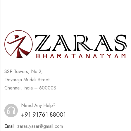
SSP Towers, No.2,
Devaraja Mudali Street,
Chennai, India – 600003
Need Any Help?
+91 91761 88001
Email:
zaras.yasar@gmail.com