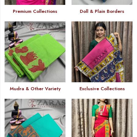
Premium Collections
Doll & Plain Borders
Mudra & Other Variety
Exclusive Collections