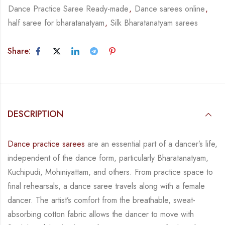
Dance Practice Saree Ready-made
,
Dance sarees online
,
half saree for bharatanatyam
,
Silk Bharatanatyam sarees
Share:
DESCRIPTION
Dance practice sarees
are an essential part of a dancer’s life,
independent of the dance form,
particularly Bharatanatyam,
Kuchipudi, Mohiniyattam, and others. From practice space to
final rehearsals, a dance saree travels along with a female
dancer. The artist’s comfort from
the breathable, sweat-
absorbing cotton fabric allows the dancer to move with