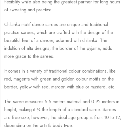
flexibility while
also being the greatest partner for long hours
of sweating and practice.
Chilanka motif dance sarees are unique and traditional
practice sarees, which are crafted with
the design of the
beautiful feet of a dancer, adorned with chilanka. The
indultion of alta
designs, the border of the pyjama, adds
more grace to the sarees.
It comes in a variety of traditional colour combinations, like
red, magenta with green and
golden colour motifs on the
border, yellow with red, maroon with blue or mustard, etc.
The saree measures 5.5 meters material and 0.92 meters in
height, making it
¾
the length of a standard saree. Sarees
are free-size, however, the ideal age group is from 10 to
12,
depending on the artist’s body type.