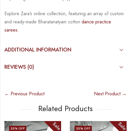
Explore Zara’s online collection, featuring an array of custom
and
ready-made
Bharatanatyam
cotton
dance practice
sarees.
ADDITIONAL INFORMATION
REVIEWS (0)
← Previous Product
Next Product →
Related Products
Sale
Sale
25
% OFF
25
% OFF