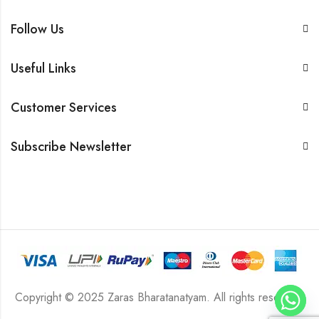
Follow Us
Useful Links
Customer Services
Subscribe Newsletter
Copyright © 2025 Zaras Bharatanatyam. All rights reserved.