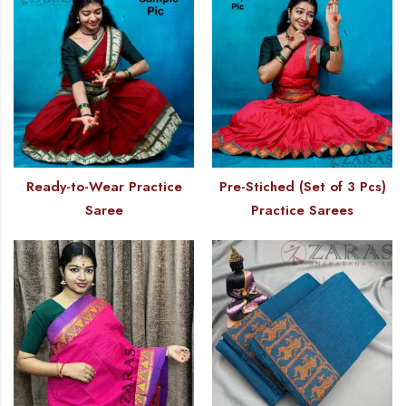
Ready-to-Wear Practice
Pre-Stiched (Set of 3 Pcs)
Saree
Practice Sarees