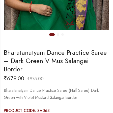
Bharatanatyam Dance Practice Saree
– Dark Green V Mus Salangai
Border
₹
679.00
₹
975.00
Bharatanatyam Dance Practice Saree (Half Saree) Dark
Green with Violet Mustard Salangai Border
PRODUCT CODE: SA063