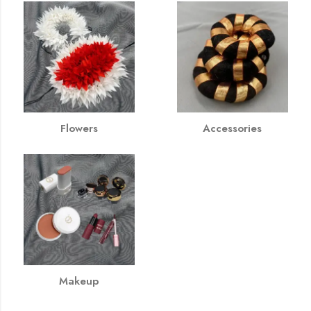
Flowers
Accessories
Makeup