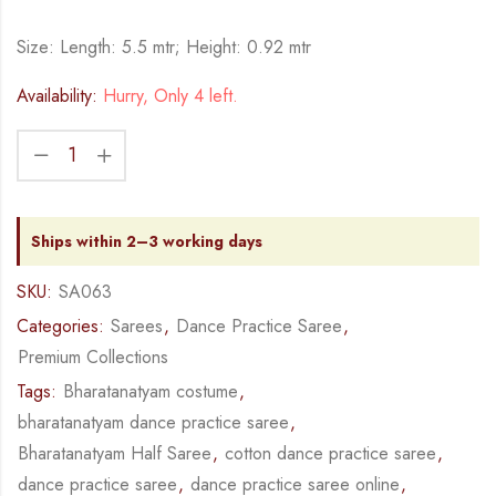
Size: Length: 5.5 mtr; Height: 0.92 mtr
Availability:
Hurry, Only 4 left.
Ships within 2–3 working days
SKU:
SA063
Categories:
Sarees
,
Dance Practice Saree
,
Premium Collections
Tags:
Bharatanatyam costume
,
bharatanatyam dance practice saree
,
Bharatanatyam Half Saree
,
cotton dance practice saree
,
dance practice saree
,
dance practice saree online
,