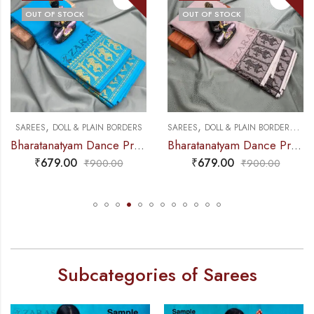
OUT OF STOCK
OUT OF STOCK
,
,
,
NCE PRACTICE SAREE
SAREES
DOLL & PLAIN BORDERS
SAREES
DOLL & PLAIN BORDERS
DA
Bharatanatyam Dance Practice Saree – L Blue with Gold Doll Border
Bharatanatyam Dance Practice Saree – Chocolate Brown with Black Doll Border
₹
679.00
₹
679.00
₹
900.00
₹
900.00
Subcategories of Sarees