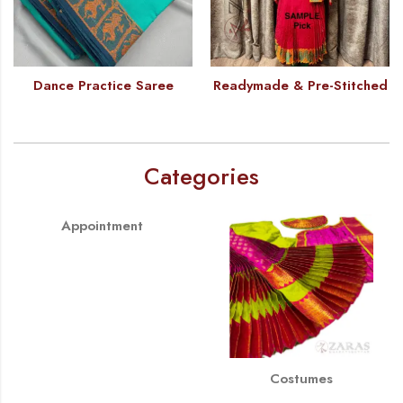
Dance Practice Saree
Readymade & Pre-Stitched
Categories
Appointment
Costumes