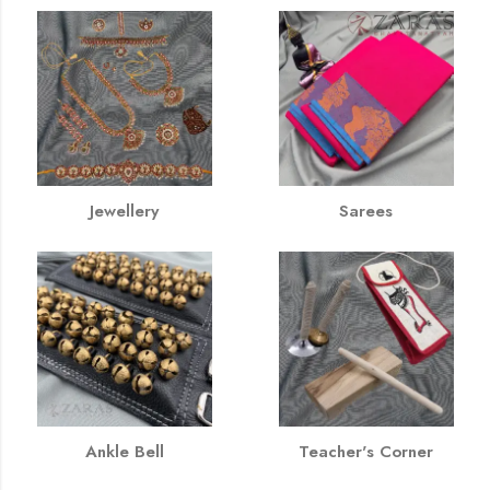
Jewellery
Sarees
Ankle Bell
Teacher's Corner