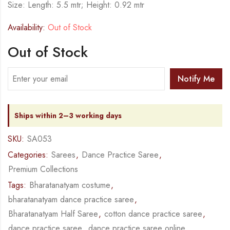
Size: Length: 5.5 mtr; Height: 0.92 mtr
Availability:
Out of Stock
Out of Stock
Notify Me
Ships within 2–3 working days
SKU:
SA053
Categories:
Sarees
,
Dance Practice Saree
,
Premium Collections
Tags:
Bharatanatyam costume
,
bharatanatyam dance practice saree
,
Bharatanatyam Half Saree
,
cotton dance practice saree
,
dance practice saree
,
dance practice saree online
,