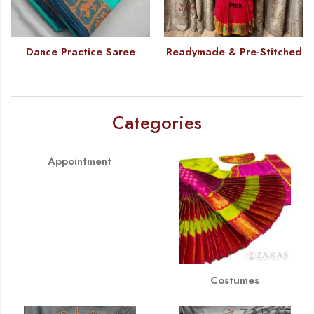
Dance Practice Saree
Readymade & Pre-Stitched
Categories
Appointment
Costumes