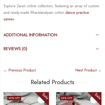
Explore Zara’s online collection, featuring an array of custom
and
ready-made
Bharatanatyam
cotton
dance practice
sarees.
ADDITIONAL INFORMATION
REVIEWS (0)
← Previous Product
Next Product →
Related Products
Sale
Sale
25
% OFF
25
% OFF
OUT OF STOCK