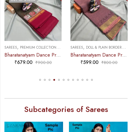
,
,
,
,
NCE PRACTICE SAREE
SAREES
PREMIUM COLLECTIONS
DANCE PRACTICE SAREE
SAREES
DOLL & PLAIN BORDERS
DA
Bharatanatyam Dance Practice Saree – Brown Mix Green with Red S Peacock Border
Bharatanatyam Dance Practice Saree – Brown Mix Lavender Plain Border
₹
679.00
₹
599.00
₹
900.00
₹
800.00
Subcategories of Sarees