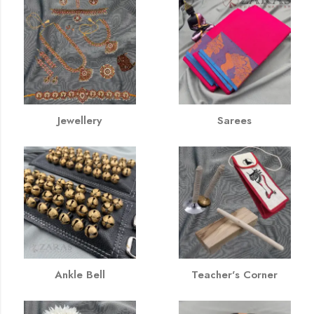
Jewellery
Sarees
Ankle Bell
Teacher's Corner