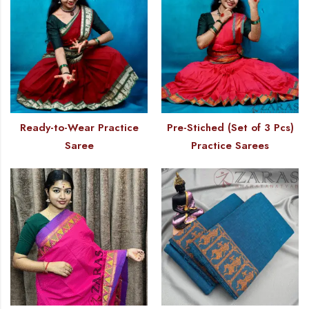
Ready-to-Wear Practice
Pre-Stiched (Set of 3 Pcs)
Saree
Practice Sarees