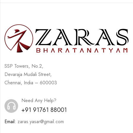
SSP Towers, No.2,
Devaraja Mudali Street,
Chennai, India – 600003
Need Any Help?
+91 91761 88001
Email:
zaras.yasar@gmail.com