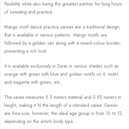
flexibility while
also being the greatest partner for long hours
of sweating and practice.
Mango motif dance practice sarees are a traditional design,
that is available in various
patterns. Mango motifs are
followed by a golden zari along with a mixed-colour border,
presenting a rich look.
It is available exclusively in Zaras in various shades such as
orange with green with blue and
golden motifs on it, violet
and magenta with green, etc.
The saree measures 5.5 meters material and 0.92 meters in
height, making it
¾
the length of a standard saree. Sarees
are free-size, however, the ideal age group is from 10 to
12,
depending on the artist’s body type.