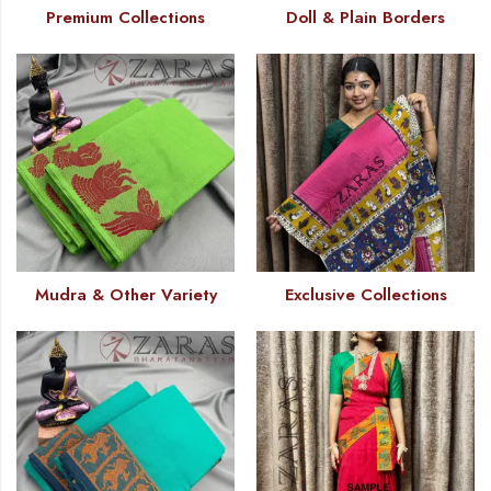
Premium Collections
Doll & Plain Borders
Mudra & Other Variety
Exclusive Collections