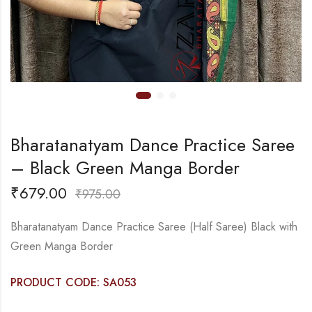
Bharatanatyam Dance Practice Saree
– Black Green Manga Border
₹
679.00
₹
975.00
Bharatanatyam Dance Practice Saree (Half Saree) Black with
Green Manga Border
PRODUCT CODE: SA053