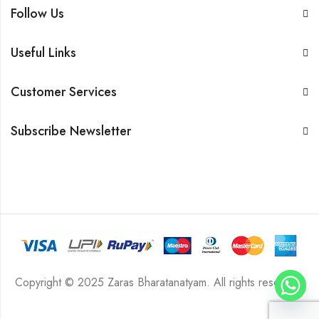
Follow Us
Useful Links
Customer Services
Subscribe Newsletter
Copyright © 2025 Zaras Bharatanatyam. All rights reserved.