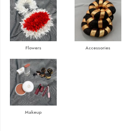
Flowers
Accessories
Makeup