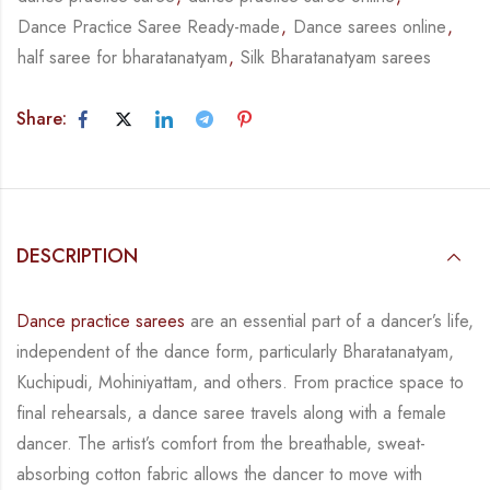
Dance Practice Saree Ready-made
,
Dance sarees online
,
half saree for bharatanatyam
,
Silk Bharatanatyam sarees
Share:
DESCRIPTION
Dance practice sarees
are an essential part of a dancer’s life,
independent of the dance form,
particularly Bharatanatyam,
Kuchipudi, Mohiniyattam, and others. From practice space to
final rehearsals, a dance saree travels along with a female
dancer. The artist’s comfort from
the breathable, sweat-
absorbing cotton fabric allows the dancer to move with