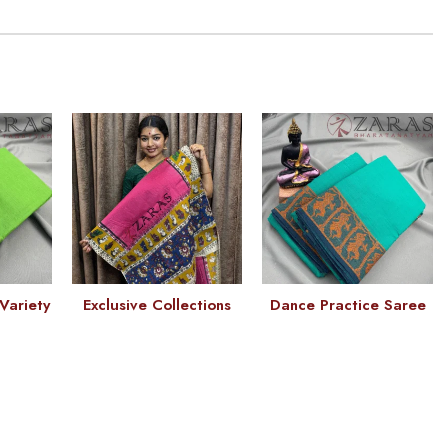
Variety
Exclusive Collections
Dance Practice Saree