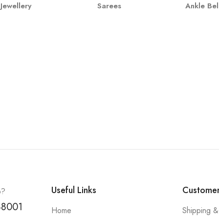
Jewellery
Sarees
Ankle Bel
Useful Links
Customer
p?
88001
Home
Shipping &