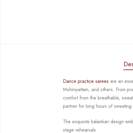
Des
Dance practice sarees
are an essen
Mohiniyattam, and others. From pr
comfort from
the breathable, sweat
partner for long hours of sweating
The exquisite kalamkari design emb
stage rehearsals.