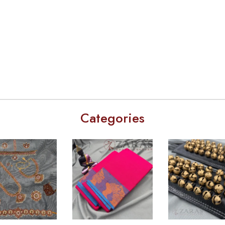
Categories