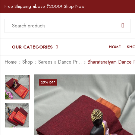
Free Shipping above ₹2000! Shop Now!
OUR CATEGORIES
HOME
SH
Home
Shop
Sarees
Dance Practice Saree
25
% OFF