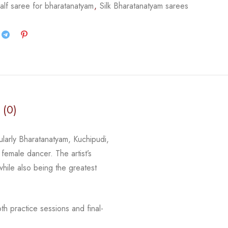
alf saree for bharatanatyam
,
Silk Bharatanatyam sarees
 (0)
cularly Bharatanatyam, Kuchipudi,
 female dancer. The artist’s
 while
also being the greatest
h practice sessions and final-