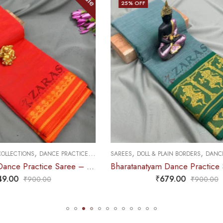
25
% OFF
,
,
,
 PLAIN BORDERS
DANCE PRACTICE SAREE
SAREES
PREMIUM COLLECTIONS
DAN
Bharatanatyam Dance Practice Saree – Sea Green with Gold Doll Border
₹
679.00
₹
749.00
₹
900.00
₹
995.0