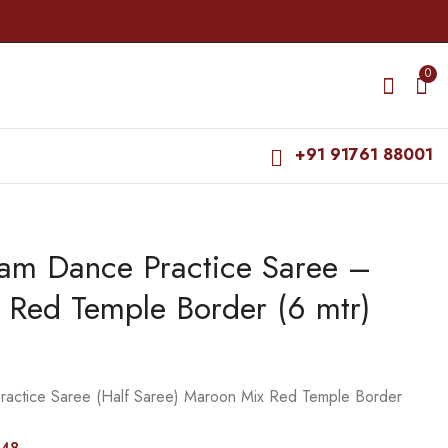
0
+91 91761 88001
yam Dance Practice Saree –
Bharatanatyam Dance
Bharatanatyam Dance
Practice Saree - Blue
Practice Saree - Pink
 Red Temple Border (6 mtr)
with D Blue Temple
with Yellow Kalamkari
₹
679.00
₹
995.00
Border
Saree
₹
900.00
₹
1,400.00
ractice Saree (Half Saree) Maroon Mix Red Temple Border