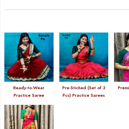
Ready-to-Wear
Pre-Stiched (Set of 3
Premi
Practice Saree
Pcs) Practice Sarees