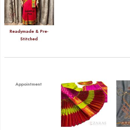
Readymade & Pre-
Stitched
Appointment