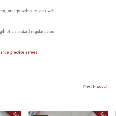
red, orange with blue, pink with
gth of a standard regular saree.
dance practice sarees.
Next Product →
Sale
Sale