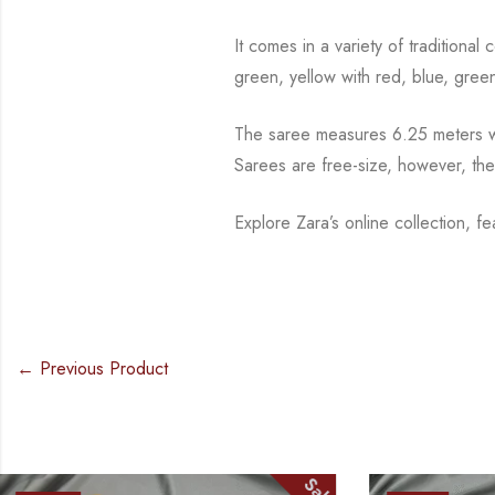
It comes in a variety of traditiona
green, yellow with red, blue,
green
The saree measures 6.25 meters wi
Sarees are free-size, however, th
Explore Zara’s online collection, f
← Previous Product
Sale