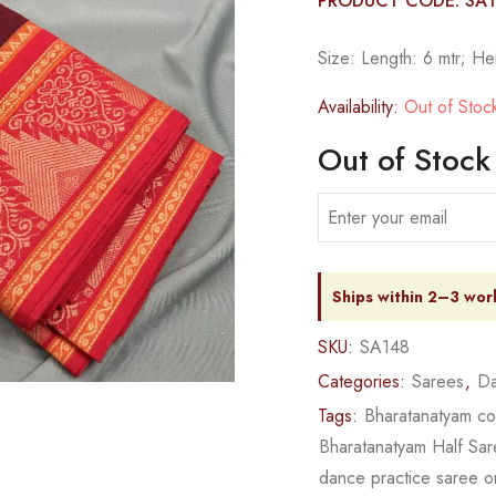
PRODUCT CODE: SA
Size: Length: 6 mtr; He
Availability:
Out of Stoc
Out of Stock
Ships within 2–3 wor
SKU:
SA148
Categories:
Sarees
,
Da
Tags:
Bharatanatyam c
Bharatanatyam Half Sa
dance practice saree o