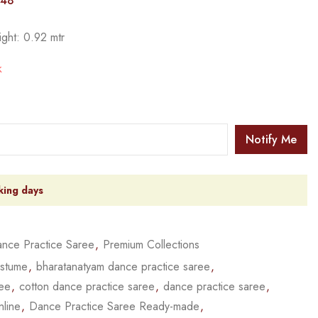
148
ight: 0.92 mtr
k
Notify Me
king days
nce Practice Saree
,
Premium Collections
ostume
,
bharatanatyam dance practice saree
,
ree
,
cotton dance practice saree
,
dance practice saree
,
nline
,
Dance Practice Saree Ready-made
,