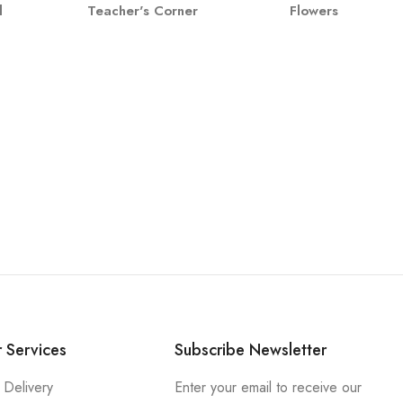
l
Teacher's Corner
Flowers
 Services
Subscribe Newsletter
 Delivery
Enter your email to receive our