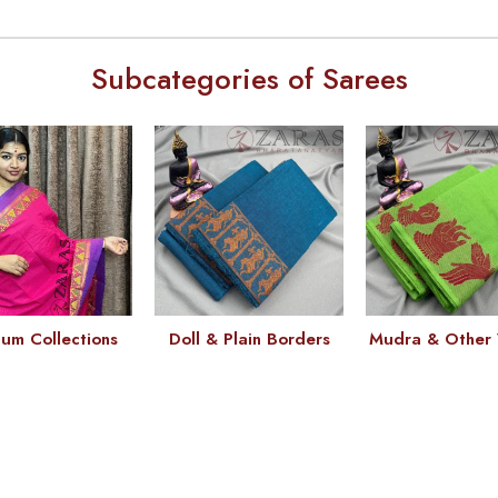
Subcategories of Sarees
um Collections
Doll & Plain Borders
Mudra & Other 