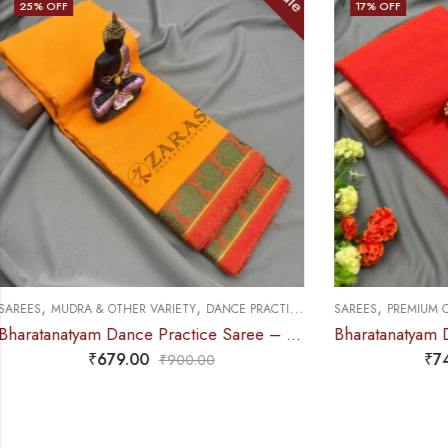
17
% OFF
25
% OFF
,
,
,
SAREES
PREMIUM COLLECTIONS
DANCE PRACTICE SAREE
SAREES
DOLL &
Bharatanatyam Dance Practice Saree – Orange with Yellow S Temple Border (6mtr)
₹
749.00
₹
900.00