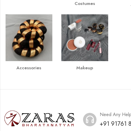
Costumes
Accessories
Makeup
Need Any Hel
+91 91761 