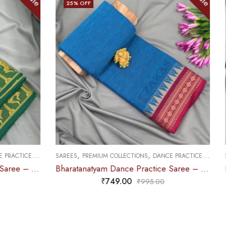
25
% OFF
,
,
CE PRACTICE SAREE
SAREES
PREMIUM COLLECTIONS
DANCE PRACTICE SAREE
Bharatanatyam Dance Practice Saree – Blue with Maroon Temple Border (6 mtr)
Bharatanatyam Dance Practice Saree – Golden Brown with maroon S Peacock Border
₹
679.00
0
₹
900.00