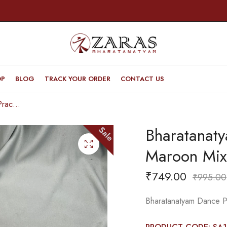
OP
BLOG
TRACK YOUR ORDER
CONTACT US
Bharatanatyam Dance Practice Saree – Maroon Mix Red Temple Border (6 mtr)
Bharatanat
Sale
Maroon Mix
₹
749.00
₹
995.00
Bharatanatyam Dance P