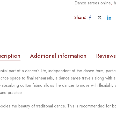
Dance sarees online
,
h
Share:
cription
Additional information
Reviews
tial part of a dancer’s life, independent of the dance form,
parti
actice space to
final rehearsals, a dance saree travels along with a
-absorbing cotton fabric allows the dancer to move with flexibility
 and practice.
odies the beauty of traditional dance.
This is recommended for bot