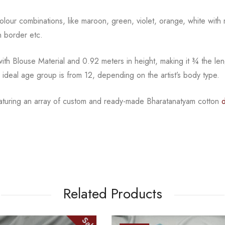
l colour combinations, like maroon, green, violet, orange,
white with 
 border etc.
th Blouse Material and 0.92 meters in height, making it
¾
the len
e ideal age group is from
12, depending on the artist’s body type.
eaturing an array of custom and
ready-made
Bharatanatyam
cotton
Related Products
Sale