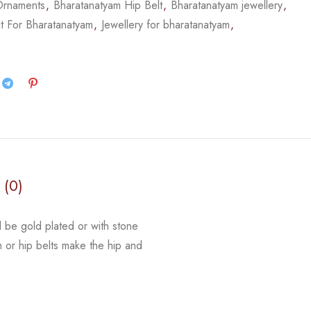
Ornaments
,
Bharatanatyam Hip Belt
,
Bharatanatyam jewellery
,
t For Bharatanatyam
,
Jewellery for bharatanatyam
,
 (0)
d be gold plated or with stone
m or hip belts make the hip and