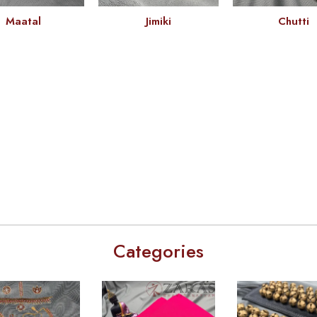
Maatal
Jimiki
Chutti
Categories