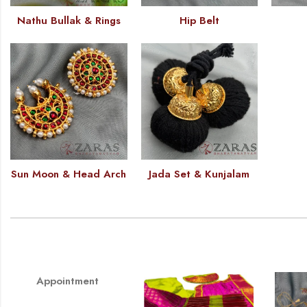
Nathu Bullak & Rings
Hip Belt
Sun Moon & Head Arch
Jada Set & Kunjalam
Appointment