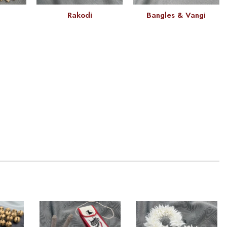
Rakodi
Bangles & Vangi