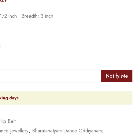
029
/2 inch ; Breadth: 3 inch
k
Notify Me
king days
Hip Belt
nce Jewellery
,
Bharatanatyam Dance Oddiyanam
,