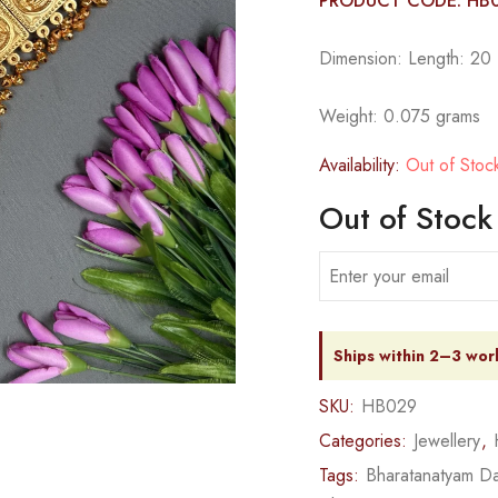
PRODUCT CODE: HB
Dimension: Length: 20 1
Weight: 0.075 grams
Availability:
Out of Stoc
Out of Stock
Ships within 2–3 wor
SKU:
HB029
Categories:
Jewellery
,
Tags:
Bharatanatyam Da