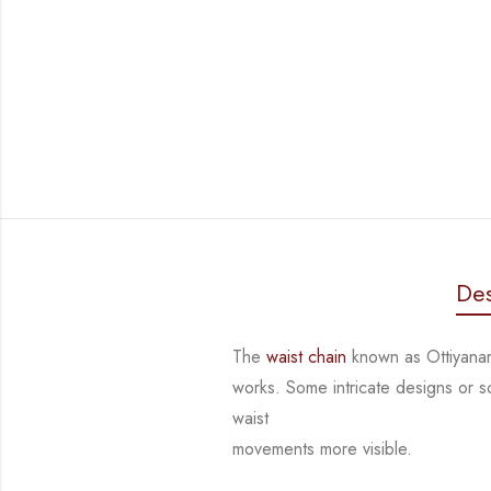
Des
The
waist chain
known as Ottiyanam
works. Some intricate designs or 
waist
movements more visible.