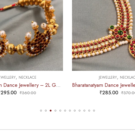
,
,
EWELLERY
NECKLACE
JEWELLERY
NECKLA
Bharatanatyam Dance Jewellery – Necklace CS Round Kemp Pendent
₹
285.00
₹
235.00
₹
370.00
₹
295.0