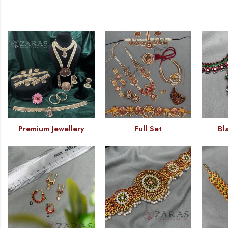
Premium Jewellery
Full Set
Bl