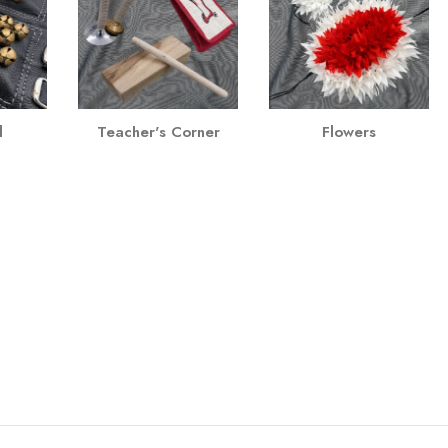
l
Teacher's Corner
Flowers