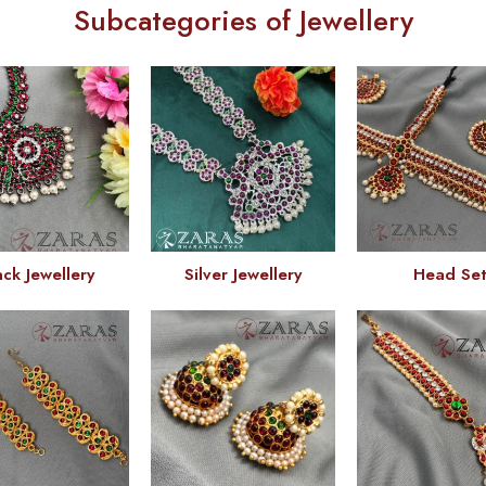
Subcategories of Jewellery
ack Jewellery
Silver Jewellery
Head Se