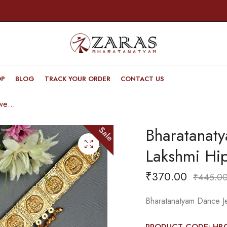
OP
BLOG
TRACK YOUR ORDER
CONTACT US
Bharatanatyam Dance Jewellery – V & Lakshmi Hip Belt (Ottiyanam)Small
Bharatanat
Sale
Lakshmi Hip
₹
370.00
₹
445.0
Bharatanatyam Dance Je