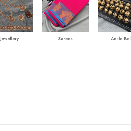
Jewellery
Sarees
Ankle Bel