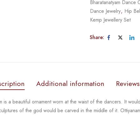
Bharatanatyam Dance 
Dance Jewelry
,
Hip Bel
Kemp Jewellery Set
Share:
cription
Additional information
Reviews
 is a beautiful ornament worn at the waist of the dancers.
It woul
sculptures of the god
would be carved in the middle of it. Ottiyana