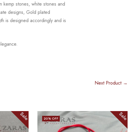
n kemp stones, white stones and
icate designs, Gold plated
th is
designed accordingly and is
elegance.
Next Product →
Sale
Sale
15
% OFF
OUT OF STOCK