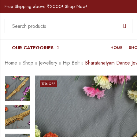
Free Shipping above ₹2000! Shop Now!
OUR CATEGORIES
HOME
SH
Home
Shop
Jewellery
Hip Belt
17
% OFF