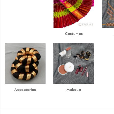
Costumes
Accessories
Makeup