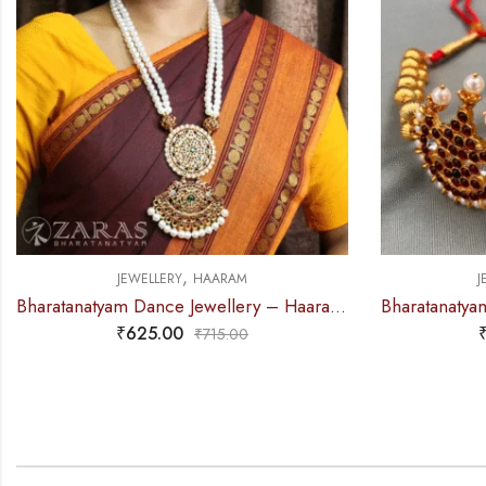
,
JEWELLERY
NECKLACE
J
Bharatanatyam Dance Jewellery – 2L Gold Balls Choker / Necklace 3M Kemp
₹
295.00
₹
360.00