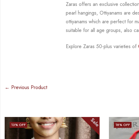
Zaras offers an exclusive collect
pearl hangings, Ottiyanams are de
ottiyanams
which are perfect for 
suitable for all age groups, also 
Explore Zaras 50-plus varieties of
O
← Previous Product
Sale
18
% OFF
23
% OFF
OUT OF STO