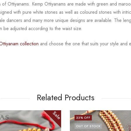
ion of Ottiyanams. Kemp Ottiyanams are made with green
and maroo
signed with
pure white stones as well as coloured stones with intr
male dancers and many more unique designs are available.
The leng
can be adjusted according to the
waist size.
ttiyanam collection
and choose the one that suits your
style and 
Related Products
Sale
20
% OFF
CK