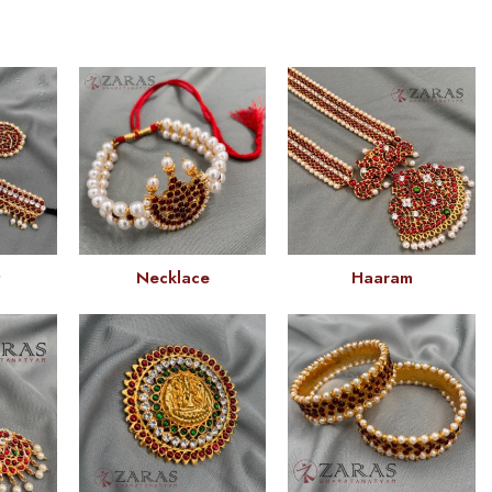
t
Necklace
Haaram