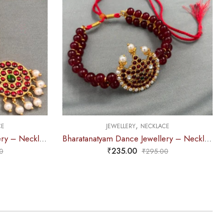
,
CE
JEWELLERY
NECKLACE
Bharatanatyam Dance Jewellery – Necklace 2L Maroon Pearl Moon Kemp
Bharatanatyam Dance Jewellery – Necklace 5S Sun & Moon Kemp
₹
375.00
0
₹
440.00