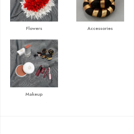
Flowers
Accessories
Makeup