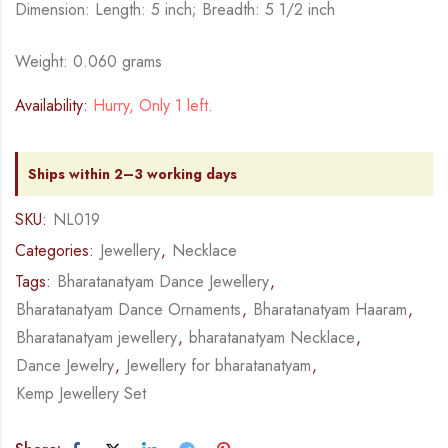
Dimension: Length: 5 inch; Breadth: 5 1/2 inch
Weight: 0.060 grams
Availability:
Hurry, Only 1 left.
Ships within 2–3 working days
SKU:
NL019
Categories:
Jewellery
,
Necklace
Tags:
Bharatanatyam Dance Jewellery
,
Bharatanatyam Dance Ornaments
,
Bharatanatyam Haaram
,
Bharatanatyam jewellery
,
bharatanatyam Necklace
,
Dance Jewelry
,
Jewellery for bharatanatyam
,
Kemp Jewellery Set