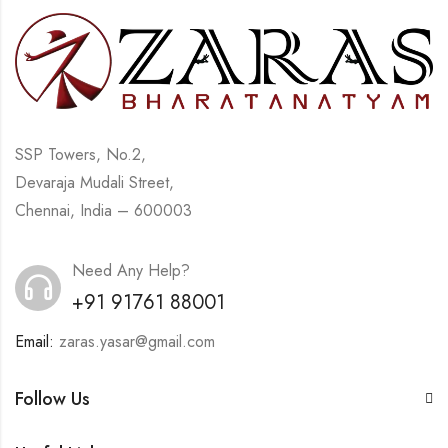
SSP Towers, No.2,
Devaraja Mudali Street,
Chennai, India – 600003
Need Any Help?
+91 91761 88001
Email:
zaras.yasar@gmail.com
Follow Us