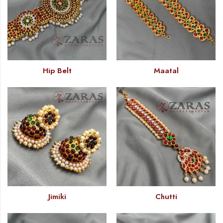
Hip Belt
Maatal
Jimiki
Chutti