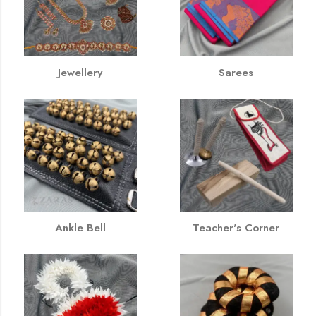
Jewellery
Sarees
Ankle Bell
Teacher's Corner