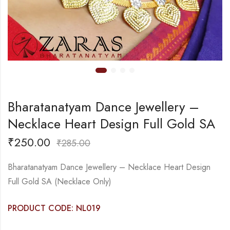
Bharatanatyam Dance Jewellery –
Necklace Heart Design Full Gold SA
₹
250.00
₹
285.00
Bharatanatyam Dance Jewellery – Necklace Heart Design
Full Gold SA (Necklace Only)
PRODUCT CODE: NL019