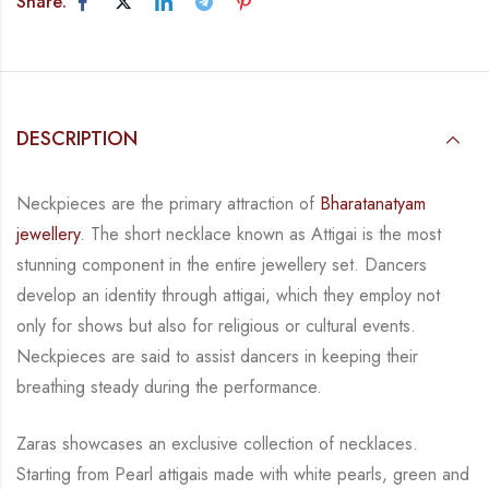
Share:
DESCRIPTION
Neckpieces are the primary attraction of
Bharatanatyam
jewellery
. The short necklace known
as Attigai is the most
stunning component in the entire jewellery set. Dancers
develop an
identity through attigai, which they employ not
only for shows but also for religious or
cultural events.
Neckpieces are
said to assist dancers in keeping their
breathing steady during
the performance.
Zaras showcases an exclusive collection of necklaces.
Starting from Pearl attigais made with
white pearls, green and