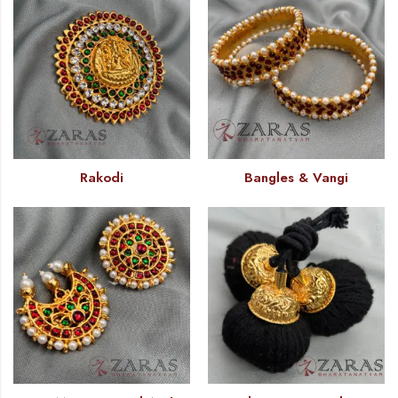
Rakodi
Bangles & Vangi