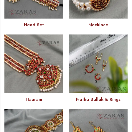
Head Set
Necklace
Haaram
Nathu Bullak & Rings