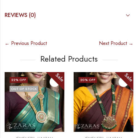
REVIEWS (0)
← Previous Product
Next Product →
Related Products
Sale
Sale
20
% OFF
20
% OFF