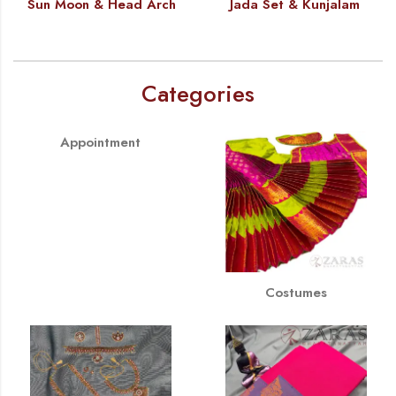
Sun Moon & Head Arch
Jada Set & Kunjalam
Categories
Appointment
Costumes