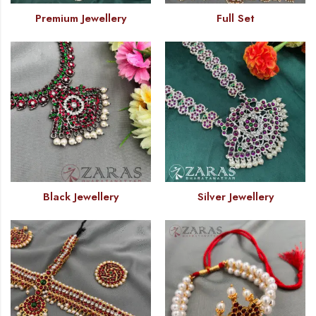
Premium Jewellery
Full Set
Black Jewellery
Silver Jewellery