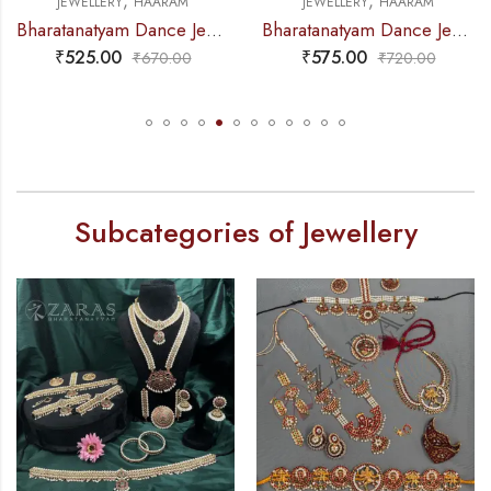
,
,
M
JEWELLERY
HAARAM
JEWELLERY
NECKLAC
Bharatanatyam Dance Jewellery – Gold Balls 2L Round Kemp Haaram
Bharatanatyam Dance Jewellery – Green Pe 2L Kemp Haaram Padak
₹
575.00
₹
235.00
0
₹
720.00
₹
295.0
Subcategories of Jewellery