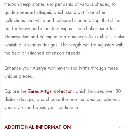
maroon kemp stones and pendants of various shapes, to
golden
beaded attiagais which stand out from other
collections and white and coloured stoned attiagi
that shine
out for heavy and intricate designs. The choker used for
Mohiniyattam and
Kuchipudi performances Alukkuthalis, is also
available in various designs.
The length can be
adjusted with
the help of attached extension threads.
Enhance your Aharya Abhinayam and Nritta through these
unique pieces.
Explore the
Zaras Attigai collection
, which includes over 50
distinct designs, and choose the
one that best compliments
your style and boosts your confidence.
ADDITIONAL INFORMATION