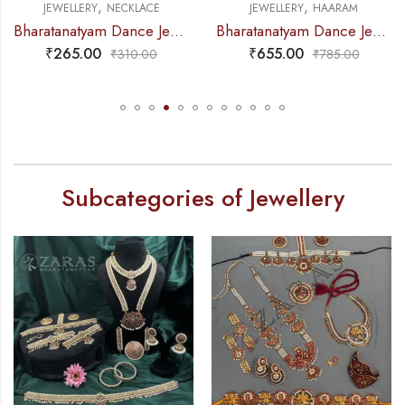
,
,
JEWELLERY
NECKLACE
JEWELLERY
HAARAM
Bharatanatyam Dance Jewellery – Necklace Gold Balls DB Kemp
Bharatanatyam Dance Jewellery – Haaram Kemp 2S Be Ro Pendent
₹
265.00
₹
655.00
₹
310.00
₹
785.00
Subcategories of Jewellery