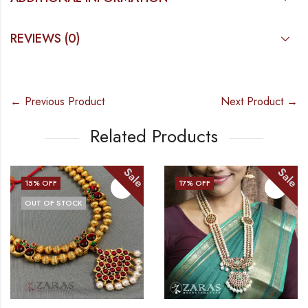
REVIEWS (0)
← Previous Product
Next Product →
Related Products
Sale
Sale
% OFF
17
% OFF
16
UT OF STOCK
O