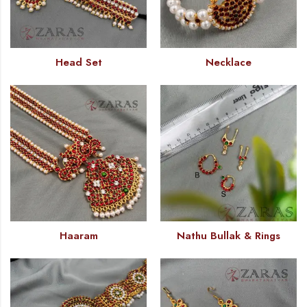
Head Set
Necklace
Haaram
Nathu Bullak & Rings