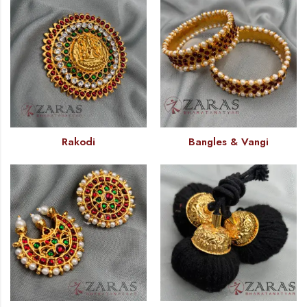
Rakodi
Bangles & Vangi