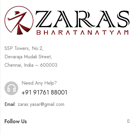
SSP Towers, No.2,
Devaraja Mudali Street,
Chennai, India – 600003
Need Any Help?
+91 91761 88001
Email:
zaras.yasar@gmail.com
Follow Us