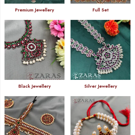
Premium Jewellery
Full Set
Black Jewellery
Silver Jewellery