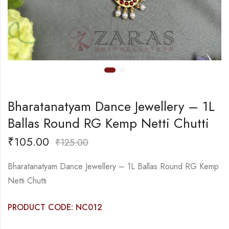
Bharatanatyam Dance Jewellery – 1L
Ballas Round RG Kemp Netti Chutti
₹
105.00
₹
125.00
Bharatanatyam Dance Jewellery – 1L Ballas Round RG Kemp
Netti Chutti
PRODUCT CODE: NC012