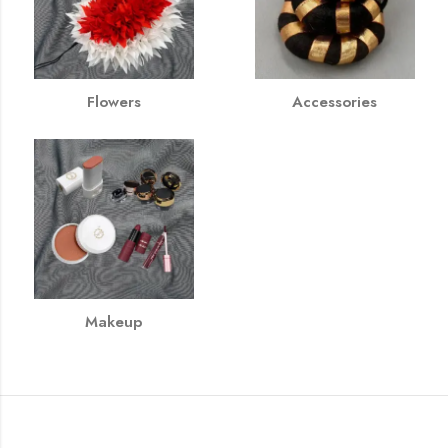
Flowers
Accessories
Makeup