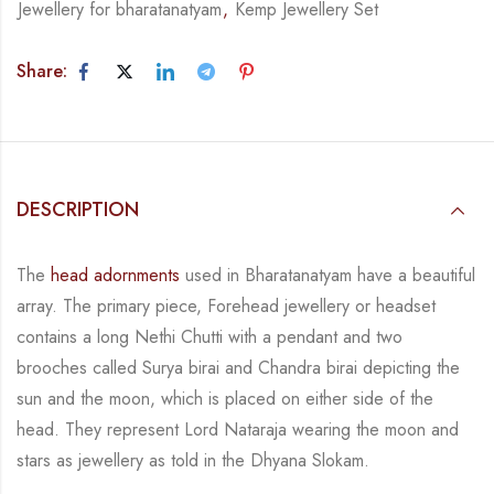
Jewellery for bharatanatyam
,
Kemp Jewellery Set
Share:
DESCRIPTION
The
head adornments
used in Bharatanatyam have a beautiful
array. The primary piece,
Forehead jewellery or headset
contains a long Nethi Chutti with a pendant and two
brooches
called
Surya birai and Chandra birai depicting the
sun and the moon, which is placed on
either side of the
head.
They represent Lord Nataraja wearing the moon and
stars as jewellery
as told in the Dhyana Slokam.