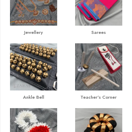
Jewellery
Sarees
Ankle Bell
Teacher's Corner