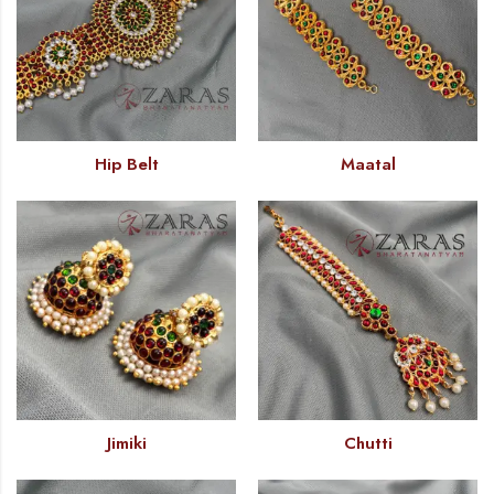
Hip Belt
Maatal
Jimiki
Chutti