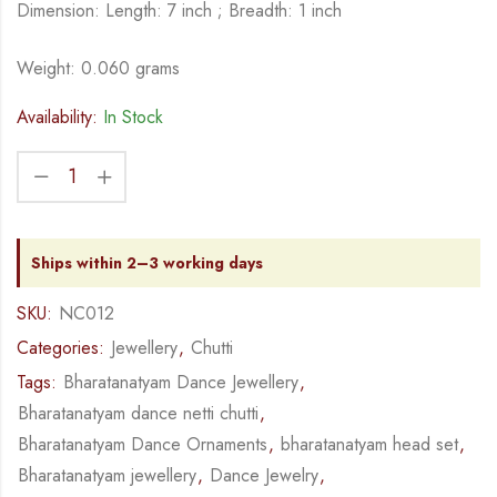
Dimension: Length: 7 inch ; Breadth: 1 inch
Weight: 0.060 grams
Availability:
In Stock
Ships within 2–3 working days
SKU:
NC012
Categories:
Jewellery
,
Chutti
Tags:
Bharatanatyam Dance Jewellery
,
Bharatanatyam dance netti chutti
,
Bharatanatyam Dance Ornaments
,
bharatanatyam head set
,
Bharatanatyam jewellery
,
Dance Jewelry
,