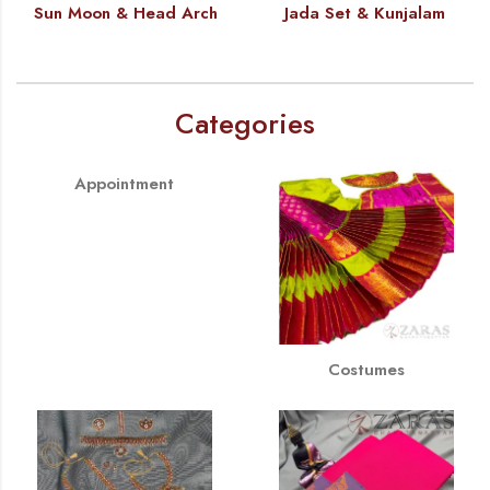
Sun Moon & Head Arch
Jada Set & Kunjalam
Categories
Appointment
Costumes