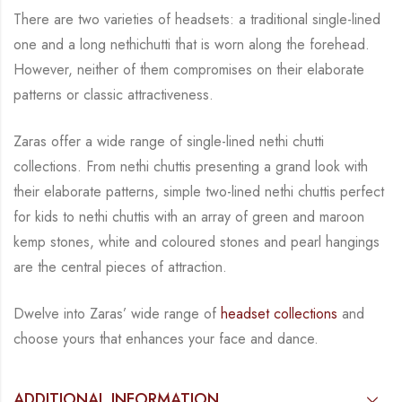
There are two varieties of headsets: a traditional single-lined
one and a long nethichutti that is
worn along the forehead.
However, neither of them compromises on their elaborate
patterns
or classic attractiveness.
Zaras offer a wide range of single-lined nethi chutti
collections. From nethi chuttis presenting
a grand look with
their elaborate patterns, simple two-lined nethi chuttis perfect
for kids to
nethi chuttis with an array of green and maroon
kemp stones, white and coloured stones and
pearl hangings
are the central
pieces of attraction.
Dwelve into Zaras’ wide range of
headset collections
and
choose yours that enhances your
face and dance.
ADDITIONAL INFORMATION