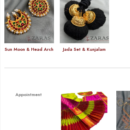
Sun Moon & Head Arch
Jada Set & Kunjalam
Appointment