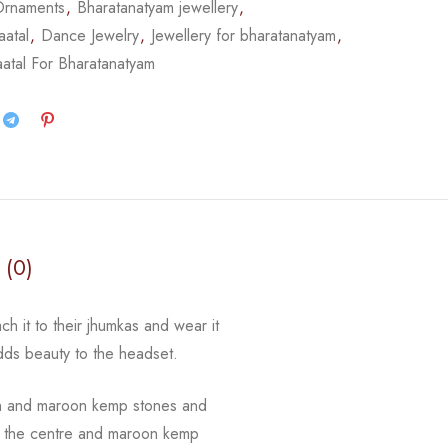
Ornaments
,
Bharatanatyam jewellery
,
atal
,
Dance Jewelry
,
Jewellery for bharatanatyam
,
atal For Bharatanatyam
 (0)
ch it to their jhumkas and wear it
adds beauty to the
headset.
n and maroon kemp stones and
 in the centre and maroon kemp