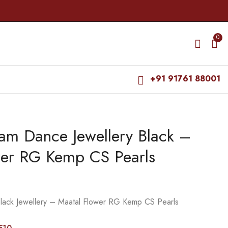
0
+91 91761 88001
am Dance Jewellery Black –
Bharatanatyam Dance
Bharatanatyam Dance
Jewellery Black -
Jewellery Black -
wer RG Kemp CS Pearls
Maatal Manga RG
Maatal Flowre RG
₹
285.00
₹
320.00
Kemp CS Pearls
Kemp CS Pearls
₹
330.00
₹
360.00
lack Jewellery – Maatal Flower RG Kemp CS Pearls