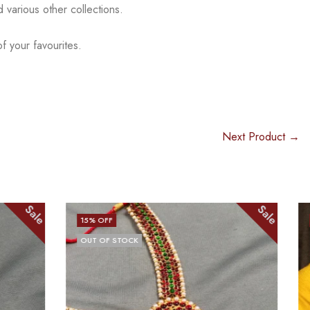
nd
various other collections.
f your favourites.
Next Product →
Sale
Sale
13
% OFF