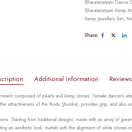
Bharatanatyam Dance 
Bharatanatyam Kemp Ma
Kemp Jewellery Set
,
Ma
Share:
cription
Additional information
Reviews
ornment composed of pearls and kemp stones. Female
dancers atta
 the
attractiveness of the thodu (jhumka), provides grip, and also 
tions.
Starting from traditional designs, made with an array
of gree
ting an aesthetic
look, mattals with the alignment of white stones