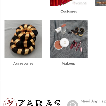
Costumes
Accessories
Makeup
Need Any Hel