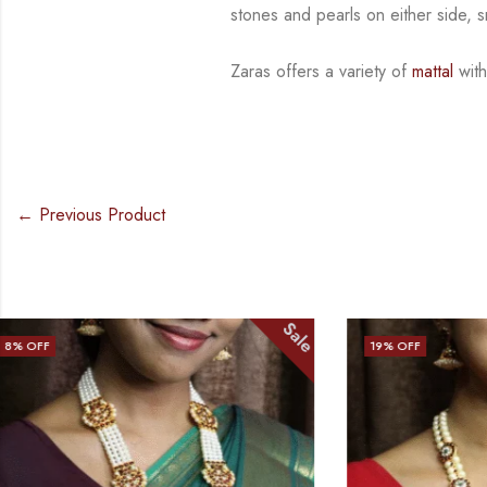
stones and
pearls on either side, 
Zaras offers a variety of
mattal
with
← Previous Product
Sale
19
% OFF
15
% OFF