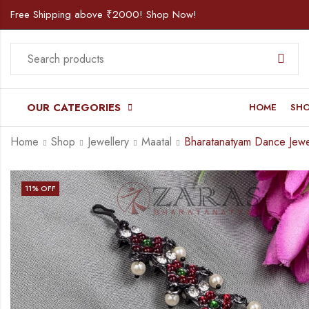
Free Shipping above ₹2000! Shop Now!
OUR CATEGORIES
HOME
SH
Home
Shop
Jewellery
Maatal
11
% OFF