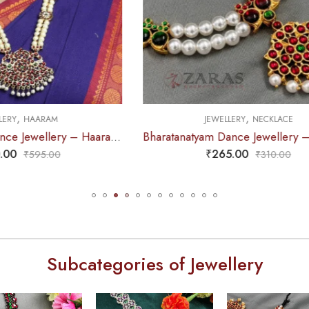
,
,
EWELLERY
NECKLACE
JEWELLERY
NECKLA
Bharatanatyam Dance Jewellery – Necklace 2L White Pearl Pendent Kemp
₹
265.00
₹
375.00
₹
310.00
₹
440.0
Subcategories of Jewellery