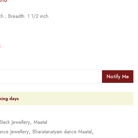
510
h ; Breadth: 1 1/2 inch
k
Notify Me
king days
Black Jewellery
,
Maatal
nce Jewellery
,
Bharatanatyam dance Maatal
,