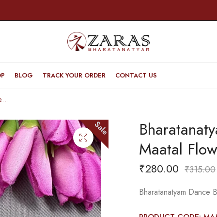
OP
BLOG
TRACK YOUR ORDER
CONTACT US
Bharatanatyam Dance Jewellery Black – Maatal Flower RG Kemp CS Pearls
Bharatanaty
Sale
Maatal Flo
₹
280.00
₹
315.00
Bharatanatyam Dance B