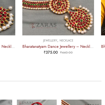
,
CE
JEWELLERY
HAARAM
Bharatanatyam Dance Jewellery – Necklace 5S Sun & Moon Kemp
Bharatanatyam Dance Jewellery – Haaram Beads Mala 2L Ro Pendentive
₹
625.00
0
₹
715.00