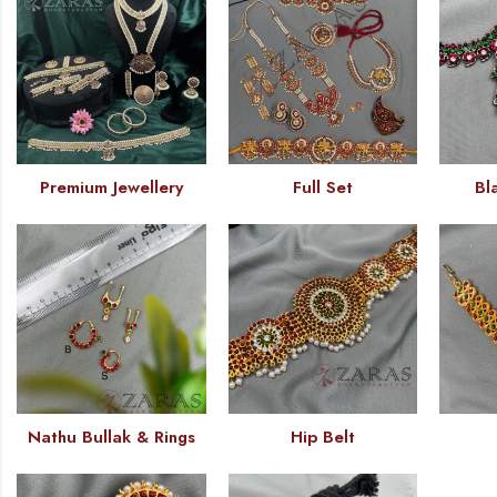
Premium Jewellery
Full Set
Bl
Nathu Bullak & Rings
Hip Belt