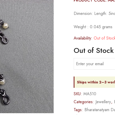
PRODUCT CODE: MA
Dimension: Length: 5inc
Weight : 0.045 grams
Availability:
Out of Stoc
Out of Stock
Ships within 2–3 wor
SKU:
MA510
Categories:
Jewellery
,
Tags:
Bharatanatyam Da