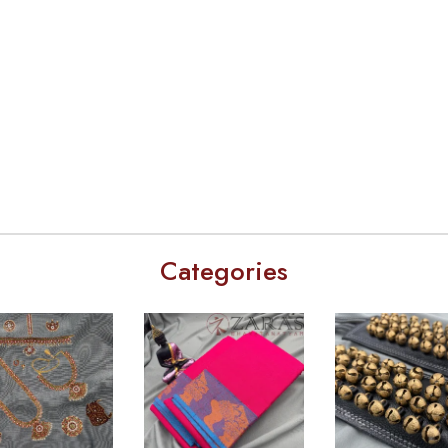
Categories