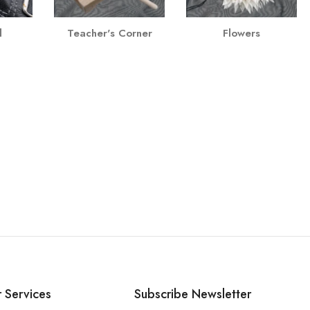
l
Teacher's Corner
Flowers
 Services
Subscribe Newsletter