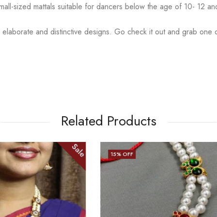
small-sized mattals suitable for dancers below the age of 10- 12 a
 elaborate and distinctive designs. Go check it out and
grab one o
Related Products
Sale
15
% OFF
OUT OF STOCK