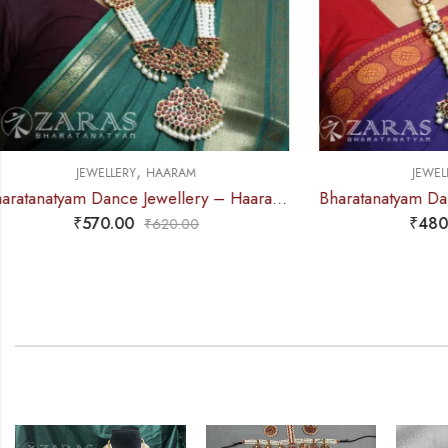
,
JEWELLERY
HAARAM
J
Bharatanatyam Dance Jewellery – Haaram 2 Line Pearl 3R Kemp
₹
480.00
₹
595.00