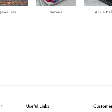
Jewellery
Sarees
Ankle Bel
Useful Links
Customer
p?