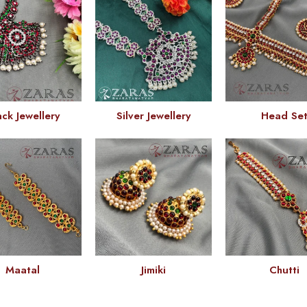
ack Jewellery
Silver Jewellery
Head Se
Maatal
Jimiki
Chutti