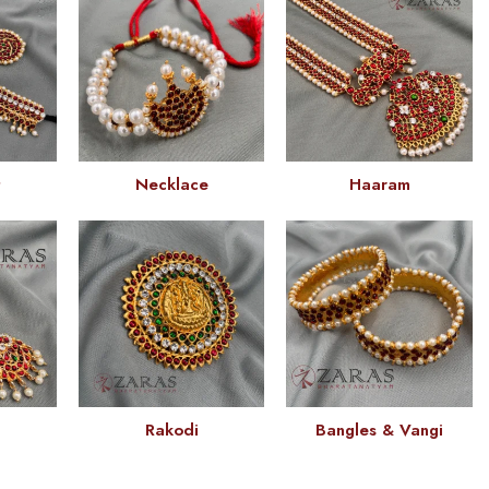
t
Necklace
Haaram
Rakodi
Bangles & Vangi