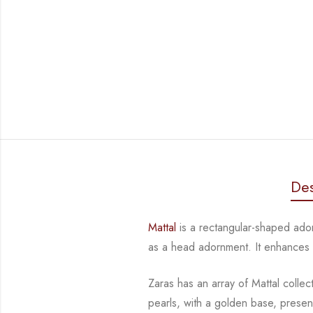
Des
Mattal
is a rectangular-shaped ad
as a head adornment. It enhances
Zaras has an array of Mattal collec
pearls, with a golden base, presen