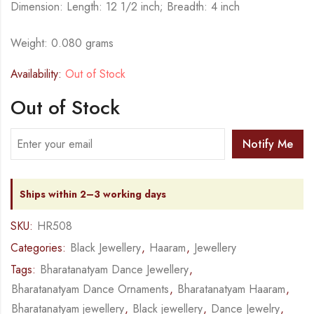
Dimension: Length: 12 1/2 inch; Breadth: 4 inch
Weight: 0.080 grams
Availability:
Out of Stock
Out of Stock
Notify Me
Ships within 2–3 working days
SKU:
HR508
Categories:
Black Jewellery
,
Haaram
,
Jewellery
Tags:
Bharatanatyam Dance Jewellery
,
Bharatanatyam Dance Ornaments
,
Bharatanatyam Haaram
,
Bharatanatyam jewellery
,
Black jewellery
,
Dance Jewelry
,