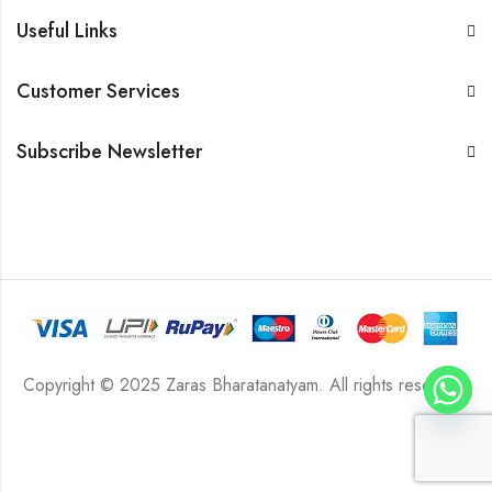
Useful Links
Customer Services
Subscribe Newsletter
Copyright © 2025 Zaras Bharatanatyam. All rights reserved.