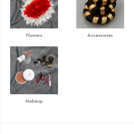
Flowers
Accessories
Makeup