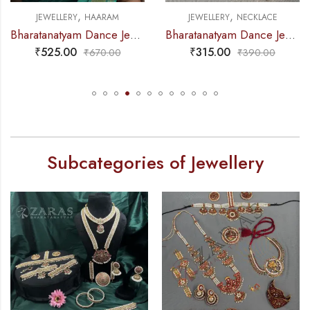
,
,
JEWELLERY
HAARAM
JEWELLERY
NECKLACE
Bharatanatyam Dance Jewellery – Gold Balls 2L Round Kemp Haaram
Bharatanatyam Dance Jewellery – Necklace White Pearl DB Round
₹
525.00
₹
315.00
₹
670.00
₹
390.00
Subcategories of Jewellery