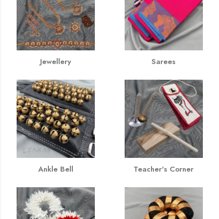
Jewellery
Sarees
Ankle Bell
Teacher's Corner