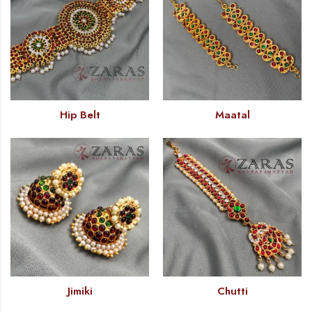
Hip Belt
Maatal
Jimiki
Chutti