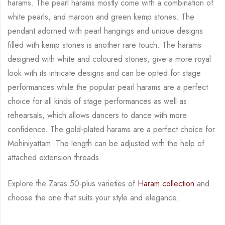
harams. The pearl harams mostly come with a combination of
white
pearls, and maroon and green kemp stones. The
pendant adorned with pearl hangings and
unique designs
filled with kemp stones is another rare touch. The harams
designed with white
and coloured stones, give a more royal
look with its intricate designs and can be opted for
stage
performances while the popular pearl harams are a perfect
choice for all kinds of stage
performances as well as
rehearsals, which allows dancers to dance with more
confidence. The
gold-plated harams are a perfect choice for
Mohiniyattam. The length can be adjusted with
the help of
attached extension threads.
Explore the Zaras 50-plus varieties of
Haram collection
and
choose the one that suits your
style and elegance.