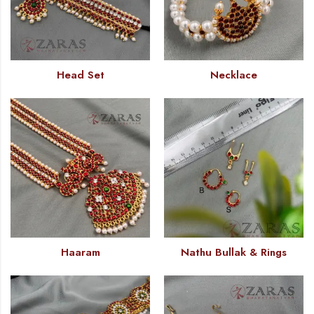
Head Set
Necklace
Haaram
Nathu Bullak & Rings