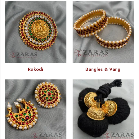
Rakodi
Bangles & Vangi