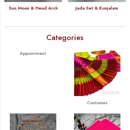
Sun Moon & Head Arch
Jada Set & Kunjalam
Categories
Appointment
Costumes