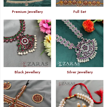
Premium Jewellery
Full Set
Black Jewellery
Silver Jewellery