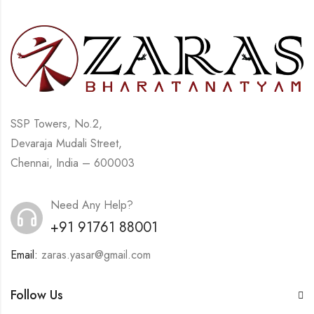
SSP Towers, No.2,
Devaraja Mudali Street,
Chennai, India – 600003
Need Any Help?
+91 91761 88001
Email:
zaras.yasar@gmail.com
Follow Us