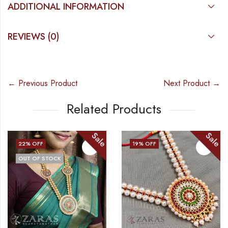
ADDITIONAL INFORMATION
REVIEWS (0)
← Previous Product
Next Product →
Related Products
Sale
Sale
22
% OFF
19
% OFF
OUT OF STOCK