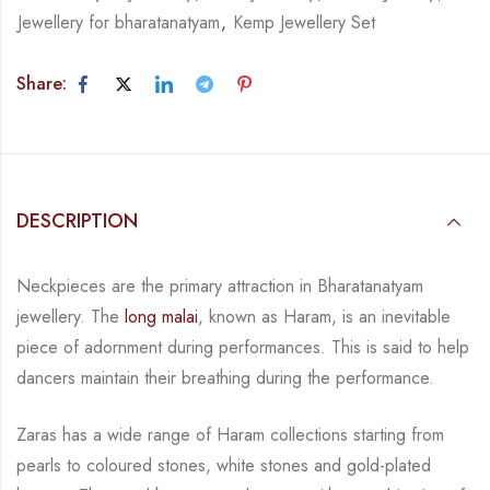
Jewellery for bharatanatyam
,
Kemp Jewellery Set
Share:
DESCRIPTION
Neckpieces are the primary attraction in Bharatanatyam
jewellery. The
long malai
, known as
Haram, is an inevitable
piece of adornment during performances. This is said to help
dancers
maintain their breathing during the performance.
Zaras has a wide range of Haram collections starting from
pearls to coloured stones, white
stones and gold-plated