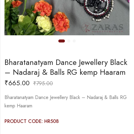
Bharatanatyam Dance Jewellery Black
– Nadaraj & Balls RG kemp Haaram
₹
665.00
₹
795.00
Bharatanatyam Dance Jewellery Black – Nadaraj & Balls RG
kemp Haaram
PRODUCT CODE: HR508