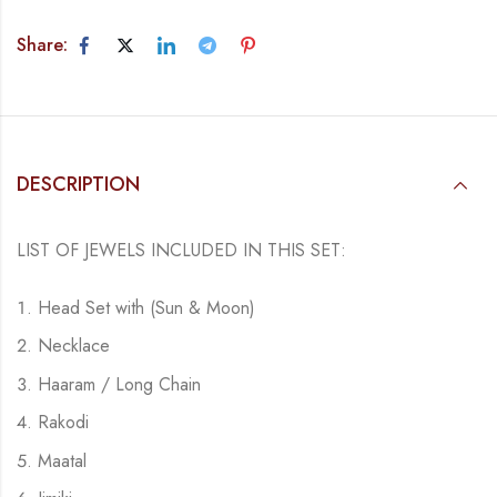
Share:
DESCRIPTION
LIST OF JEWELS INCLUDED IN THIS SET:
Head Set with (Sun & Moon)
Necklace
Haaram / Long Chain
Rakodi
Maatal