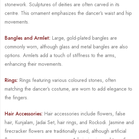
stonework. Sculptures of deities are often carved in its
centre. This
ornament emphasizes the dancer’s waist and hip
movements.
Bangles and Armlet:
Large, gold-plated bangles are
commonly worn, although glass and
metal bangles are also
options. Armlets add a touch of stiffness to the arms,
enhancing their
movements.
Rings:
Rings featuring various coloured stones, often
matching the dancer’s costume, are
worn to add elegance to
the fingers.
Hair Accessories:
Hair accessories include flowers, false
hair,
Kunjalam
,
Jadai Set
, hair
rings, and
Rockodi
. Jasmine and
firecracker flowers are traditionally used, although artificial