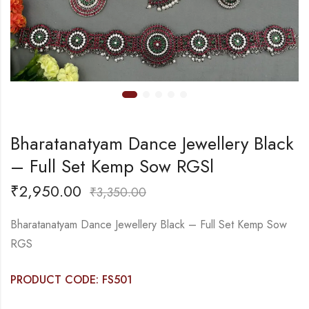
Bharatanatyam Dance Jewellery Black
– Full Set Kemp Sow RGSl
₹
2,950.00
₹
3,350.00
Bharatanatyam Dance Jewellery Black – Full Set Kemp Sow
RGS
PRODUCT CODE: FS501