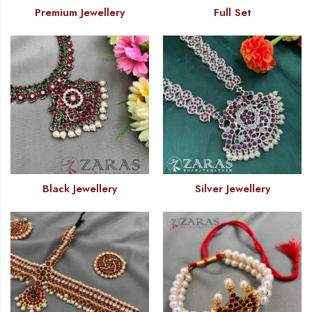
Premium Jewellery
Full Set
Black Jewellery
Silver Jewellery