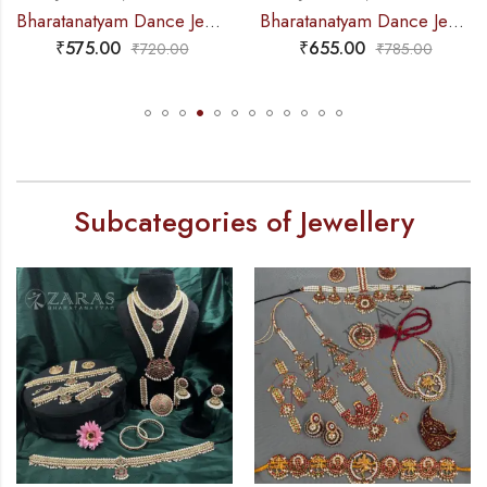
Bharatanatyam Dance Jewellery – Haaram Kemp 2S Be Ro Pendent
Bharatanatyam Dance Jewellery – 2L Beads Round Choker / Necklace RG Kemp
₹
655.00
₹
225.00
₹
785.00
₹
260.00
Subcategories of Jewellery