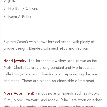
Jimiki
Hip Belt / Ottiyanam
Nattu & Bullak
Explore Zaras’s whole jewellery collection, with plenty of
unique designs blended with
aesthetics and tradition.
Head Jewelry:
The forehead jewellery, also known as the
Nethi Chutti, features a long
pendant and two brooches
called
Surya Birai
and
Chandra Birai
, representing the sun
and
moon. These are placed on either side of the head.
Nose Adornment:
Various nose ornaments such as
Mooku
Kuthi
,
Mooku Valayam
, and
Mooku Pillaku
are worn on either
side or in the centre of the nose, enhancing the dancer’s