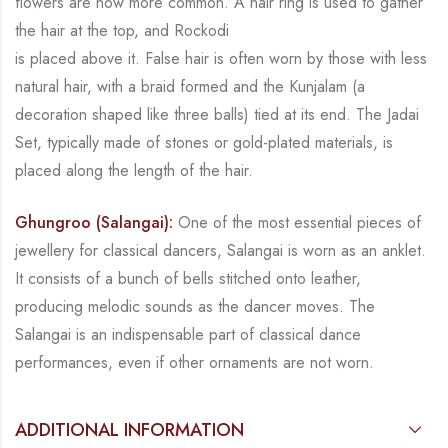
flowers are now more common. A hair ring is used to gather
the hair at the top, and
Rockodi
is placed above it. False hair is often worn by those with less
natural hair, with a braid formed
and the
Kunjalam
(a
decoration shaped like three balls) tied at its end. The
Jadai
Set
, typically
made of stones or gold-plated materials, is
placed along the length of the hair.
Ghungroo (Salangai):
One of the most essential pieces of
jewellery for classical dancers,
Salangai
is worn as an anklet.
It consists of a bunch of bells stitched onto leather,
producing
melodic sounds as the dancer moves. The
Salangai
is an indispensable part of classical dance
performances, even if other ornaments are not worn.
ADDITIONAL INFORMATION