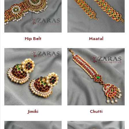
Hip Belt
Maatal
Jimiki
Chutti