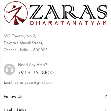
SSP Towers, No.2,
Devaraja Mudali Street,
Chennai, India – 600003
Need Any Help?
+91 91761 88001
Email:
zaras.yasar@gmail.com
Follow Us
Useful Links