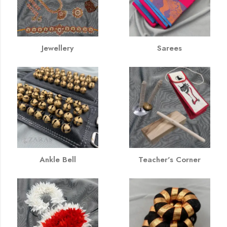
Jewellery
Sarees
Ankle Bell
Teacher's Corner