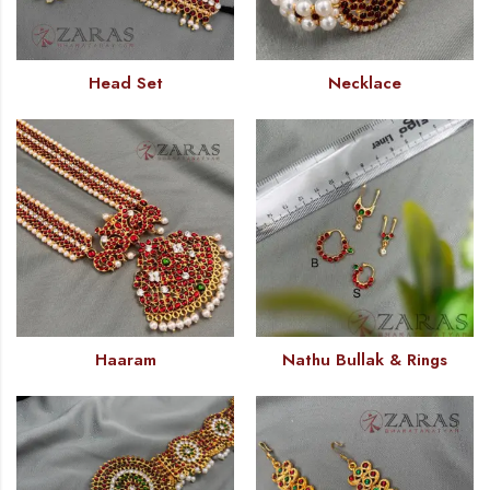
Head Set
Necklace
Haaram
Nathu Bullak & Rings