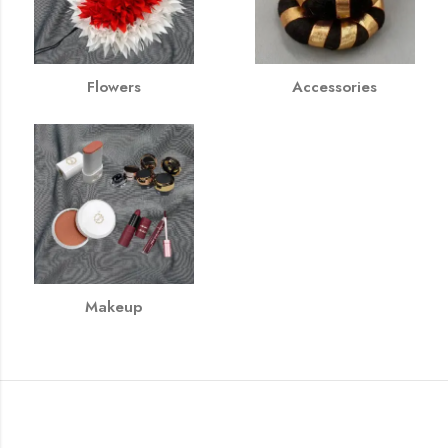
Flowers
Accessories
Makeup