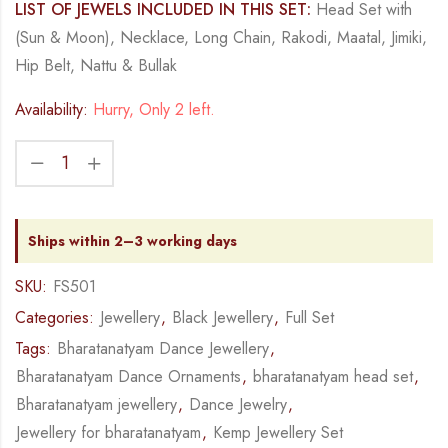
LIST OF JEWELS INCLUDED IN THIS SET:
Head Set with
(Sun & Moon), Necklace, Long Chain, Rakodi, Maatal, Jimiki,
Hip Belt, Nattu & Bullak
Availability:
Hurry, Only 2 left.
Ships within 2–3 working days
SKU:
FS501
Categories:
Jewellery
,
Black Jewellery
,
Full Set
Tags:
Bharatanatyam Dance Jewellery
,
Bharatanatyam Dance Ornaments
,
bharatanatyam head set
,
Bharatanatyam jewellery
,
Dance Jewelry
,
Jewellery for bharatanatyam
,
Kemp Jewellery Set