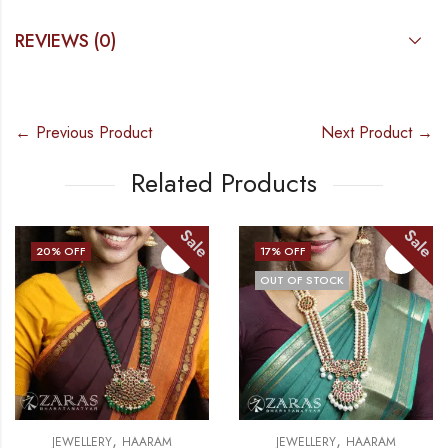
REVIEWS (0)
← Previous Product
Next Product →
Related Products
Sale
Sale
17
% OFF
13
% OFF
OUT OF STOCK
,
,
JEWELLERY
HAARAM
JEWELLERY
NECKLACE