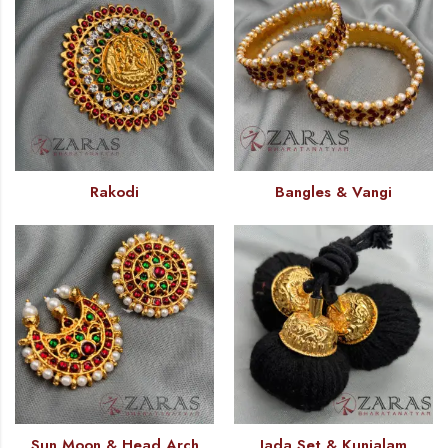
Rakodi
Bangles & Vangi
Sun Moon & Head Arch
Jada Set & Kunjalam