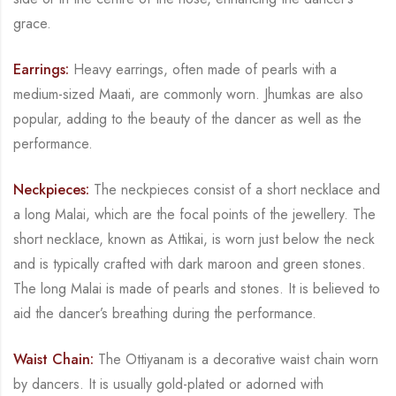
grace.
Earrings:
Heavy earrings, often made of pearls with a
medium-sized
Maati
, are commonly
worn.
Jhumkas
are also
popular, adding to the beauty of the dancer as well as the
performance.
Neckpieces:
The neckpieces consist of a short necklace and
a long
Malai
, which are the focal
points of the jewellery. The
short necklace, known as
Attikai
, is worn just below the neck
and
is typically crafted with dark maroon and green stones.
The long
Malai
is made of pearls and
stones. It is believed to
aid the dancer’s breathing during the performance.
Waist Chain:
The
Ottiyanam
is a decorative waist chain worn
by dancers. It is usually gold-
plated or adorned with