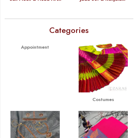
Categories
Appointment
Costumes