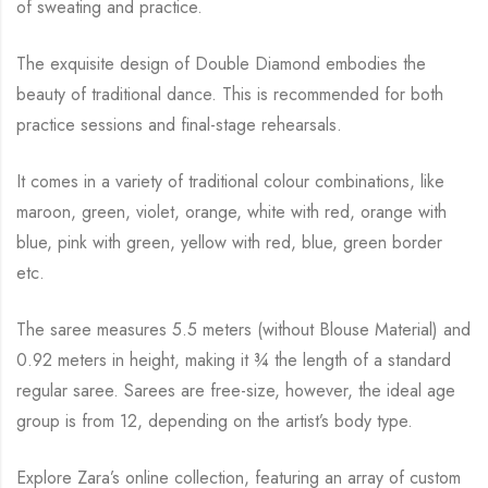
of sweating and practice.
The exquisite design of Double Diamond embodies the
beauty of traditional dance.
This is recommended for both
practice sessions and final-stage rehearsals.
It comes in a variety of traditional colour combinations, like
maroon, green, violet, orange,
white with red, orange with
blue, pink with green, yellow with red, blue,
green border
etc.
The saree measures 5.5 meters (without Blouse Material) and
0.92 meters in height, making it
¾
the length of a standard
regular saree. Sarees are free-size, however, the ideal age
group is from
12, depending on the artist’s body type.
Explore Zara’s online collection, featuring an array of custom