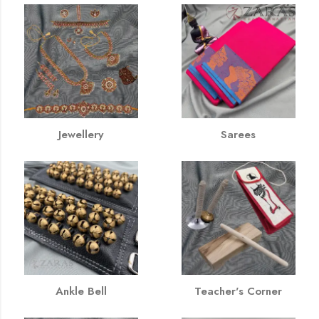
Jewellery
Sarees
Ankle Bell
Teacher's Corner