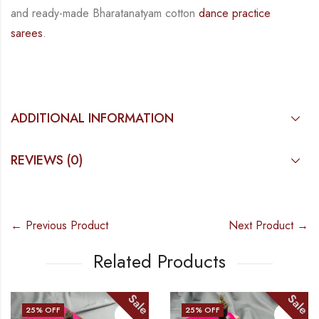
and
ready-made
Bharatanatyam
cotton
dance practice
sarees
.
ADDITIONAL INFORMATION
REVIEWS (0)
← Previous Product
Next Product →
Related Products
Sale
Sale
25
% OFF
25
% OFF