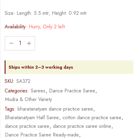
Size: Length: 5.5 mtr; Height: 0.92 mtr
Availability:
Hurry, Only 2 left.
Ships within 2–3 working days
SKU:
SA372
Categories:
Sarees
,
Dance Practice Saree
,
Mudra & Other Variety
Tags:
bharatanatyam dance practice saree
,
Bharatanatyam Half Saree
,
cotton dance practice saree
,
dance practice saree
,
dance practice saree online
,
Dance Practice Saree Ready-made
,