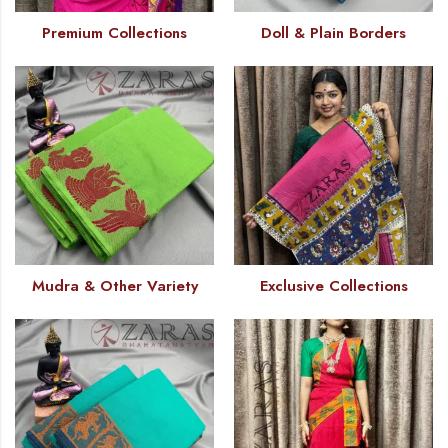
Premium Collections
Doll & Plain Borders
Mudra & Other Variety
Exclusive Collections