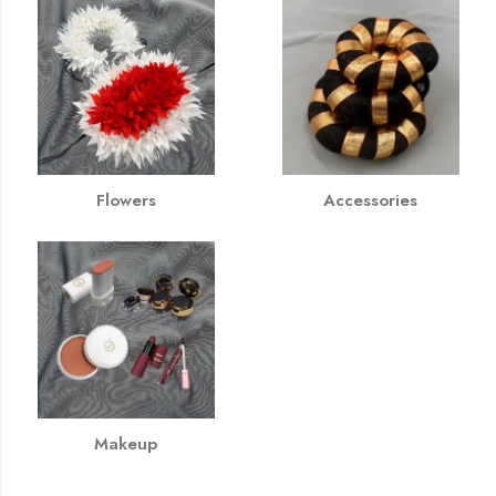
Flowers
Accessories
Makeup