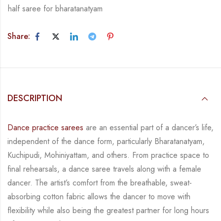
half saree for bharatanatyam
Share:
DESCRIPTION
Dance practice sarees
are an essential part of a dancer’s life,
independent of the dance form,
particularly Bharatanatyam,
Kuchipudi, Mohiniyattam, and others. From practice space to
final rehearsals, a dance saree travels along with a female
dancer. The artist’s comfort from
the breathable, sweat-
absorbing cotton fabric allows the dancer to move with
flexibility while
also being the greatest partner for long hours