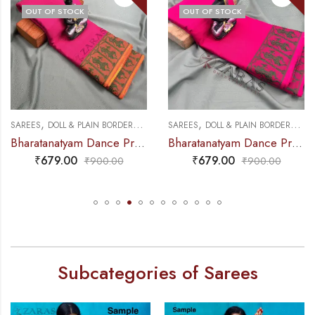
OUT OF STOCK
OUT OF STOCK
,
,
,
,
NCE PRACTICE SAREE
SAREES
DOLL & PLAIN BORDERS
DANCE PRACTICE SAREE
SAREES
DOLL & PLAIN BORDERS
DA
Bharatanatyam Dance Practice Saree – Pink with Green Doll Border
Bharatanatyam Dance Practice Saree – Pink Green Doll Border
₹
679.00
₹
679.00
₹
900.00
₹
900.00
Subcategories of Sarees