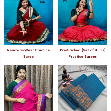
Ready-to-Wear Practice
Pre-Stiched (Set of 3 Pcs)
Saree
Practice Sarees