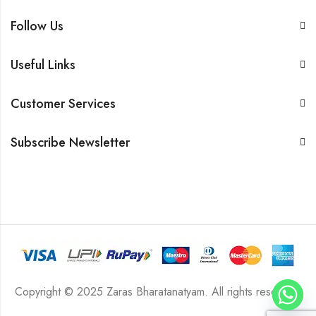
Follow Us
Useful Links
Customer Services
Subscribe Newsletter
Copyright © 2025 Zaras Bharatanatyam. All rights reserved.