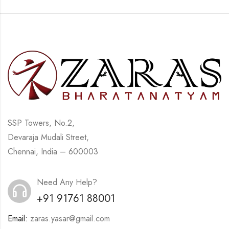
SSP Towers, No.2,
Devaraja Mudali Street,
Chennai, India – 600003
Need Any Help?
+91 91761 88001
Email:
zaras.yasar@gmail.com