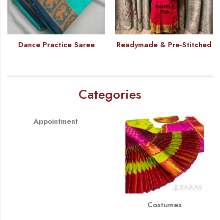
Dance Practice Saree
Readymade & Pre-Stitched
Categories
Appointment
Costumes