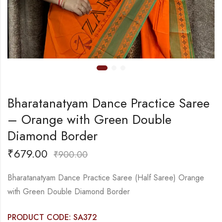
Bharatanatyam Dance Practice Saree
– Orange with Green Double
Diamond Border
₹
679.00
₹
900.00
Bharatanatyam Dance Practice Saree (Half Saree) Orange
with Green Double Diamond Border
PRODUCT CODE: SA372