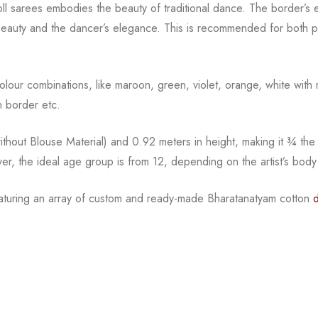
oll sarees embodies the beauty of traditional dance. The
border’s e
beauty and the
dancer’s elegance. This is recommended for both pr
l colour combinations, like maroon, green, violet, orange,
white with 
 border etc.
hout Blouse Material) and 0.92 meters in height, making it
¾
the
ver, the ideal age group is from
12, depending on the artist’s body
eaturing an array of custom and
ready-made
Bharatanatyam
cotton