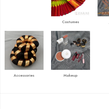
Costumes
Accessories
Makeup