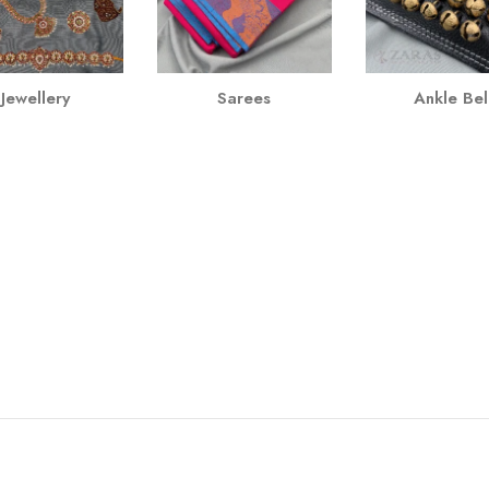
Jewellery
Sarees
Ankle Bel