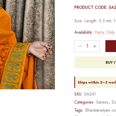
PRODUCT CODE: SA
Size: Length: 5.5 mtr; 
Availability:
Hurry, Only 2
BUY 
Ships within 2–3 wor
SKU:
SA241
Categories:
Sarees
,
Da
Tags:
Bharatanatyam c