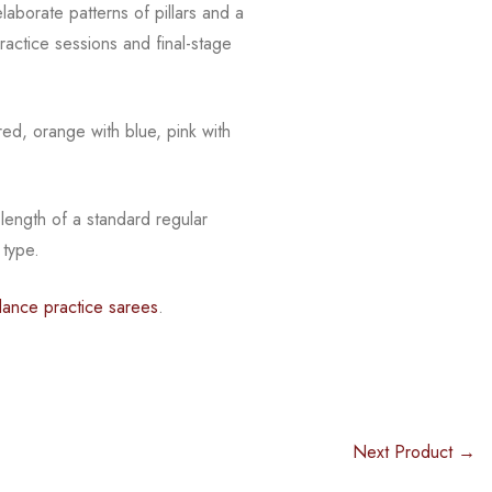
laborate patterns of pillars and a
actice sessions and final-stage
red, orange with blue, pink with
 length of a standard regular
 type.
dance practice sarees
.
Next Product →