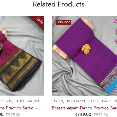
Related Products
Sale
25
% OFF
OUT OF STOCK
,
,
,
M COLLECTIONS
DANCE PRACTICE SAREE
SAREES
MUDRA & OTHER VARIETY
Bharatanatyam Dance Practice Saree – Deep Purple with Blue Temple Border (6 mtr)
₹
749.00
₹
679.00
₹
995.00
₹
900.0