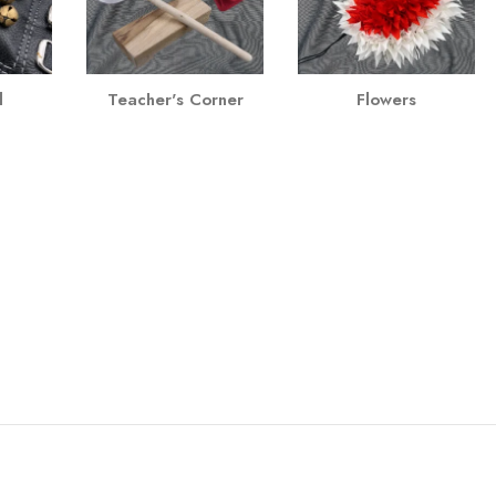
l
Teacher's Corner
Flowers