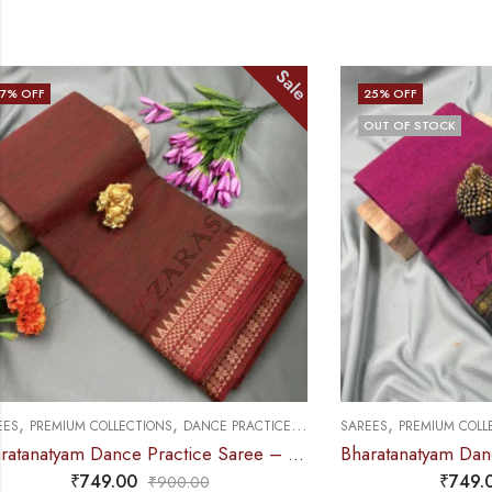
Sale
25
% OFF
25
% OFF
OUT OF STOCK
,
,
,
SAREES
PREMIUM COLLECTIONS
DANCE PRACTICE SAREE
SAREES
PREMIU
Bharatanatyam Dance Practice Saree – Purple with Black Temple Border (6 mtr)
₹
749.00
₹
995.00