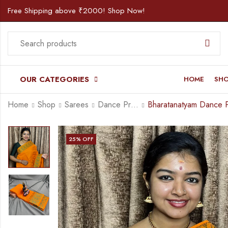
Free Shipping above ₹2000! Shop Now!
OUR CATEGORIES
HOME
SH
Home
Shop
Sarees
Dance Practice Saree
25
% OFF