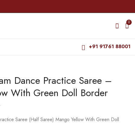
0
+91 91761 88001
yam Dance Practice Saree –
Bharatanatyam Dance
Bharatanatyam Dance
Practice Saree - Dark
Practice Saree - Red
ow With Green Doll Border
Blue with Yellow Doll
Vio Blu Doll Border
₹
679.00
₹
679.00
Border
₹
900.00
₹
900.00
0
actice Saree (Half Saree) Mango Yellow With Green Doll