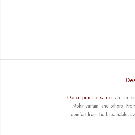
Des
Dance practice sarees
are an ess
Mohiniyattam, and others. Fro
comfort from
the breathable, sw