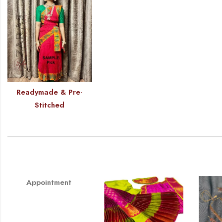
Readymade & Pre-
Stitched
Appointment