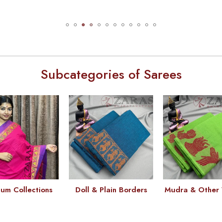
Subcategories of Sarees
um Collections
Doll & Plain Borders
Mudra & Other 