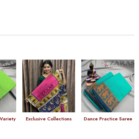
Variety
Exclusive Collections
Dance Practice Saree