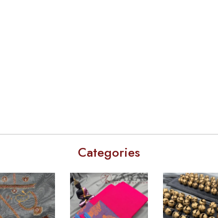
Categories