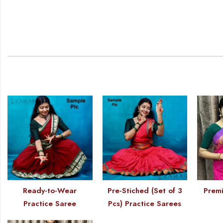
Ready-to-Wear
Pre-Stiched (Set of 3
Premi
Practice Saree
Pcs) Practice Sarees