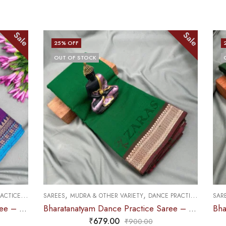
Sale
Sale
25
% OFF
OUT OF STOCK
,
,
DANCE PRACTICE SAREE
SAREES
DOLL & PLAIN BORDERS
DANCE PRACTICE SAREE
Bharatanatyam Dance Practice Saree – Green with Brown Gopuram Border
Bharatanatyam Dance Practice Saree – B Green with Blue Doll Border
₹
679.00
0
₹
900.00