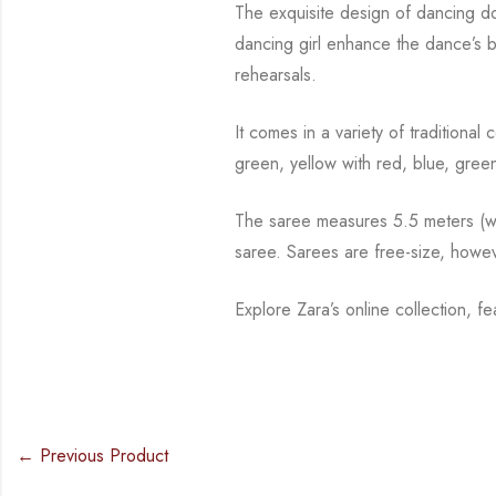
The exquisite design of dancing d
dancing girl enhance the dance’s 
rehearsals.
It comes in a variety of traditiona
green, yellow with red, blue,
green
The saree measures 5.5 meters (wit
saree. Sarees are free-size, howe
Explore Zara’s online collection, f
← Previous Product