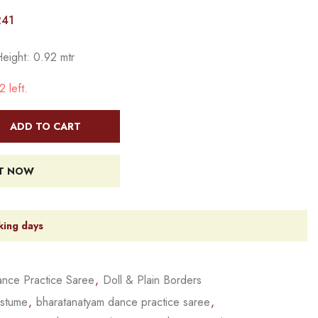
241
Height: 0.92 mtr
 left.
ADD TO CART
IT NOW
king days
nce Practice Saree
,
Doll & Plain Borders
ostume
,
bharatanatyam dance practice saree
,