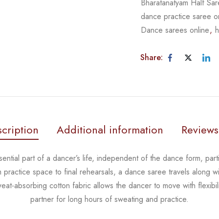
Bharatanatyam Half Sa
dance practice saree o
Dance sarees online
,
h
Share:
cription
Additional information
Reviews
ential part of a dancer’s life, independent of the dance form,
part
m practice space to
final rehearsals, a dance saree travels along wi
eat-absorbing cotton fabric allows the dancer to move with flexibil
partner for long hours of sweating and practice.