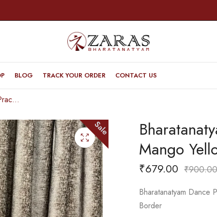
OP
BLOG
TRACK YOUR ORDER
CONTACT US
Bharatanatyam Dance Practice Saree – Mango Yellow With Green Doll Border
Bharatanat
Sale
Mango Yell
₹
679.00
₹
900.0
Bharatanatyam Dance Pr
Border