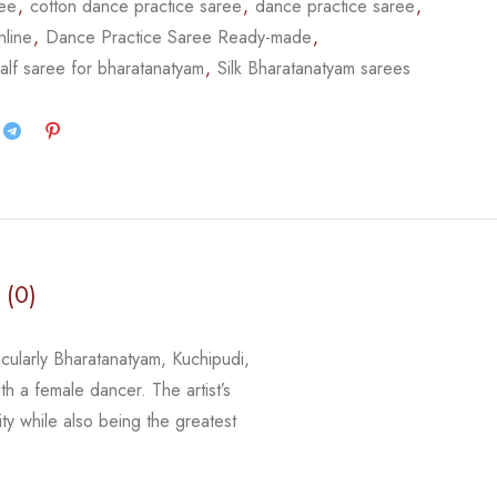
ree
,
cotton dance practice saree
,
dance practice saree
,
nline
,
Dance Practice Saree Ready-made
,
alf saree for bharatanatyam
,
Silk Bharatanatyam sarees
 (0)
icularly Bharatanatyam, Kuchipudi,
th a female dancer. The artist’s
ity while
also being the greatest