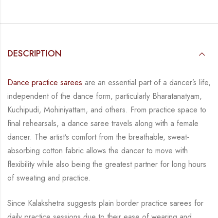
DESCRIPTION
Dance practice sarees
are an essential part of a dancer’s life,
independent of the dance form, particularly Bharatanatyam,
Kuchipudi, Mohiniyattam, and others. From practice space to
final rehearsals, a dance saree travels along with a female
dancer. The artist’s comfort from the breathable, sweat-
absorbing cotton fabric allows the dancer to move with
flexibility while also being the greatest partner for long hours
of sweating and practice.
Since Kalakshetra suggests plain border practice sarees for
daily practice sessions due to their ease of wearing and