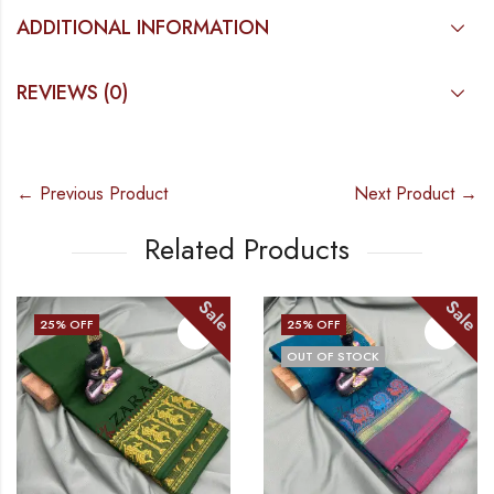
ADDITIONAL INFORMATION
REVIEWS (0)
← Previous Product
Next Product →
Related Products
Sale
Sale
25
% OFF
25
% OFF
OUT OF STOCK