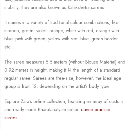
mobility, they are also known as Kalakshetra sarees.
It comes in a variety of traditional colour combinations, like
maroon, green, violet, orange,
white with red, orange with
blue, pink with green, yellow with red, blue,
green border
etc.
The saree measures 5.5 meters (without Blouse Material) and
0.92 meters in height, making it
¾
the length of a standard
regular saree. Sarees are free-size, however, the ideal age
group is from
12, depending on the artist’s body type.
Explore Zara’s online collection, featuring an array of custom
and ready-made Bharatanatyam cotton
dance practice
sarees.