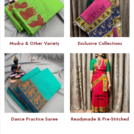
Mudra & Other Variety
Exclusive Collections
Dance Practice Saree
Readymade & Pre-Stitched